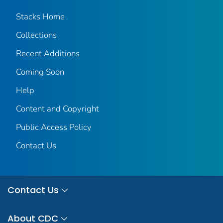
Stacks Home
Collections
Recent Additions
Coming Soon
Help
Content and Copyright
Public Access Policy
Contact Us
Contact Us
About CDC