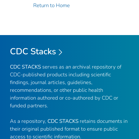
Return to Home
CDC Stacks
CDC STACKS
serves as an archival repository of
CDC-published products including scientific
findings, journal articles, guidelines,
recommendations, or other public health
information authored or co-authored by CDC or
funded partners.
As a repository,
CDC STACKS
retains documents in
their original published format to ensure public
access to scientific information.