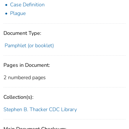
Case Definition
Plague
Document Type:
Pamphlet (or booklet)
Pages in Document:
2 numbered pages
Collection(s):
Stephen B. Thacker CDC Library
Main Document Checksum: