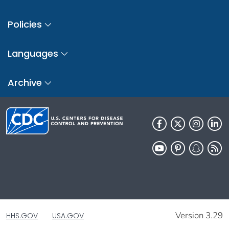
Policies
Languages
Archive
Version 3.29
HHS.GOV
USA.GOV