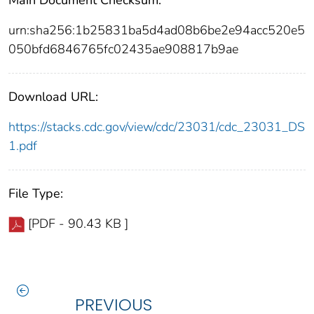
urn:sha256:1b25831ba5d4ad08b6be2e94acc520e5
050bfd6846765fc02435ae908817b9ae
Download URL:
https://stacks.cdc.gov/view/cdc/23031/cdc_23031_DS
1.pdf
File Type:
[PDF - 90.43 KB ]
PREVIOUS