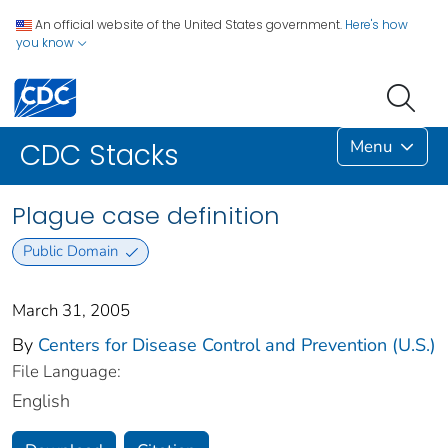
An official website of the United States government.
Here's how
you know
Menu
CDC Stacks
Plague case definition
Public Domain
March 31, 2005
By
Centers for Disease Control and Prevention (U.S.)
File Language:
English