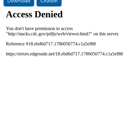
Download
Citation