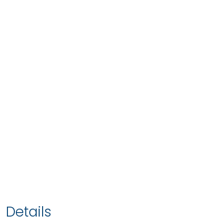
Details