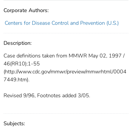
Corporate Authors:
Centers for Disease Control and Prevention (U.S.)
Description:
Case definitions taken from MMWR May 02, 1997 /
46(RR10);1-55
(http://www.cdc.gov/mmwr/preview/mmwrhtml/0004
7449.htm).
Revised 9/96, Footnotes added 3/05.
Subjects: