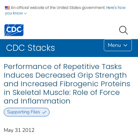
An official website of the United States government.
Here's how
you know
Menu
CDC Stacks
Performance of Repetitive Tasks
Induces Decreased Grip Strength
and Increased Fibrogenic Proteins
in Skeletal Muscle: Role of Force
and Inflammation
Supporting Files
May 31 2012