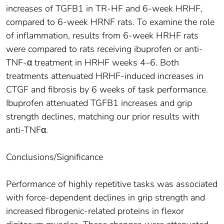
increases of TGFB1 in TR-HF and 6-week HRHF,
compared to 6-week HRNF rats. To examine the role
of inflammation, results from 6-week HRHF rats
were compared to rats receiving ibuprofen or anti-
TNF-α treatment in HRHF weeks 4–6. Both
treatments attenuated HRHF-induced increases in
CTGF and fibrosis by 6 weeks of task performance.
Ibuprofen attenuated TGFB1 increases and grip
strength declines, matching our prior results with
anti-TNFα.
Conclusions/Significance
Performance of highly repetitive tasks was associated
with force-dependent declines in grip strength and
increased fibrogenic-related proteins in flexor