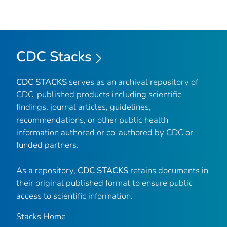
CDC Stacks
CDC STACKS
serves as an archival repository of
CDC-published products including scientific
findings, journal articles, guidelines,
recommendations, or other public health
information authored or co-authored by CDC or
funded partners.
As a repository,
CDC STACKS
retains documents in
their original published format to ensure public
access to scientific information.
Stacks Home