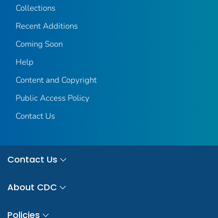
Collections
Recent Additions
Coming Soon
Help
Content and Copyright
Public Access Policy
Contact Us
Contact Us
About CDC
Policies