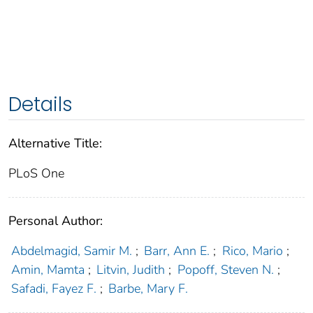
Details
Alternative Title:
PLoS One
Personal Author:
Abdelmagid, Samir M.
;
Barr, Ann E.
;
Rico, Mario
;
Amin, Mamta
;
Litvin, Judith
;
Popoff, Steven N.
;
Safadi, Fayez F.
;
Barbe, Mary F.