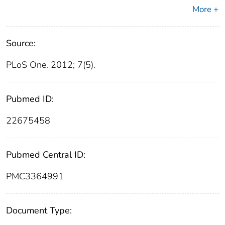
More +
Source:
PLoS One. 2012; 7(5).
Pubmed ID:
22675458
Pubmed Central ID:
PMC3364991
Document Type: