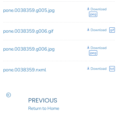
Download
pone.0038359.g005.jpg
jpeg
Download
gif
pone.0038359.g006.gif
Download
pone.0038359.g006.jpg
jpeg
Download
txt
pone.0038359.nxml
PREVIOUS
Return to Home