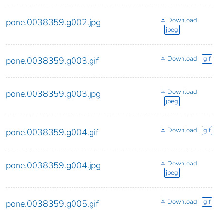
Download
pone.0038359.g002.jpg
jpeg
Download
gif
pone.0038359.g003.gif
Download
pone.0038359.g003.jpg
jpeg
Download
gif
pone.0038359.g004.gif
Download
pone.0038359.g004.jpg
jpeg
Download
gif
pone.0038359.g005.gif