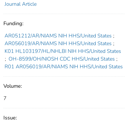
Journal Article
Funding:
AR051212/AR/NIAMS NIH HHS/United States
;
AR056019/AR/NIAMS NIH HHS/United States
;
K01 HL103197/HL/NHLBI NIH HHS/United States
;
OH-8599/OH/NIOSH CDC HHS/United States
;
R01 AR056019/AR/NIAMS NIH HHS/United States
Volume:
7
Issue: