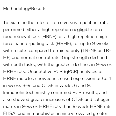
Methodology/Results
To examine the roles of force versus repetition, rats
performed either a high repetition negligible force
food retrieval task (HRNF), or a high repetition high
force handle-pulling task (HRHF), for up to 9 weeks,
with results compared to trained only (TR-NF or TR-
HF) and normal control rats. Grip strength declined
with both tasks, with the greatest declines in 9-week
HRHF rats. Quantitative PCR (qPCR) analyses of
HRNF muscles showed increased expression of Col1
in weeks 3–9, and CTGF in weeks 6 and 9.
Immunohistochemistry confirmed PCR results, and
also showed greater increases of CTGF and collagen
matrix in 9-week HRHF rats than 9-week HRNF rats.
ELISA, and immunohistochemistry revealed greater