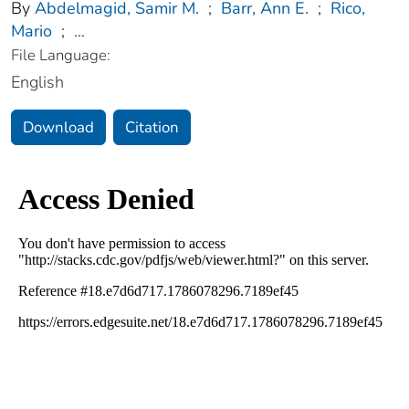
By
Abdelmagid, Samir M.
;
Barr, Ann E.
;
Rico,
Mario
;
...
File Language:
English
Download
Citation