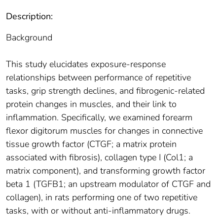
Description:
Background
This study elucidates exposure-response
relationships between performance of repetitive
tasks, grip strength declines, and fibrogenic-related
protein changes in muscles, and their link to
inflammation. Specifically, we examined forearm
flexor digitorum muscles for changes in connective
tissue growth factor (CTGF; a matrix protein
associated with fibrosis), collagen type I (Col1; a
matrix component), and transforming growth factor
beta 1 (TGFB1; an upstream modulator of CTGF and
collagen), in rats performing one of two repetitive
tasks, with or without anti-inflammatory drugs.