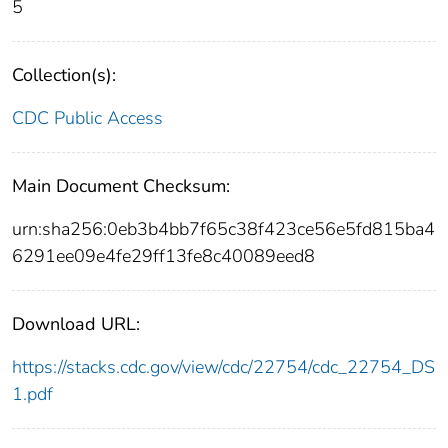
5
Collection(s):
CDC Public Access
Main Document Checksum:
urn:sha256:0eb3b4bb7f65c38f423ce56e5fd815ba4
6291ee09e4fe29ff13fe8c40089eed8
Download URL:
https://stacks.cdc.gov/view/cdc/22754/cdc_22754_DS
1.pdf