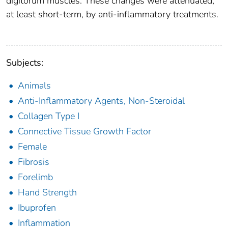
digitorum muscles. These changes were attenuated,
at least short-term, by anti-inflammatory treatments.
Subjects:
Animals
Anti-Inflammatory Agents, Non-Steroidal
Collagen Type I
Connective Tissue Growth Factor
Female
Fibrosis
Forelimb
Hand Strength
Ibuprofen
Inflammation