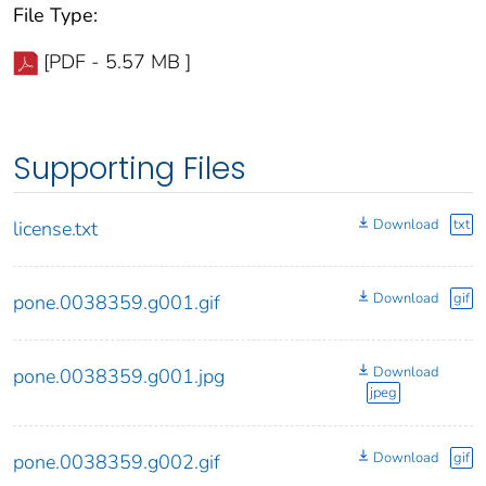
File Type:
[PDF - 5.57 MB ]
Supporting Files
Download
txt
license.txt
Download
gif
pone.0038359.g001.gif
Download
pone.0038359.g001.jpg
jpeg
Download
gif
pone.0038359.g002.gif