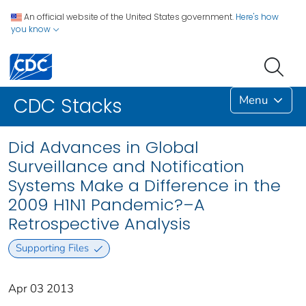
An official website of the United States government.
Here's how
you know
Menu
CDC Stacks
Did Advances in Global
Surveillance and Notification
Systems Make a Difference in the
2009 H1N1 Pandemic?–A
Retrospective Analysis
Supporting Files
Apr 03 2013