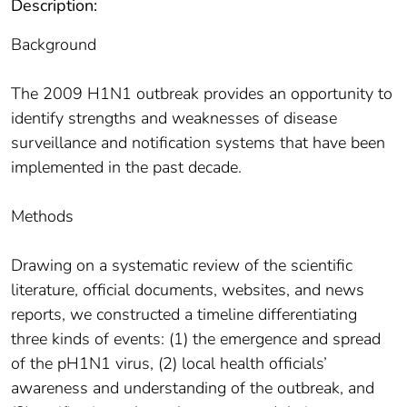
Description:
Background
The 2009 H1N1 outbreak provides an opportunity to
identify strengths and weaknesses of disease
surveillance and notification systems that have been
implemented in the past decade.
Methods
Drawing on a systematic review of the scientific
literature, official documents, websites, and news
reports, we constructed a timeline differentiating
three kinds of events: (1) the emergence and spread
of the pH1N1 virus, (2) local health officials’
awareness and understanding of the outbreak, and