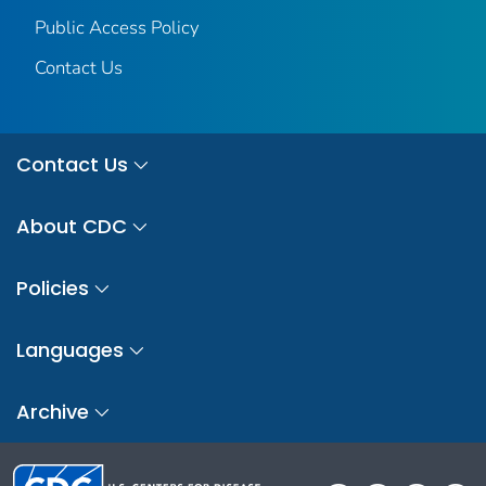
Public Access Policy
Contact Us
Contact Us
About CDC
Policies
Languages
Archive