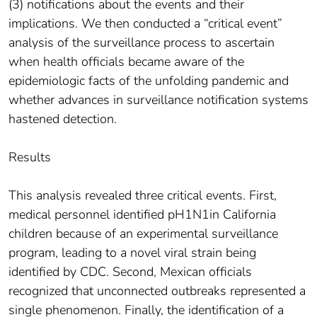
(3) notifications about the events and their
implications. We then conducted a “critical event”
analysis of the surveillance process to ascertain
when health officials became aware of the
epidemiologic facts of the unfolding pandemic and
whether advances in surveillance notification systems
hastened detection.
Results
This analysis revealed three critical events. First,
medical personnel identified pH1N1in California
children because of an experimental surveillance
program, leading to a novel viral strain being
identified by CDC. Second, Mexican officials
recognized that unconnected outbreaks represented a
single phenomenon. Finally, the identification of a