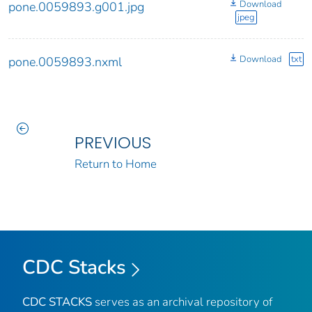
Download
pone.0059893.g001.jpg
jpeg
Download
txt
pone.0059893.nxml
PREVIOUS
Return to Home
CDC Stacks
CDC STACKS
serves as an archival repository of