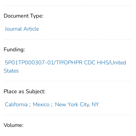
Document Type:
Journal Article
Funding:
5P01TP000307-01/TP/OPHPR CDC HHS/United
States
Place as Subject:
California
;
Mexico
;
New York City, NY
Volume: