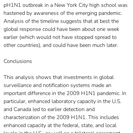
pH1N1 outbreak in a New York City high school was
hastened by awareness of the emerging pandemic.
Analysis of the timeline suggests that at best the
global response could have been about one week
earlier (which would not have stopped spread to
other countries), and could have been much later.
Conclusions
This analysis shows that investments in global
surveillance and notification systems made an
important difference in the 2009 H1N1 pandemic. In
particular, enhanced laboratory capacity in the U.S.
and Canada led to earlier detection and
characterization of the 2009 H1N1. This includes
enhanced capacity at the federal, state, and local