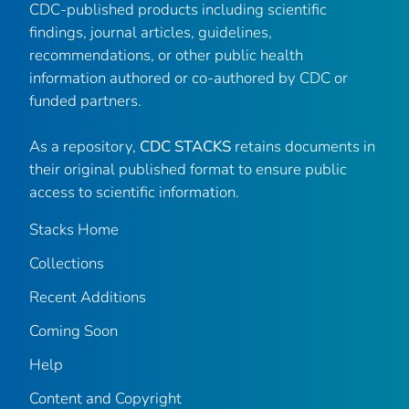
CDC-published products including scientific
findings, journal articles, guidelines,
recommendations, or other public health
information authored or co-authored by CDC or
funded partners.
As a repository,
CDC STACKS
retains documents in
their original published format to ensure public
access to scientific information.
Stacks Home
Collections
Recent Additions
Coming Soon
Help
Content and Copyright