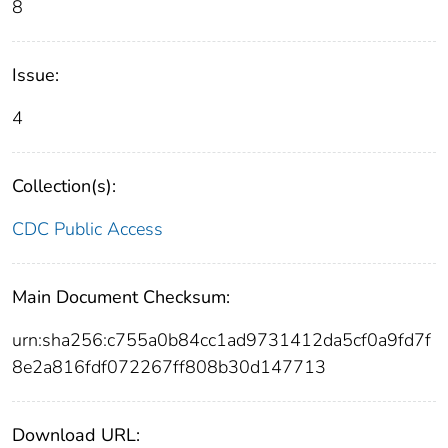
8
Issue:
4
Collection(s):
CDC Public Access
Main Document Checksum:
urn:sha256:c755a0b84cc1ad9731412da5cf0a9fd7f
8e2a816fdf072267ff808b30d147713
Download URL: