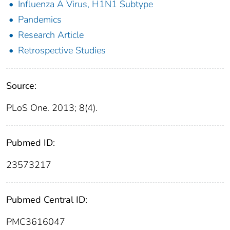
Influenza A Virus, H1N1 Subtype
Pandemics
Research Article
Retrospective Studies
Source:
PLoS One. 2013; 8(4).
Pubmed ID:
23573217
Pubmed Central ID:
PMC3616047