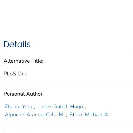
Details
Alternative Title:
PLoS One
Personal Author:
Zhang, Ying
;
Lopez-Gatell, Hugo
;
Alpuche-Aranda, Celia M.
;
Stoto, Michael A.