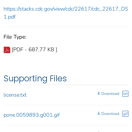
https://stacks.cdc.gov/view/cdc/22617/cdc_22617_DS
1.pdf
File Type:
[PDF - 687.77 KB ]
Supporting Files
Download
txt
license.txt
Download
gif
pone.0059893.g001.gif