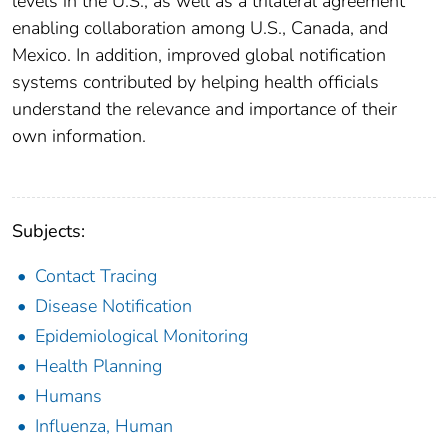
levels in the U.S., as well as a trilateral agreement
enabling collaboration among U.S., Canada, and
Mexico. In addition, improved global notification
systems contributed by helping health officials
understand the relevance and importance of their
own information.
Subjects:
Contact Tracing
Disease Notification
Epidemiological Monitoring
Health Planning
Humans
Influenza, Human