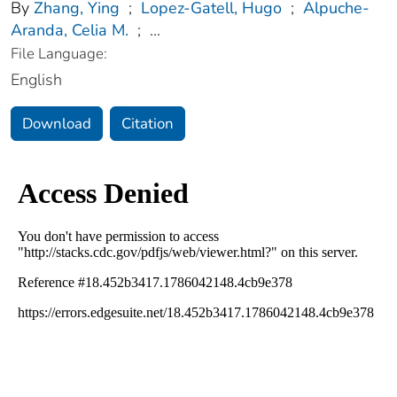
By
Zhang, Ying
;
Lopez-Gatell, Hugo
;
Alpuche-
Aranda, Celia M.
;
...
File Language:
English
Download
Citation