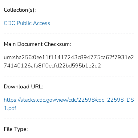
Collection(s):
CDC Public Access
Main Document Checksum:
urn:sha256:0ee11f11417243c894775ca62f7931e2
74140126afa8ff0ecfd22bd595b1e2d2
Download URL:
https://stacks.cdc.gov/view/cdc/22598/cdc_22598_DS
1.pdf
File Type: