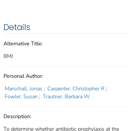
Details
Alternative Title:
BMJ
Personal Author:
Marschall, Jonas
;
Carpenter, Christopher R
;
Fowler, Susan
;
Trautner, Barbara W
Description:
To determine whether antibiotic prophylaxis at the