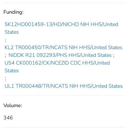
Funding:
5K12HD001459-13/HD/NICHD NIH HHS/United
States
;
KL2 TR000450/TR/NCATS NIH HHS/United States
;
NIDDK R21 092293/PHS HHS/United States
;
U54 CK000162/CK/NCEZID CDC HHS/United
States
;
UL1 TR000448/TR/NCATS NIH HHS/United States
Volume:
346