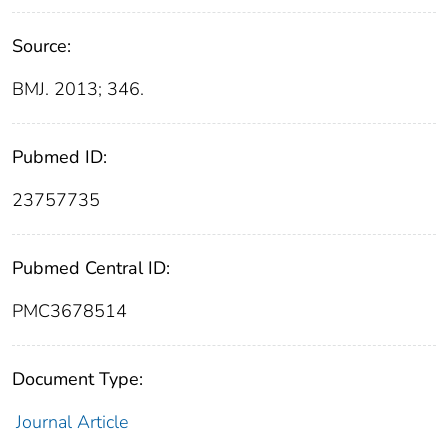
Source:
BMJ. 2013; 346.
Pubmed ID:
23757735
Pubmed Central ID:
PMC3678514
Document Type:
Journal Article