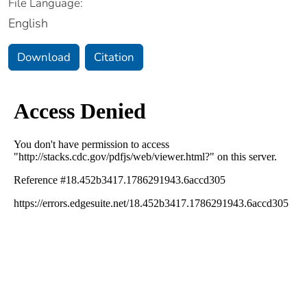
File Language:
English
Download
Citation