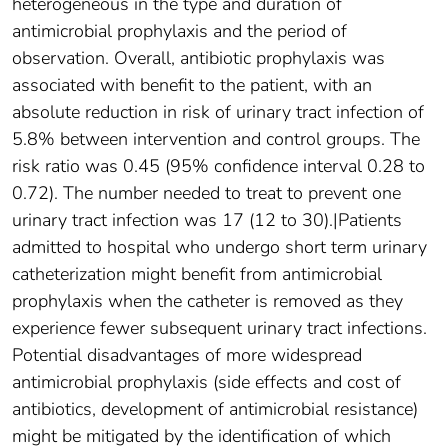
heterogeneous in the type and duration of
antimicrobial prophylaxis and the period of
observation. Overall, antibiotic prophylaxis was
associated with benefit to the patient, with an
absolute reduction in risk of urinary tract infection of
5.8% between intervention and control groups. The
risk ratio was 0.45 (95% confidence interval 0.28 to
0.72). The number needed to treat to prevent one
urinary tract infection was 17 (12 to 30).|Patients
admitted to hospital who undergo short term urinary
catheterization might benefit from antimicrobial
prophylaxis when the catheter is removed as they
experience fewer subsequent urinary tract infections.
Potential disadvantages of more widespread
antimicrobial prophylaxis (side effects and cost of
antibiotics, development of antimicrobial resistance)
might be mitigated by the identification of which