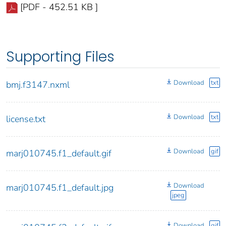
[PDF - 452.51 KB ]
Supporting Files
Download
txt
bmj.f3147.nxml
Download
txt
license.txt
Download
gif
marj010745.f1_default.gif
Download
marj010745.f1_default.jpg
jpeg
Download
gif