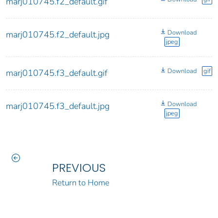
marj010745.f2_default.gif
Download
marj010745.f2_default.jpg
jpeg
Download
gif
marj010745.f3_default.gif
Download
marj010745.f3_default.jpg
jpeg
PREVIOUS
Return to Home