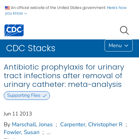
An official website of the United States government.
Here's how
you know
Menu
CDC Stacks
Antibiotic prophylaxis for urinary
tract infections after removal of
urinary catheter: meta-analysis
Supporting Files
Jun 11 2013
By
Marschall, Jonas
;
Carpenter, Christopher R
;
Fowler, Susan
;
...