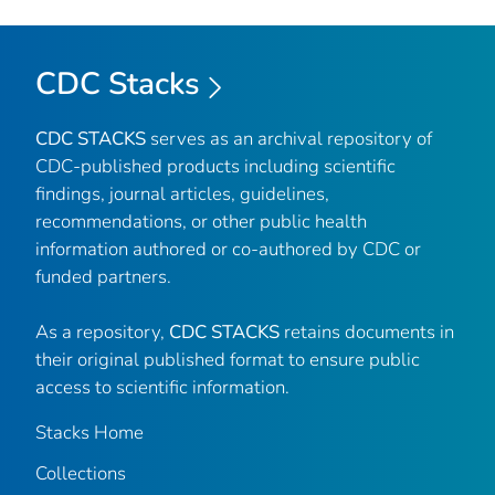
CDC Stacks
CDC STACKS
serves as an archival repository of
CDC-published products including scientific
findings, journal articles, guidelines,
recommendations, or other public health
information authored or co-authored by CDC or
funded partners.
As a repository,
CDC STACKS
retains documents in
their original published format to ensure public
access to scientific information.
Stacks Home
Collections