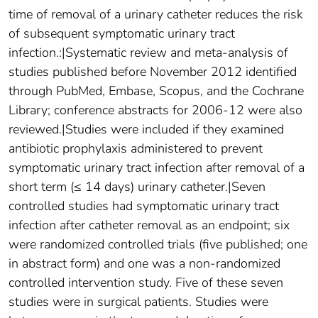
time of removal of a urinary catheter reduces the risk
of subsequent symptomatic urinary tract
infection.:|Systematic review and meta-analysis of
studies published before November 2012 identified
through PubMed, Embase, Scopus, and the Cochrane
Library; conference abstracts for 2006-12 were also
reviewed.|Studies were included if they examined
antibiotic prophylaxis administered to prevent
symptomatic urinary tract infection after removal of a
short term (≤ 14 days) urinary catheter.|Seven
controlled studies had symptomatic urinary tract
infection after catheter removal as an endpoint; six
were randomized controlled trials (five published; one
in abstract form) and one was a non-randomized
controlled intervention study. Five of these seven
studies were in surgical patients. Studies were