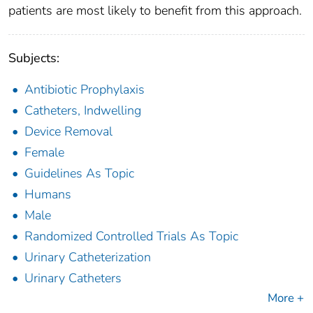
patients are most likely to benefit from this approach.
Subjects:
Antibiotic Prophylaxis
Catheters, Indwelling
Device Removal
Female
Guidelines As Topic
Humans
Male
Randomized Controlled Trials As Topic
Urinary Catheterization
Urinary Catheters
More +