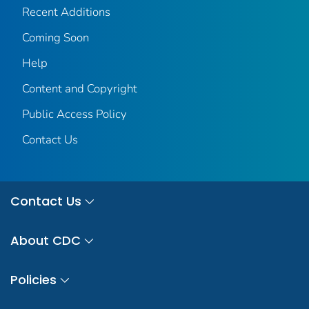
Recent Additions
Coming Soon
Help
Content and Copyright
Public Access Policy
Contact Us
Contact Us
About CDC
Policies