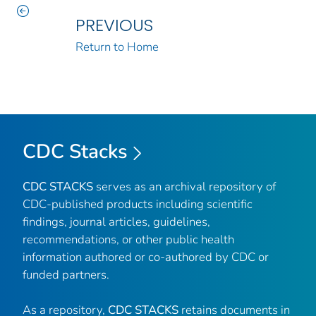
PREVIOUS
Return to Home
CDC Stacks
CDC STACKS
serves as an archival repository of
CDC-published products including scientific
findings, journal articles, guidelines,
recommendations, or other public health
information authored or co-authored by CDC or
funded partners.
As a repository,
CDC STACKS
retains documents in