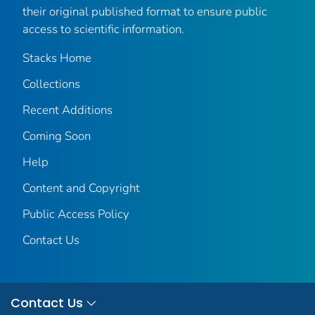
their original published format to ensure public
access to scientific information.
Stacks Home
Collections
Recent Additions
Coming Soon
Help
Content and Copyright
Public Access Policy
Contact Us
Contact Us