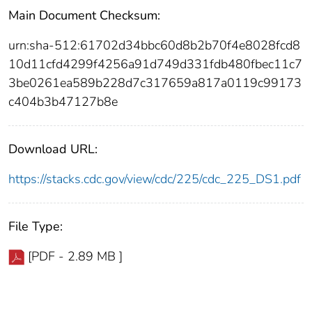
Main Document Checksum:
urn:sha-512:61702d34bbc60d8b2b70f4e8028fcd8
10d11cfd4299f4256a91d749d331fdb480fbec11c7
3be0261ea589b228d7c317659a817a0119c99173
c404b3b47127b8e
Download URL:
https://stacks.cdc.gov/view/cdc/225/cdc_225_DS1.pdf
File Type:
[PDF - 2.89 MB ]