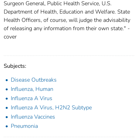
Surgeon General, Public Health Service, U.S.
Department of Health, Education and Welfare. State
Health Officers, of course, will judge the advisability
of releasing any information from their own state." -
cover
Subjects:
Disease Outbreaks
Influenza, Human
Influenza A Virus
Influenza A Virus, H2N2 Subtype
Influenza Vaccines
Pneumonia