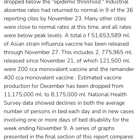
dropped below the "epidemic threshold." Industrial
absentee rates had returned to normal in 9 of the 36
reporting cites by November 23. Many other cities
were close to normal rates at this time, and all rates
were below peak levels. A total o f 51,653,589 ml.
of Asian strain influenza vaccine has been released
through November 27. This includes 2, 775,965 ml.
released since November 21, of which 121,500 ml.
were 200 cca monovalent vaccine and .the remainder
400 cca monovalent vaccine . Estimated vaccine
production for December has been dropped from
11,175,000 ml. to 8,175,000 ml. National Health
Survey data showed declines in both the average
number of persons in bed each day and in new cases
involving one or more days of bed disability for the
week ending November 9. A series of graphs
presented in the final section of this report compares