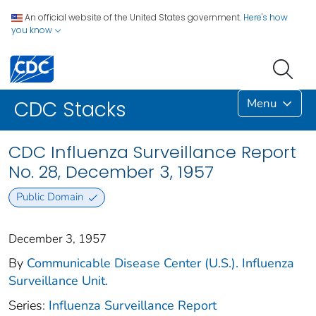
An official website of the United States government.
Here's how
you know
Menu
CDC Stacks
CDC Influenza Surveillance Report
No. 28, December 3, 1957
Public Domain
December 3, 1957
By
Communicable Disease Center (U.S.). Influenza
Surveillance Unit.
Series:
Influenza Surveillance Report