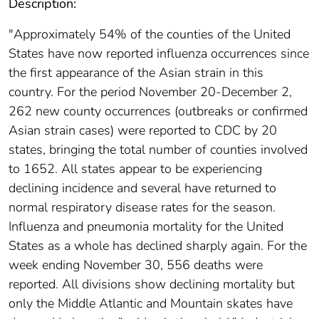
Description:
"Approximately 54% of the counties of the United
States have now reported influenza occurrences since
the first appearance of the Asian strain in this
country. For the period November 20-December 2,
262 new county occurrences (outbreaks or confirmed
Asian strain cases) were reported to CDC by 20
states, bringing the total number of counties involved
to 1652. All states appear to be experiencing
declining incidence and several have returned to
normal respiratory disease rates for the season.
Influenza and pneumonia mortality for the United
States as a whole has declined sharply again. For the
week ending November 30, 556 deaths were
reported. All divisions show declining mortality but
only the Middle Atlantic and Mountain skates have