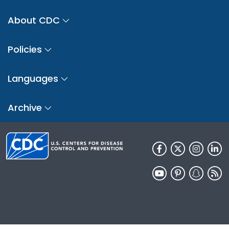
About CDC
Policies
Languages
Archive