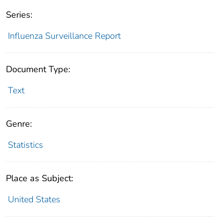
Series:
Influenza Surveillance Report
Document Type:
Text
Genre:
Statistics
Place as Subject:
United States