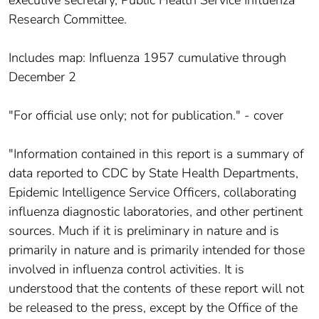
Research Committee.
Includes map: Influenza 1957 cumulative through
December 2
"For official use only; not for publication." - cover
"Information contained in this report is a summary of
data reported to CDC by State Health Departments,
Epidemic Intelligence Service Officers, collaborating
influenza diagnostic laboratories, and other pertinent
sources. Much if it is preliminary in nature and is
primarily in nature and is primarily intended for those
involved in influenza control activities. It is
understood that the contents of these report will not
be released to the press, except by the Office of the