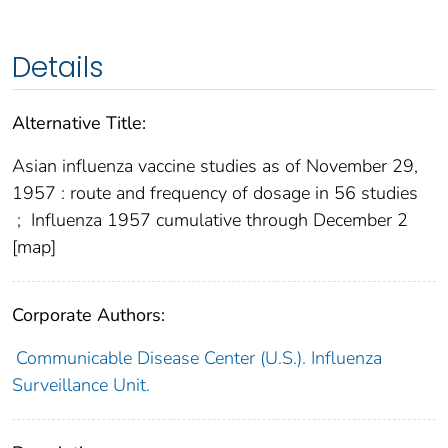
Details
Alternative Title:
Asian influenza vaccine studies as of November 29,
1957 : route and frequency of dosage in 56 studies
;
Influenza 1957 cumulative through December 2
[map]
Corporate Authors:
Communicable Disease Center (U.S.). Influenza
Surveillance Unit.