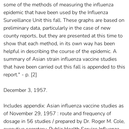
some of the methods of measuring the influenza
epidemic that have been used by the Influenza
Surveillance Unit this fall. These graphs are based on
preliminary data, particularly in the case of new
county reports, but they are presented at this time to
show that each method, in its own way has been
helpful in describing the course of the epidemic. A
summary of Asian strain influenza vaccine studies
that have been carried out this fall is appended to this
report." - p. [2]
December 3, 1957.
Includes appendix: Asian influenza vaccine studies as
of November 29, 1957 : route and frequency of
dosage in 56 studies / prepared by Dr. Roger M. Cole,
executive secretary, Public Health Service Influenza