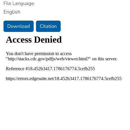
File Language:
English
Download
Citation