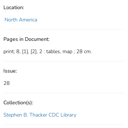
Location:
North America
Pages in Document:
print; 8, [1], [2], 2 : tables, map ; 28 cm.
Issue:
28
Collection(s):
Stephen B. Thacker CDC Library