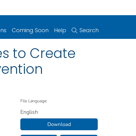
ons
Coming Soon
Help
Search
es to Create
vention
File Language:
English
Download