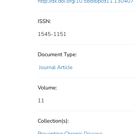
http://dx.doi.org/10.5888/pcd11.130407
ISSN:
1545-1151
Document Type:
Journal Article
Volume:
11
Collection(s):
Preventing Chronic Disease