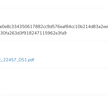
4e0e8c334350617882cc9d576eaf84cc10b214d83a2e
030fa263d3f918247115962e3fa9
cdc_22457_DS1.pdf