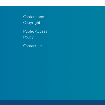
Content and
Copyright
Public Access
Policy
Contact Us