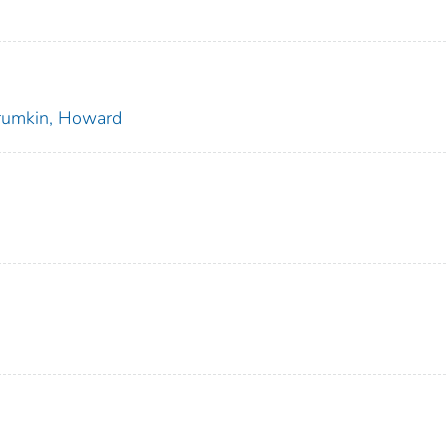
rumkin, Howard