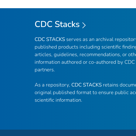
CDC Stacks
CDC STACKS
serves as an archival reposito
published products including scientific findin
articles, guidelines, recommendations, or oth
information authored or co-authored by CDC
partners.
As a repository,
CDC STACKS
retains docume
original published format to ensure public ac
scientific information.