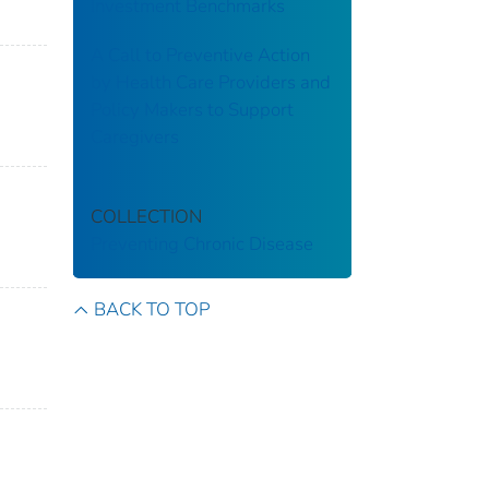
Investment Benchmarks
A Call to Preventive Action
by Health Care Providers and
Policy Makers to Support
Caregivers
COLLECTION
Preventing Chronic Disease
BACK TO TOP