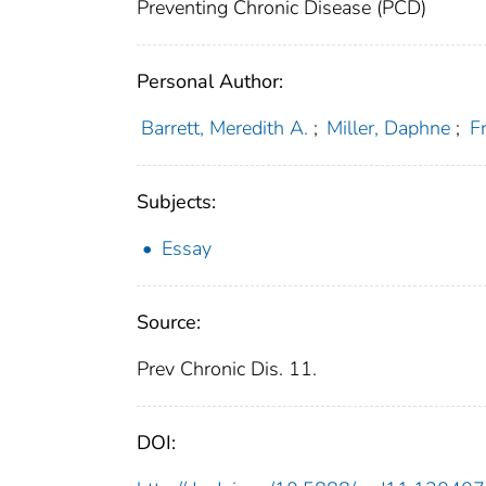
Preventing Chronic Disease (PCD)
Personal Author:
Barrett, Meredith A.
;
Miller, Daphne
;
F
Subjects:
Essay
Source:
Prev Chronic Dis. 11.
DOI: