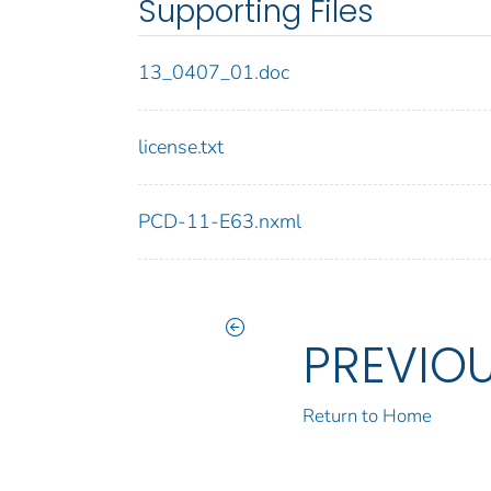
Supporting Files
13_0407_01.doc
license.txt
PCD-11-E63.nxml
PREVIO
Return to Home