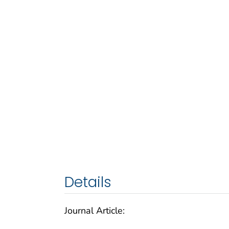
Details
Journal Article: