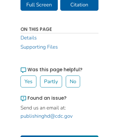
Full Screen
Citation
ON THIS PAGE
Details
Supporting Files
Was this page helpful?
Yes
Partly
No
Found an issue?
Send us an email at:
publishinghd@cdc.gov