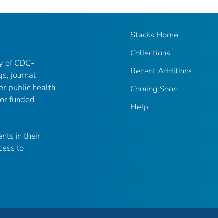
Stacks Home
Collections
ry of CDC-
Recent Additions
gs, journal
er public health
Coming Soon
 or funded
Help
nts in their
cess to