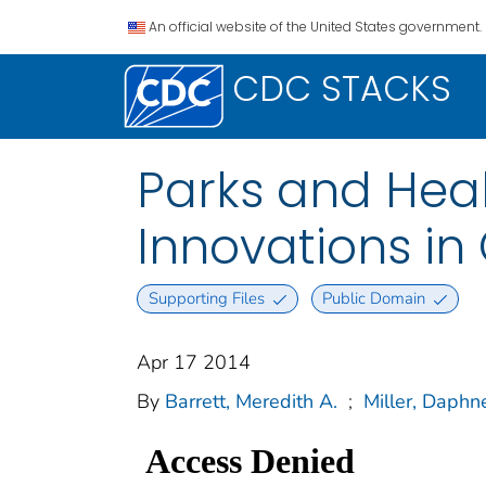
An official website of the United States government.
CDC STACKS
Parks and Heal
Innovations in
Supporting Files
Public Domain
Apr 17 2014
By
Barrett, Meredith A.
;
Miller, Daphn