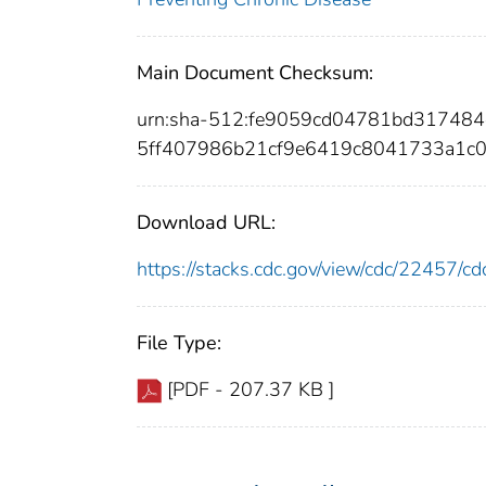
Main Document Checksum:
urn:sha-512:fe9059cd04781bd31748
5ff407986b21cf9e6419c8041733a1c
Download URL:
https://stacks.cdc.gov/view/cdc/22457/
File Type:
[PDF - 207.37 KB ]