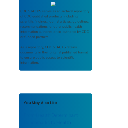
CDC STACKS
serves as an archival repository
of CDC-published products including
scientific findings, journal articles, guidelines,
recommendations, or other public health
information authored or co-authored by CDC
or funded partners.
As a repository,
CDC STACKS
retains
documents in their original published format
to ensure public access to scientific
information.
You May Also Like
From Health Determinant
Benchmarks to Health