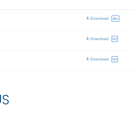
Download
doc
Download
txt
Download
txt
US