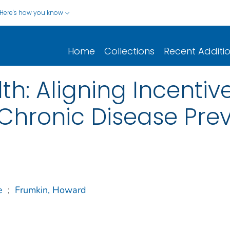
Here's how you know
Home
Collections
Recent Additi
th: Aligning Incentiv
 Chronic Disease Pre
e
;
Frumkin, Howard