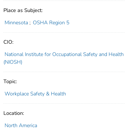
Place as Subject:
Minnesota
;
OSHA Region 5
CIO:
National Institute for Occupational Safety and Health
(NIOSH)
Topic:
Workplace Safety & Health
Location:
North America