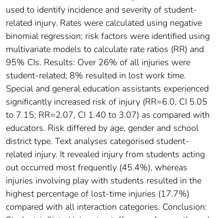
used to identify incidence and severity of student-
related injury. Rates were calculated using negative
binomial regression; risk factors were identified using
multivariate models to calculate rate ratios (RR) and
95% CIs. Results: Over 26% of all injuries were
student-related; 8% resulted in lost work time.
Special and general education assistants experienced
significantly increased risk of injury (RR=6.0, CI 5.05
to 7.15; RR=2.07, CI 1.40 to 3.07) as compared with
educators. Risk differed by age, gender and school
district type. Text analyses categorised student-
related injury. It revealed injury from students acting
out occurred most frequently (45.4%), whereas
injuries involving play with students resulted in the
highest percentage of lost-time injuries (17.7%)
compared with all interaction categories. Conclusion: