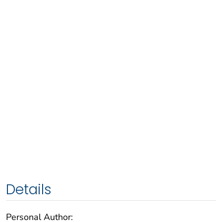
Details
Personal Author: