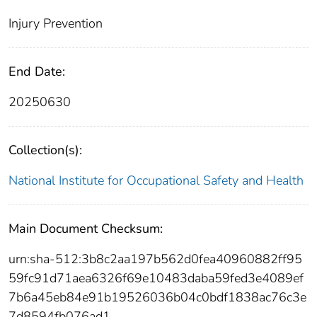
Injury Prevention
End Date:
20250630
Collection(s):
National Institute for Occupational Safety and Health
Main Document Checksum:
urn:sha-512:3b8c2aa197b562d0fea40960882ff95
59fc91d71aea6326f69e10483daba59fed3e4089ef
7b6a45eb84e91b19526036b04c0bdf1838ac76c3e
7d8594fb076ad1