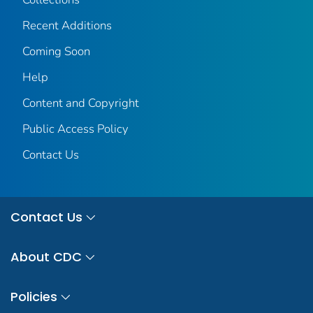
Recent Additions
Coming Soon
Help
Content and Copyright
Public Access Policy
Contact Us
Contact Us
About CDC
Policies