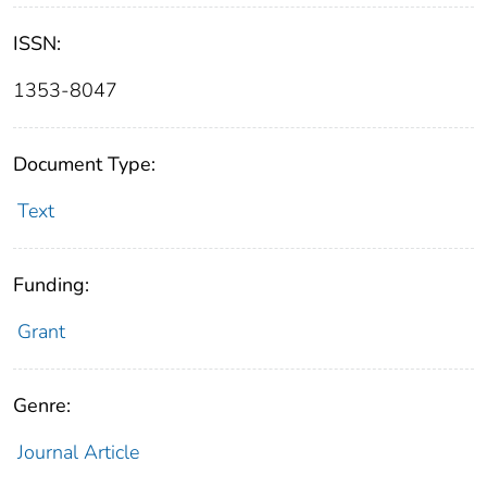
ISSN:
1353-8047
Document Type:
Text
Funding:
Grant
Genre:
Journal Article