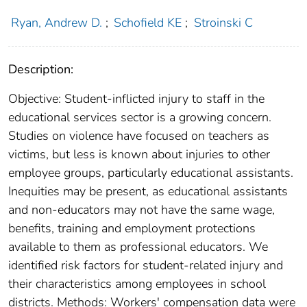
Ryan, Andrew D.
;
Schofield KE
;
Stroinski C
Description:
Objective: Student-inflicted injury to staff in the
educational services sector is a growing concern.
Studies on violence have focused on teachers as
victims, but less is known about injuries to other
employee groups, particularly educational assistants.
Inequities may be present, as educational assistants
and non-educators may not have the same wage,
benefits, training and employment protections
available to them as professional educators. We
identified risk factors for student-related injury and
their characteristics among employees in school
districts. Methods: Workers' compensation data were