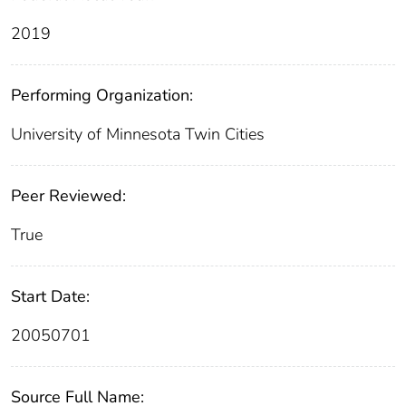
2019
Performing Organization:
University of Minnesota Twin Cities
Peer Reviewed:
True
Start Date:
20050701
Source Full Name: