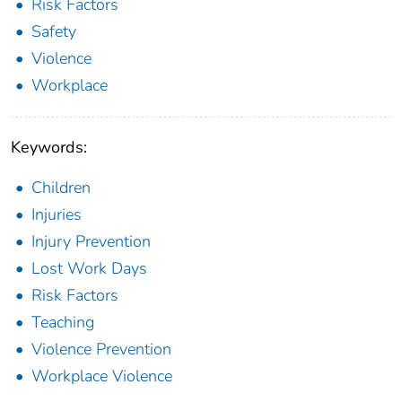
Risk Factors
Safety
Violence
Workplace
Keywords:
Children
Injuries
Injury Prevention
Lost Work Days
Risk Factors
Teaching
Violence Prevention
Workplace Violence