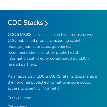
CDC Stacks
CDC STACKS
serves as an archival repository of
CDC-published products including scientific
findings, journal articles, guidelines,
recommendations, or other public health
information authored or co-authored by CDC or
funded partners.
As a repository,
CDC STACKS
retains documents in
their original published format to ensure public
access to scientific information.
Stacks Home
Collections