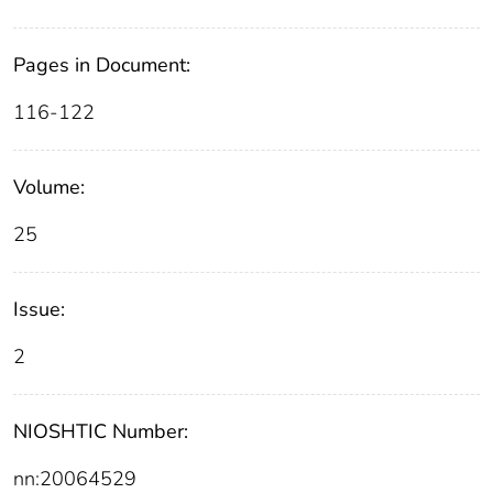
Pages in Document:
116-122
Volume:
25
Issue:
2
NIOSHTIC Number:
nn:20064529