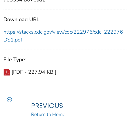
Download URL:
https://stacks.cdc.gov/view/cdc/222976/cdc_222976_
DS1.pdf
File Type:
[PDF - 227.94 KB ]
PREVIOUS
Return to Home