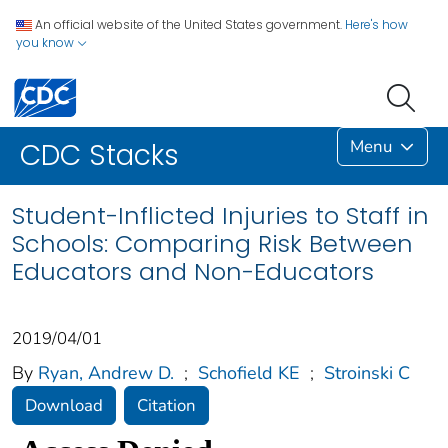
An official website of the United States government.
Here's how
you know
Menu
CDC Stacks
Student-Inflicted Injuries to Staff in
Schools: Comparing Risk Between
Educators and Non-Educators
2019/04/01
By
Ryan, Andrew D.
;
Schofield KE
;
Stroinski C
Download
Citation