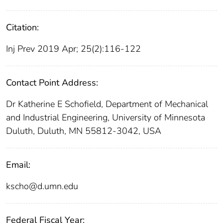
Citation:
Inj Prev 2019 Apr; 25(2):116-122
Contact Point Address:
Dr Katherine E Schofield, Department of Mechanical
and Industrial Engineering, University of Minnesota
Duluth, Duluth, MN 55812-3042, USA
Email:
kscho@d.umn.edu
Federal Fiscal Year: