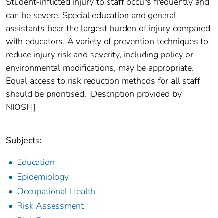
Student-inflicted injury to staff occurs frequently and
can be severe. Special education and general
assistants bear the largest burden of injury compared
with educators. A variety of prevention techniques to
reduce injury risk and severity, including policy or
environmental modifications, may be appropriate.
Equal access to risk reduction methods for all staff
should be prioritised. [Description provided by
NIOSH]
Subjects:
Education
Epidemiology
Occupational Health
Risk Assessment