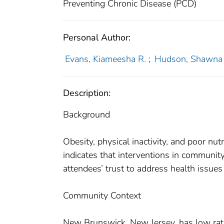
Preventing Chronic Disease (PCD)
Personal Author:
Evans, Kiameesha R.
;
Hudson, Shawna 
Description:
Background
Obesity, physical inactivity, and poor nu
indicates that interventions in communi
attendees’ trust to address health issue
Community Context
New Brunswick, New Jersey, has low rates