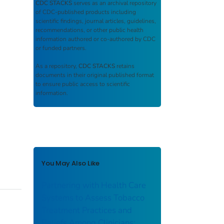
CDC STACKS
serves as an archival repository
of CDC-published products including
scientific findings, journal articles, guidelines,
recommendations, or other public health
information authored or co-authored by CDC
or funded partners.
As a repository,
CDC STACKS
retains
documents in their original published format
to ensure public access to scientific
information.
You May Also Like
Partnering with Health Care
Systems to Assess Tobacco
Treatment Practices and
Beliefs Among Clinicians: