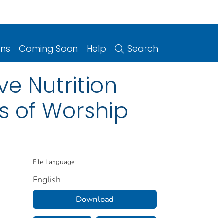
ons
Coming Soon
Help
Search
e Nutrition
s of Worship
File Language:
English
Download