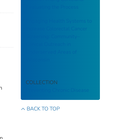
Evaluating the Process
Engaging Health Systems to
Increase Colorectal Cancer
Screening: Community–
Clinical Outreach in
Underserved Areas of
Wisconsin
COLLECTION
h
Preventing Chronic Disease
BACK TO TOP
An