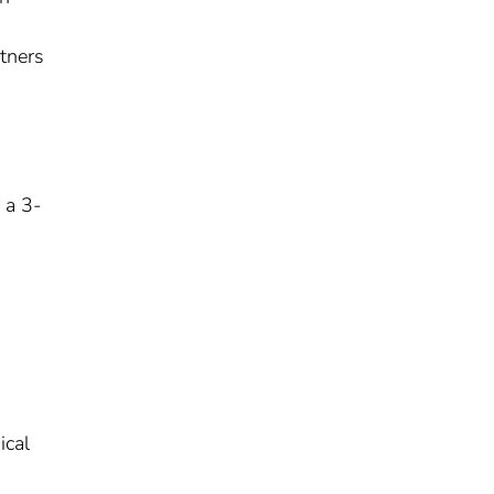
tners
 a 3-
ical