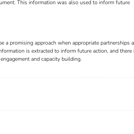
ument. This information was also used to inform future
e a promising approach when appropriate partnerships a
nformation is extracted to inform future action, and there 
m engagement and capacity building.