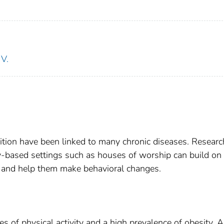
V.
trition have been linked to many chronic diseases. Researc
ty-based settings such as houses of worship can build on
s and help them make behavioral changes.
 of physical activity and a high prevalence of obesity. 