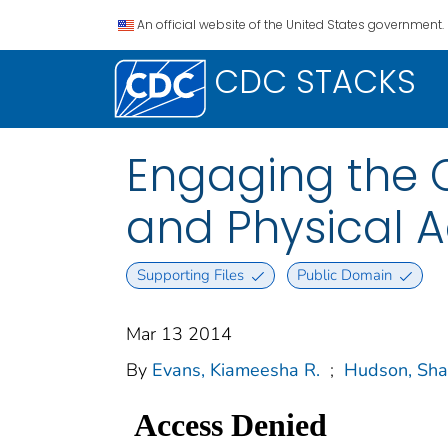
An official website of the United States government.
CDC STACKS
Engaging the 
and Physical A
Supporting Files
Public Domain
Mar 13 2014
By
Evans, Kiameesha R.
;
Hudson, Sha