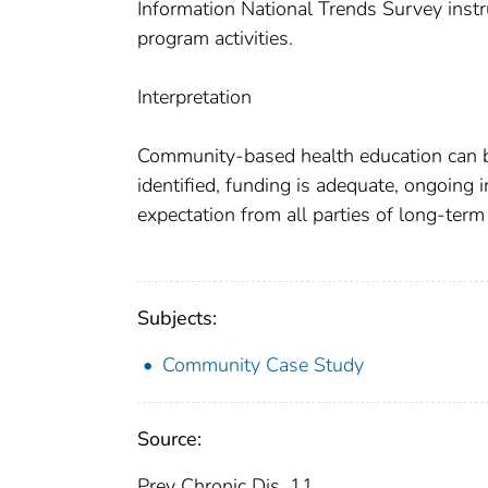
Information National Trends Survey instr
program activities.
Interpretation
Community-based health education can b
identified, funding is adequate, ongoing i
expectation from all parties of long-ter
Subjects:
Community Case Study
Source:
Prev Chronic Dis. 11.