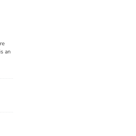
re
is an