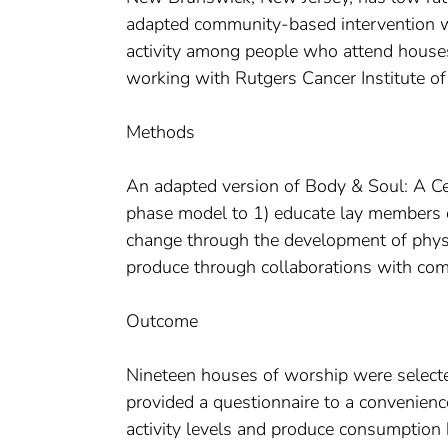
adapted community-based intervention w
activity among people who attend house
working with Rutgers Cancer Institute of
Methods
An adapted version of Body & Soul: A Ce
phase model to 1) educate lay members on
change through the development of physic
produce through collaborations with com
Outcome
Nineteen houses of worship were selected
provided a questionnaire to a convenienc
activity levels and produce consumption 