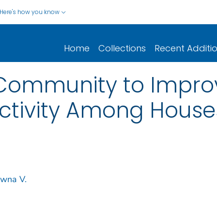
Here's how you know
Home
Collections
Recent Additi
Community to Improv
ctivity Among House
wna V.