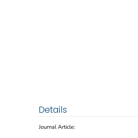
Details
Journal Article: