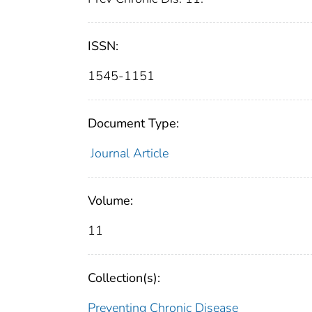
ISSN:
1545-1151
Document Type:
Journal Article
Volume:
11
Collection(s):
Preventing Chronic Disease