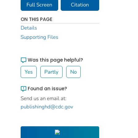
Full Screen
Citation
ON THIS PAGE
Details
Supporting Files
Was this page helpful?
Yes
Partly
No
Found an issue?
Send us an email at:
publishinghd@cdc.gov