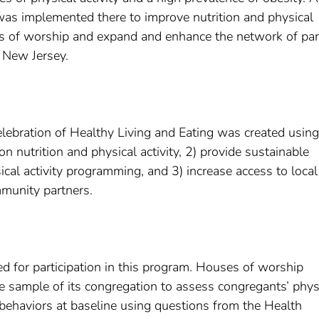
as implemented there to improve nutrition and physical
s of worship and expand and enhance the network of par
 New Jersey.
lebration of Healthy Living and Eating was created using
 nutrition and physical activity, 2) provide sustainable
al activity programming, and 3) increase access to local
munity partners.
 for participation in this program. Houses of worship
e sample of its congregation to assess congregants’ phys
behaviors at baseline using questions from the Health