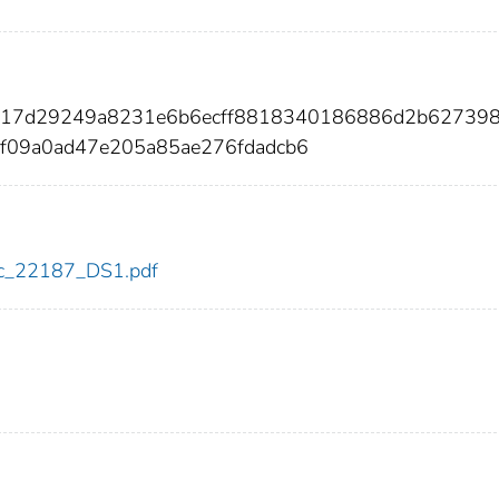
f617d29249a8231e6b6ecff8818340186886d2b62739
f09a0ad47e205a85ae276fdadcb6
cdc_22187_DS1.pdf