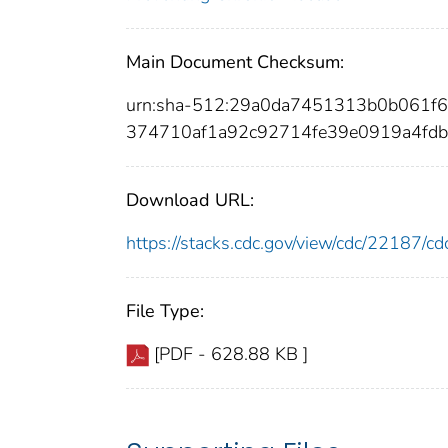
Main Document Checksum:
urn:sha-512:29a0da7451313b0b061
374710af1a92c92714fe39e0919a4fdb
Download URL:
https://stacks.cdc.gov/view/cdc/22187/
File Type:
[PDF - 628.88 KB ]