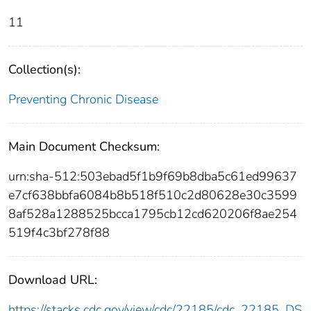
11
Collection(s):
Preventing Chronic Disease
Main Document Checksum:
urn:sha-512:503ebad5f1b9f69b8dba5c61ed99637
e7cf638bbfa6084b8b518f510c2d80628e30c3599
8af528a1288525bcca1795cb12cd620206f8ae254
519f4c3bf278f88
Download URL:
https://stacks.cdc.gov/view/cdc/22185/cdc_22185_DS