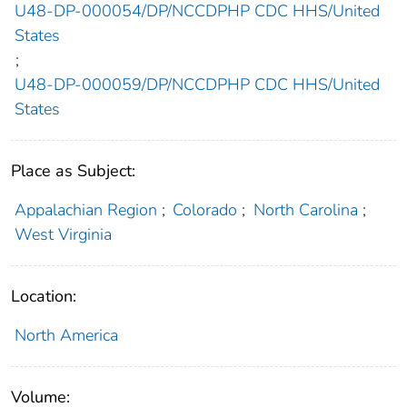
U48-DP-000054/DP/NCCDPHP CDC HHS/United
States
;
U48-DP-000059/DP/NCCDPHP CDC HHS/United
States
Place as Subject:
Appalachian Region
;
Colorado
;
North Carolina
;
West Virginia
Location:
North America
Volume: