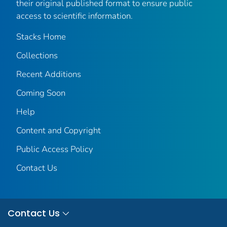
their original published format to ensure public
access to scientific information.
Stacks Home
Collections
Recent Additions
Coming Soon
Help
Content and Copyright
Public Access Policy
Contact Us
Contact Us