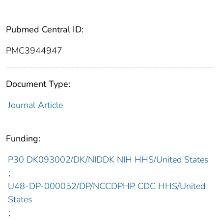
Pubmed Central ID:
PMC3944947
Document Type:
Journal Article
Funding:
P30 DK093002/DK/NIDDK NIH HHS/United States
;
U48-DP-000052/DP/NCCDPHP CDC HHS/United
States
;