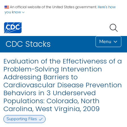
An official website of the United States government.
Here's how
you know
Menu
CDC Stacks
Evaluation of the Effectiveness of a
Problem-Solving Intervention
Addressing Barriers to
Cardiovascular Disease Prevention
Behaviors in 3 Underserved
Populations: Colorado, North
Carolina, West Virginia, 2009
Supporting Files