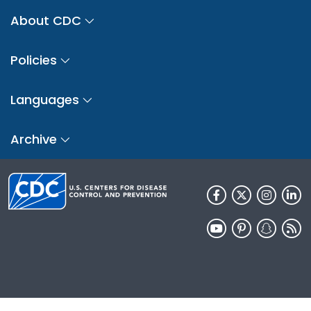
About CDC
Policies
Languages
Archive