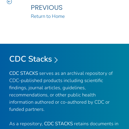
PREVIOUS
Return to Home
CDC Stacks
CDC STACKS
serves as an archival repository of
CDC-published products including scientific
findings, journal articles, guidelines,
recommendations, or other public health
information authored or co-authored by CDC or
funded partners.
As a repository,
CDC STACKS
retains documents in