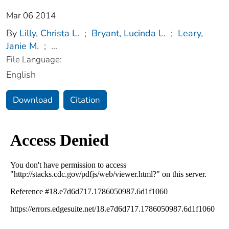
Mar 06 2014
By
Lilly, Christa L.
;
Bryant, Lucinda L.
;
Leary,
Janie M.
;
...
File Language:
English
Download
Citation