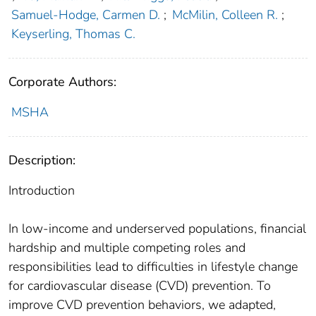
Samuel-Hodge, Carmen D.
;
McMilin, Colleen R.
;
Keyserling, Thomas C.
Corporate Authors:
MSHA
Description:
Introduction
In low-income and underserved populations, financial
hardship and multiple competing roles and
responsibilities lead to difficulties in lifestyle change
for cardiovascular disease (CVD) prevention. To
improve CVD prevention behaviors, we adapted,