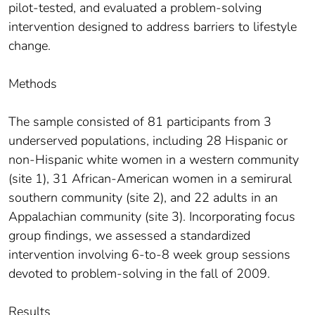
pilot-tested, and evaluated a problem-solving
intervention designed to address barriers to lifestyle
change.
Methods
The sample consisted of 81 participants from 3
underserved populations, including 28 Hispanic or
non-Hispanic white women in a western community
(site 1), 31 African-American women in a semirural
southern community (site 2), and 22 adults in an
Appalachian community (site 3). Incorporating focus
group findings, we assessed a standardized
intervention involving 6-to-8 week group sessions
devoted to problem-solving in the fall of 2009.
Results