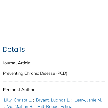
Details
Journal Article:
Preventing Chronic Disease (PCD)
Personal Author:
Lilly, Christa L.
;
Bryant, Lucinda L.
;
Leary, Janie M.
;
Vu, Maihan B.
;
Hill-Briggs, Felicia
;