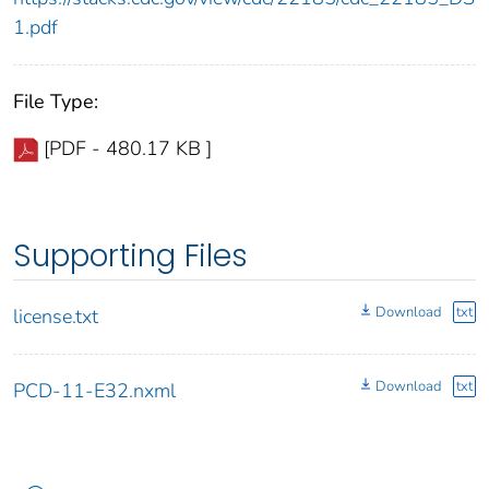
1.pdf
File Type:
[PDF - 480.17 KB ]
Supporting Files
Download
txt
license.txt
Download
txt
PCD-11-E32.nxml