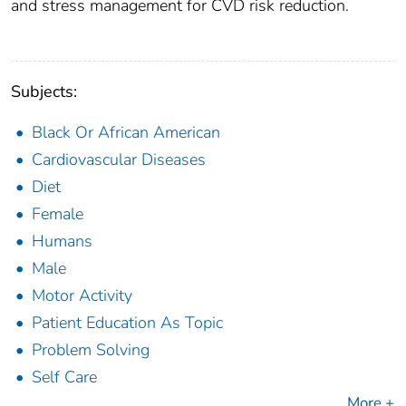
and stress management for CVD risk reduction.
Subjects:
Black Or African American
Cardiovascular Diseases
Diet
Female
Humans
Male
Motor Activity
Patient Education As Topic
Problem Solving
Self Care
More +