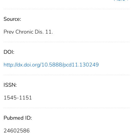
Source:
Prev Chronic Dis. 11.
DOI:
http://dx.doi.org/10.5888/pcd11.130249
ISSN:
1545-1151
Pubmed ID:
24602586