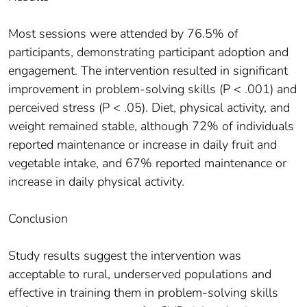
Most sessions were attended by 76.5% of
participants, demonstrating participant adoption and
engagement. The intervention resulted in significant
improvement in problem-solving skills (P < .001) and
perceived stress (P < .05). Diet, physical activity, and
weight remained stable, although 72% of individuals
reported maintenance or increase in daily fruit and
vegetable intake, and 67% reported maintenance or
increase in daily physical activity.
Conclusion
Study results suggest the intervention was
acceptable to rural, underserved populations and
effective in training them in problem-solving skills