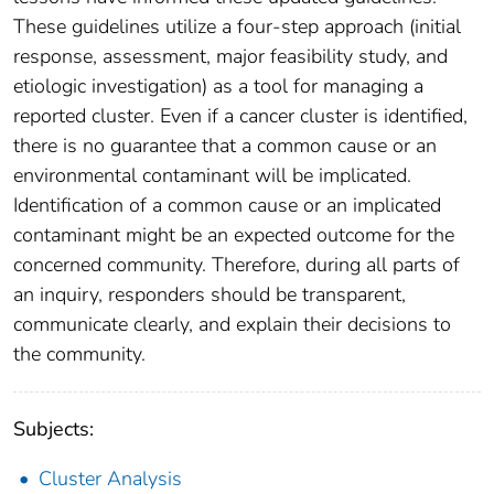
These guidelines utilize a four-step approach (initial
response, assessment, major feasibility study, and
etiologic investigation) as a tool for managing a
reported cluster. Even if a cancer cluster is identified,
there is no guarantee that a common cause or an
environmental contaminant will be implicated.
Identification of a common cause or an implicated
contaminant might be an expected outcome for the
concerned community. Therefore, during all parts of
an inquiry, responders should be transparent,
communicate clearly, and explain their decisions to
the community.
Subjects:
Cluster Analysis