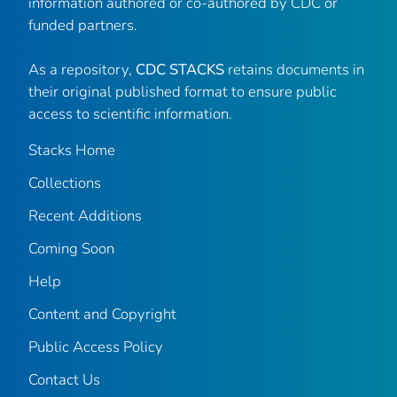
information authored or co-authored by CDC or
funded partners.
As a repository,
CDC STACKS
retains documents in
their original published format to ensure public
access to scientific information.
Stacks Home
Collections
Recent Additions
Coming Soon
Help
Content and Copyright
Public Access Policy
Contact Us