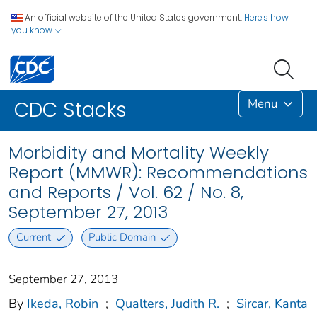
An official website of the United States government.
Here's how
you know
Menu
CDC Stacks
Morbidity and Mortality Weekly
Report (MMWR): Recommendations
and Reports / Vol. 62 / No. 8,
September 27, 2013
Current
Public Domain
September 27, 2013
By
Ikeda, Robin
;
Qualters, Judith R.
;
Sircar, Kanta