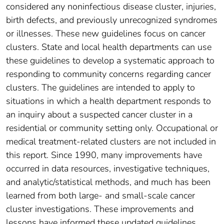
considered any noninfectious disease cluster, injuries,
birth defects, and previously unrecognized syndromes
or illnesses. These new guidelines focus on cancer
clusters. State and local health departments can use
these guidelines to develop a systematic approach to
responding to community concerns regarding cancer
clusters. The guidelines are intended to apply to
situations in which a health department responds to
an inquiry about a suspected cancer cluster in a
residential or community setting only. Occupational or
medical treatment-related clusters are not included in
this report. Since 1990, many improvements have
occurred in data resources, investigative techniques,
and analytic/statistical methods, and much has been
learned from both large- and small-scale cancer
cluster investigations. These improvements and
lessons have informed these updated guidelines.