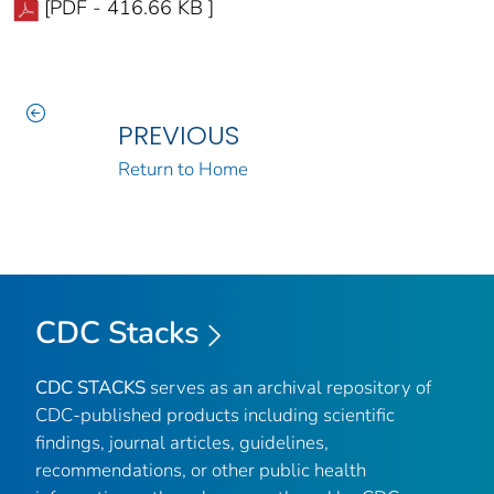
[PDF - 416.66 KB ]
PREVIOUS
Return to Home
CDC Stacks
CDC STACKS
serves as an archival repository of
CDC-published products including scientific
findings, journal articles, guidelines,
recommendations, or other public health