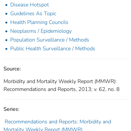
Disease Hotspot
Guidelines As Topic
Health Planning Councils
Neoplasms / Epidemiology
Population Surveillance / Methods
Public Health Surveillance / Methods
Source:
Morbidity and Mortality Weekly Report (MMWR):
Recommendations and Reports, 2013; v. 62, no. 8
Series:
Recommendations and Reports: Morbidity and
Mortality Weekly Report (MMWR)