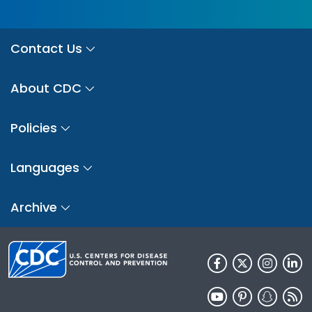
Contact Us
About CDC
Policies
Languages
Archive