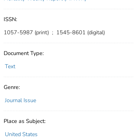
ISSN:
1057-5987 (print)
;
1545-8601 (digital)
Document Type:
Text
Genre:
Journal Issue
Place as Subject:
United States