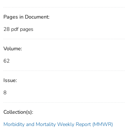
Pages in Document:
28 pdf pages
Volume:
62
Issue:
8
Collection(s):
Morbidity and Mortality Weekly Report (MMWR)