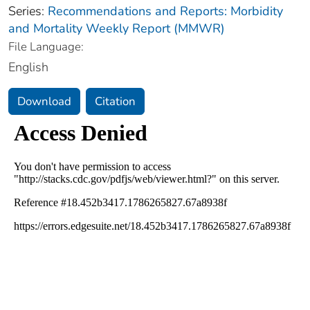
Series:
Recommendations and Reports: Morbidity
and Mortality Weekly Report (MMWR)
File Language:
English
Download
Citation