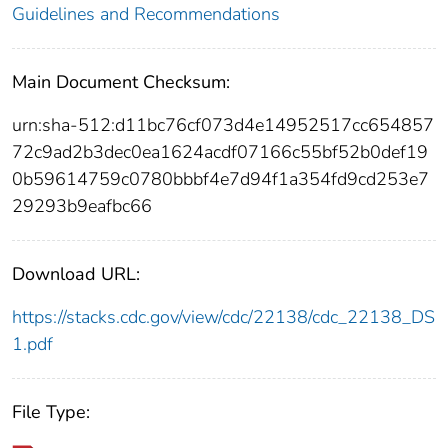
Guidelines and Recommendations
Main Document Checksum:
urn:sha-512:d11bc76cf073d4e14952517cc654857
72c9ad2b3dec0ea1624acdf07166c55bf52b0def19
0b59614759c0780bbbf4e7d94f1a354fd9cd253e7
29293b9eafbc66
Download URL:
https://stacks.cdc.gov/view/cdc/22138/cdc_22138_DS
1.pdf
File Type: