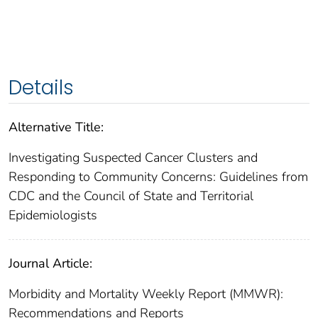
Details
Alternative Title:
Investigating Suspected Cancer Clusters and
Responding to Community Concerns: Guidelines from
CDC and the Council of State and Territorial
Epidemiologists
Journal Article:
Morbidity and Mortality Weekly Report (MMWR):
Recommendations and Reports