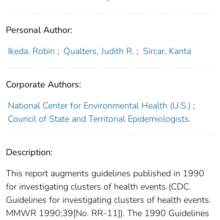
Personal Author:
Ikeda, Robin
;
Qualters, Judith R.
;
Sircar, Kanta
Corporate Authors:
National Center for Environmental Health (U.S.)
;
Council of State and Territorial Epidemiologists.
Description:
This report augments guidelines published in 1990
for investigating clusters of health events (CDC.
Guidelines for investigating clusters of health events.
MMWR 1990;39[No. RR-11]). The 1990 Guidelines