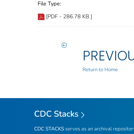
File Type:
[PDF - 286.78 KB ]
PREVIO
Return to Home
CDC Stacks
CDC STACKS
serves as an archival reposito