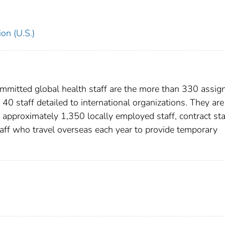
on (U.S.)
ommitted global health staff are the more than 330 assig
 40 staff detailed to international organizations. They are
 approximately 1,350 locally employed staff, contract sta
aff who travel overseas each year to provide temporary