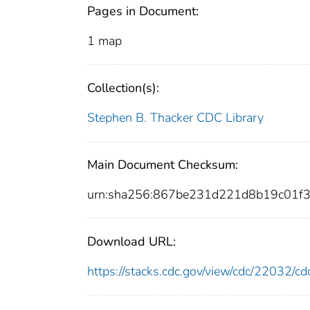
Pages in Document:
1 map
Collection(s):
Stephen B. Thacker CDC Library
Main Document Checksum:
urn:sha256:867be231d221d8b19c01f
Download URL:
https://stacks.cdc.gov/view/cdc/22032/