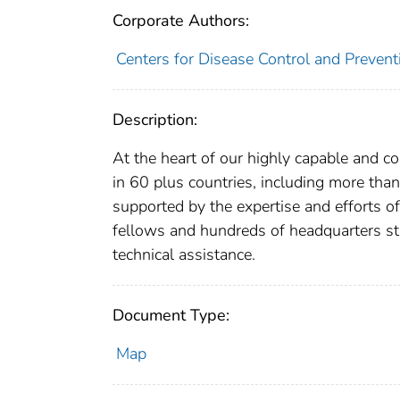
Corporate Authors:
Centers for Disease Control and Preventi
Description:
At the heart of our highly capable and c
in 60 plus countries, including more than
supported by the expertise and efforts of
fellows and hundreds of headquarters st
technical assistance.
Document Type:
Map