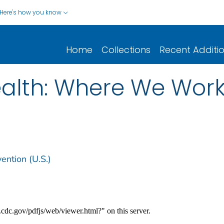
Here's how you know
Home
Collections
Recent Additi
alth: Where We Work 
ention (U.S.)