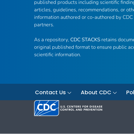
published products including scientific findin
articles, guidelines, recommendations, or oth
information authored or co-authored by CDC
partners.
As a repository,
CDC STACKS
retains docume
original published format to ensure public ac
scientific information.
Contact Us
About CDC
Pol