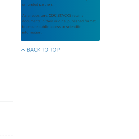
or funded partners.
As a repository,
CDC STACKS
retains
documents in their original published format
to ensure public access to scientific
information.
BACK TO TOP