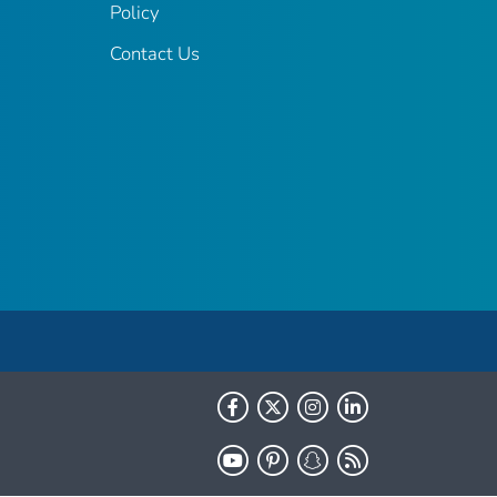
Policy
Contact Us