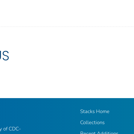
US
Stacks Home
Collections
ry of CDC-
Recent Additions