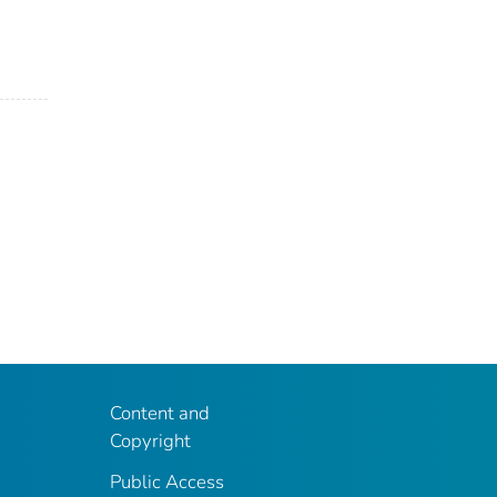
Content and
Copyright
Public Access