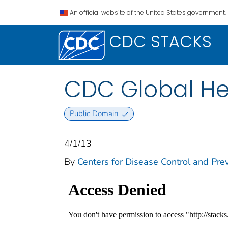
An official website of the United States government.
CDC STACKS
CDC Global He
Public Domain
4/1/13
By
Centers for Disease Control and Prev