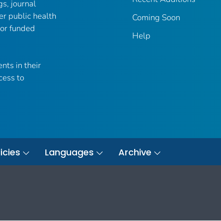
gs, journal
er public health
Coming Soon
 or funded
Help
nts in their
cess to
icies
Languages
Archive