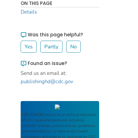
ON THIS PAGE
Details
Was this page helpful?
Yes
Partly
No
Found an issue?
Send us an email at:
publishinghd@cdc.gov
CDC STACKS
serves as an archival repository
of CDC-published products including
scientific findings, journal articles, guidelines,
recommendations, or other public health
information authored or co-authored by CDC