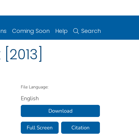
ons
Coming Soon
Help
Search
[2013]
File Language:
English
Download
Full Screen
Citation