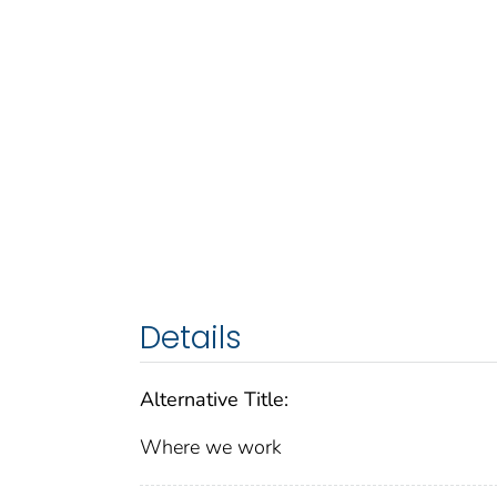
Details
Alternative Title:
Where we work