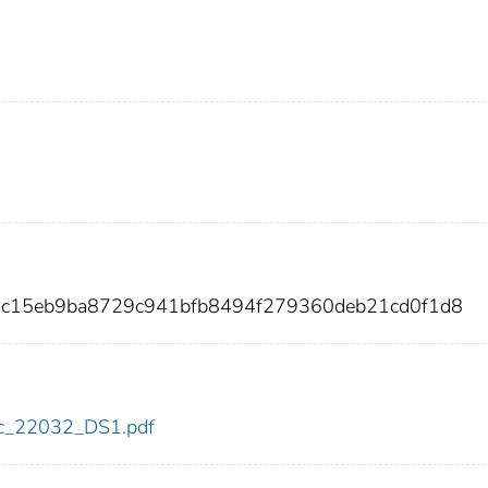
3c15eb9ba8729c941bfb8494f279360deb21cd0f1d8
cdc_22032_DS1.pdf