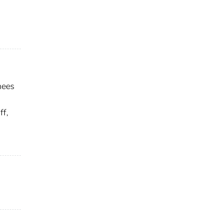
nees
ff,