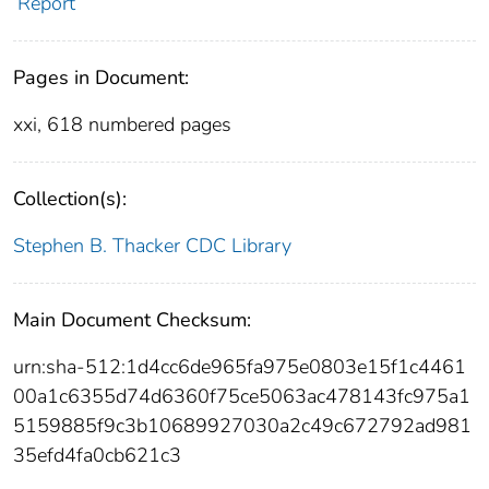
Report
Pages in Document:
xxi, 618 numbered pages
Collection(s):
Stephen B. Thacker CDC Library
Main Document Checksum:
urn:sha-512:1d4cc6de965fa975e0803e15f1c4461
00a1c6355d74d6360f75ce5063ac478143fc975a1
5159885f9c3b10689927030a2c49c672792ad981
35efd4fa0cb621c3