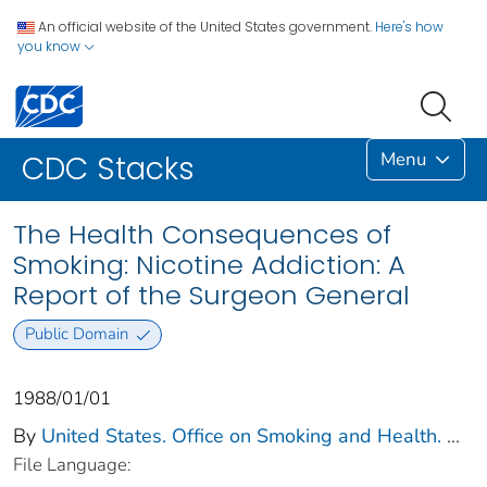
An official website of the United States government.
Here's how
you know
Menu
CDC Stacks
The Health Consequences of
Smoking: Nicotine Addiction: A
Report of the Surgeon General
Public Domain
1988/01/01
By
United States. Office on Smoking and Health.
...
File Language: