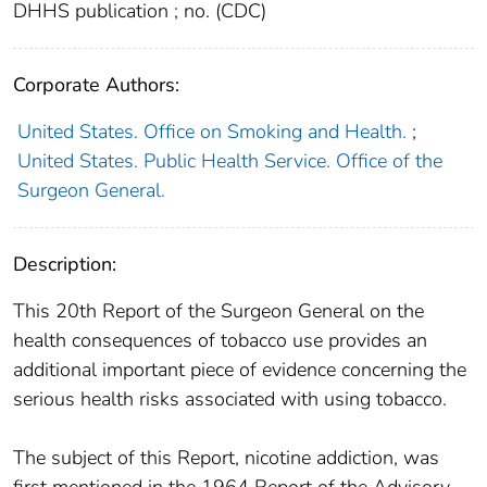
DHHS publication ; no. (CDC)
Corporate Authors:
United States. Office on Smoking and Health.
;
United States. Public Health Service. Office of the
Surgeon General.
Description:
This 20th Report of the Surgeon General on the
health consequences of tobacco use provides an
additional important piece of evidence concerning the
serious health risks associated with using tobacco.
The subject of this Report, nicotine addiction, was
first mentioned in the 1964 Report of the Advisory