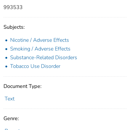
993533
Subjects:
Nicotine / Adverse Effects
Smoking / Adverse Effects
Substance-Related Disorders
Tobacco Use Disorder
Document Type:
Text
Genre: