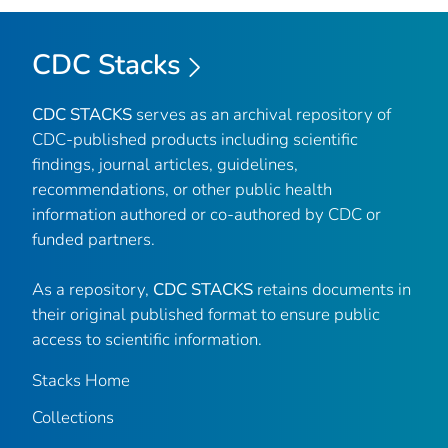
CDC Stacks
CDC STACKS
serves as an archival repository of
CDC-published products including scientific
findings, journal articles, guidelines,
recommendations, or other public health
information authored or co-authored by CDC or
funded partners.
As a repository,
CDC STACKS
retains documents in
their original published format to ensure public
access to scientific information.
Stacks Home
Collections