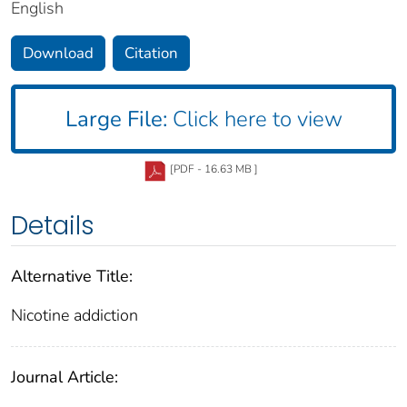
English
Download
Citation
Large File:
Click here to view
[PDF - 16.63 MB ]
Details
Alternative Title:
Nicotine addiction
Journal Article: