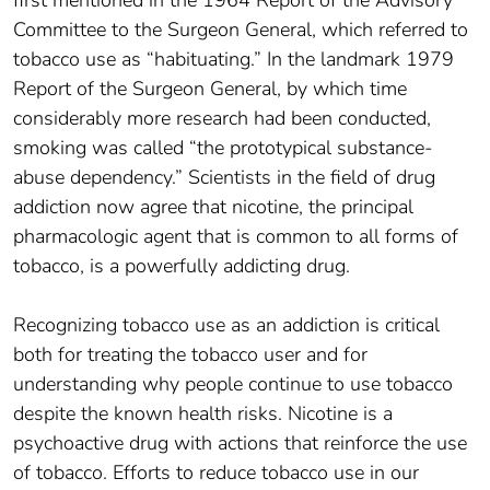
Committee to the Surgeon General, which referred to
tobacco use as “habituating.” In the landmark 1979
Report of the Surgeon General, by which time
considerably more research had been conducted,
smoking was called “the prototypical substance-
abuse dependency.” Scientists in the field of drug
addiction now agree that nicotine, the principal
pharmacologic agent that is common to all forms of
tobacco, is a powerfully addicting drug.
Recognizing tobacco use as an addiction is critical
both for treating the tobacco user and for
understanding why people continue to use tobacco
despite the known health risks. Nicotine is a
psychoactive drug with actions that reinforce the use
of tobacco. Efforts to reduce tobacco use in our