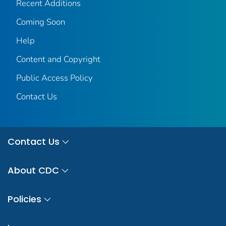
Recent Additions
Coming Soon
Help
Content and Copyright
Public Access Policy
Contact Us
Contact Us
About CDC
Policies