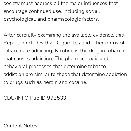
society must address all the major influences that
encourage continued use, including social,
psychological, and pharmacologic factors.
After carefully examining the available evidence, this
Report concludes that: Cigarettes and other forms of
tobacco are addicting; Nicotine is the drug in tobacco
that causes addiction; The pharmacologic and
behavioral processes that determine tobacco
addiction are similar to those that determine addiction
to drugs such as heroin and cocaine.
CDC-INFO Pub ID 993533
Content Notes: