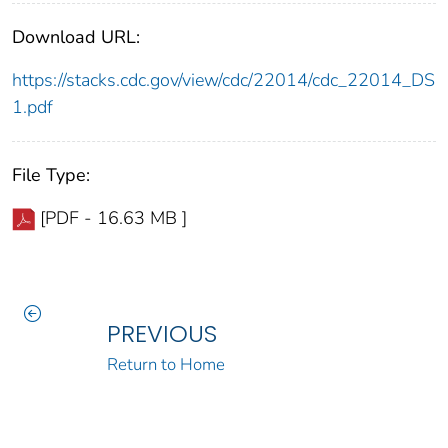
Download URL:
https://stacks.cdc.gov/view/cdc/22014/cdc_22014_DS
1.pdf
File Type:
[PDF - 16.63 MB ]
PREVIOUS
Return to Home