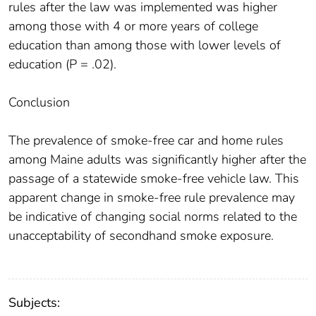
rules after the law was implemented was higher
among those with 4 or more years of college
education than among those with lower levels of
education (P = .02).
Conclusion
The prevalence of smoke-free car and home rules
among Maine adults was significantly higher after the
passage of a statewide smoke-free vehicle law. This
apparent change in smoke-free rule prevalence may
be indicative of changing social norms related to the
unacceptability of secondhand smoke exposure.
Subjects: