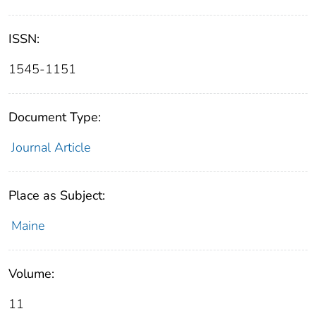
ISSN:
1545-1151
Document Type:
Journal Article
Place as Subject:
Maine
Volume:
11