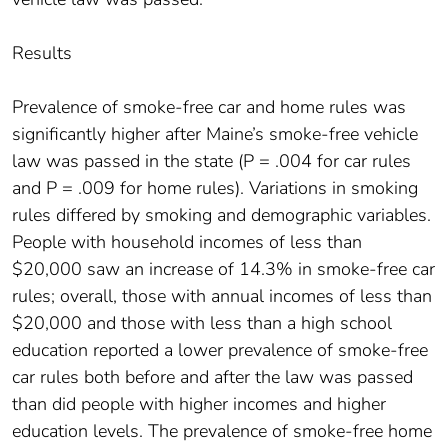
Results
Prevalence of smoke-free car and home rules was
significantly higher after Maine’s smoke-free vehicle
law was passed in the state (P = .004 for car rules
and P = .009 for home rules). Variations in smoking
rules differed by smoking and demographic variables.
People with household incomes of less than
$20,000 saw an increase of 14.3% in smoke-free car
rules; overall, those with annual incomes of less than
$20,000 and those with less than a high school
education reported a lower prevalence of smoke-free
car rules both before and after the law was passed
than did people with higher incomes and higher
education levels. The prevalence of smoke-free home