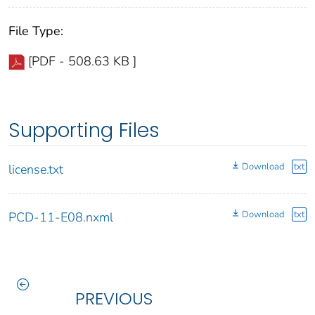
File Type:
[PDF - 508.63 KB ]
Supporting Files
Download
txt
license.txt
Download
txt
PCD-11-E08.nxml
PREVIOUS