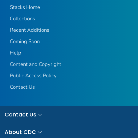
Stacks Home
Collections
Recent Additions
Coming Soon
Help
Content and Copyright
Public Access Policy
Contact Us
Contact Us
About CDC