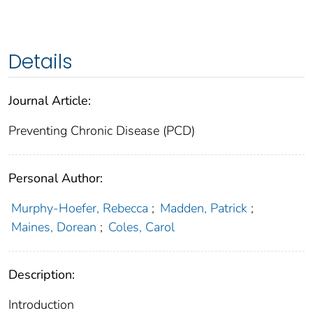
Details
Journal Article:
Preventing Chronic Disease (PCD)
Personal Author:
Murphy-Hoefer, Rebecca
;
Madden, Patrick
;
Maines, Dorean
;
Coles, Carol
Description:
Introduction