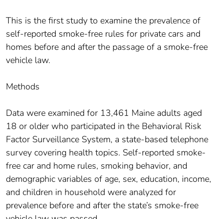
This is the first study to examine the prevalence of
self-reported smoke-free rules for private cars and
homes before and after the passage of a smoke-free
vehicle law.
Methods
Data were examined for 13,461 Maine adults aged
18 or older who participated in the Behavioral Risk
Factor Surveillance System, a state-based telephone
survey covering health topics. Self-reported smoke-
free car and home rules, smoking behavior, and
demographic variables of age, sex, education, income,
and children in household were analyzed for
prevalence before and after the state’s smoke-free
vehicle law was passed.