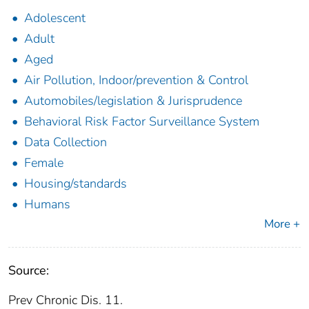
Adolescent
Adult
Aged
Air Pollution, Indoor/prevention & Control
Automobiles/legislation & Jurisprudence
Behavioral Risk Factor Surveillance System
Data Collection
Female
Housing/standards
Humans
More +
Source:
Prev Chronic Dis. 11.