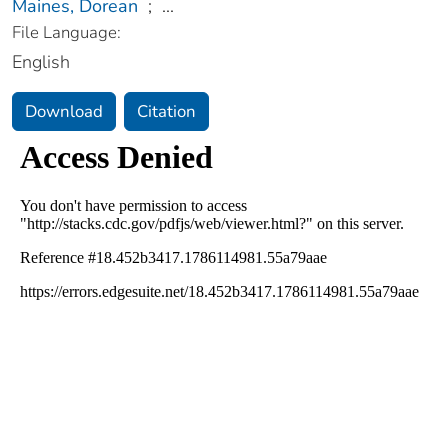
Maines, Dorean
;
...
File Language:
English
Download
Citation