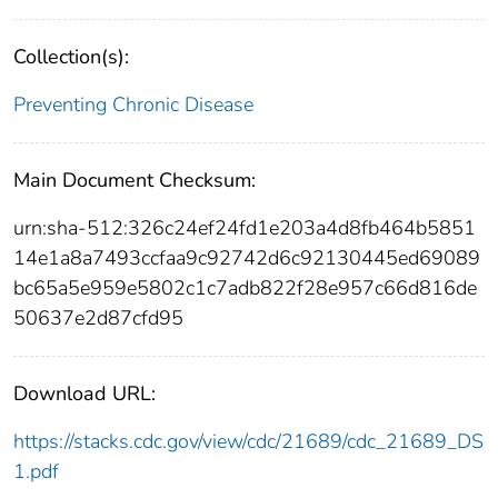
Collection(s):
Preventing Chronic Disease
Main Document Checksum:
urn:sha-512:326c24ef24fd1e203a4d8fb464b5851
14e1a8a7493ccfaa9c92742d6c92130445ed69089
bc65a5e959e5802c1c7adb822f28e957c66d816de
50637e2d87cfd95
Download URL:
https://stacks.cdc.gov/view/cdc/21689/cdc_21689_DS
1.pdf