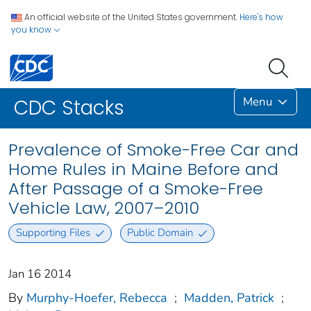
An official website of the United States government.
Here's how
you know
Menu
CDC Stacks
Prevalence of Smoke-Free Car and
Home Rules in Maine Before and
After Passage of a Smoke-Free
Vehicle Law, 2007–2010
Supporting Files
Public Domain
Jan 16 2014
By
Murphy-Hoefer, Rebecca
;
Madden, Patrick
;