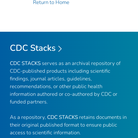
Return to Home
CDC Stacks
CDC STACKS
serves as an archival repository of
CDC-published products including scientific
findings, journal articles, guidelines,
recommendations, or other public health
information authored or co-authored by CDC or
funded partners.
As a repository,
CDC STACKS
retains documents in
their original published format to ensure public
access to scientific information.