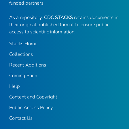
funded partners.
As a repository,
CDC STACKS
retains documents in
their original published format to ensure public
access to scientific information.
Stacks Home
Collections
Recent Additions
Coming Soon
Help
Content and Copyright
Public Access Policy
Contact Us