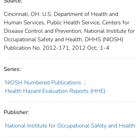
Source:
Cincinnati, OH: U.S. Department of Health and
Human Services, Public Health Service, Centers for
Disease Control and Prevention, National Institute for
Occupational Safety and Health, DHHS (NIOSH)
Publication No. 2012-171, 2012 Oct; :1-4
Series:
NIOSH Numbered Publications
;
Health Hazard Evaluation Reports (HHE)
Publisher:
National Institute for Occupational Safety and Health