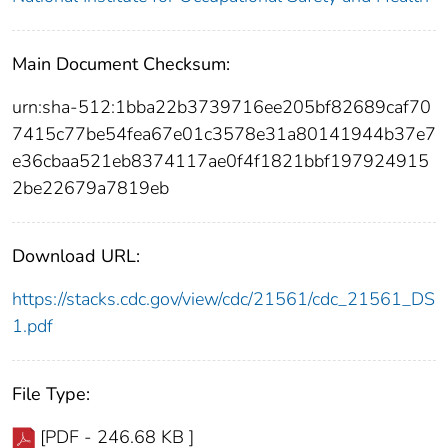
Main Document Checksum:
urn:sha-512:1bba22b3739716ee205bf82689caf70
7415c77be54fea67e01c3578e31a80141944b37e7
e36cbaa521eb8374117ae0f4f1821bbf197924915
2be22679a7819eb
Download URL:
https://stacks.cdc.gov/view/cdc/21561/cdc_21561_DS
1.pdf
File Type:
[PDF - 246.68 KB ]