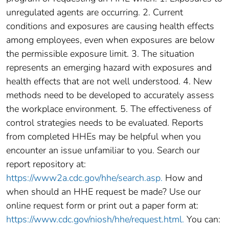
unregulated agents are occurring. 2. Current
conditions and exposures are causing health effects
among employees, even when exposures are below
the permissible exposure limit. 3. The situation
represents an emerging hazard with exposures and
health effects that are not well understood. 4. New
methods need to be developed to accurately assess
the workplace environment. 5. The effectiveness of
control strategies needs to be evaluated. Reports
from completed HHEs may be helpful when you
encounter an issue unfamiliar to you. Search our
report repository at:
https://www2a.cdc.gov/hhe/search.asp.
How and
when should an HHE request be made? Use our
online request form or print out a paper form at:
https://www.cdc.gov/niosh/hhe/request.html.
You can: