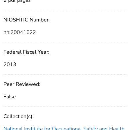
NIOSHTIC Number:
nn:20041622
Federal Fiscal Year:
2013
Peer Reviewed:
False
Collection(s):
National Institute for Occupational Safety and Health