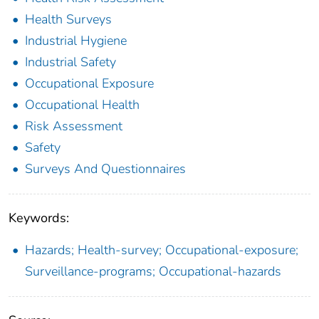
Health Surveys
Industrial Hygiene
Industrial Safety
Occupational Exposure
Occupational Health
Risk Assessment
Safety
Surveys And Questionnaires
Keywords:
Hazards; Health-survey; Occupational-exposure;
Surveillance-programs; Occupational-hazards