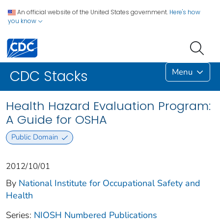
An official website of the United States government.
Here's how
you know
Menu
CDC Stacks
Health Hazard Evaluation Program:
A Guide for OSHA
Public Domain
2012/10/01
By
National Institute for Occupational Safety and
Health
Series:
NIOSH Numbered Publications