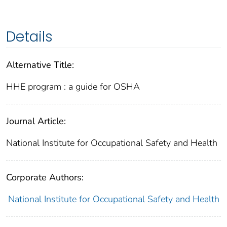
Details
Alternative Title:
HHE program : a guide for OSHA
Journal Article:
National Institute for Occupational Safety and Health
Corporate Authors:
National Institute for Occupational Safety and Health