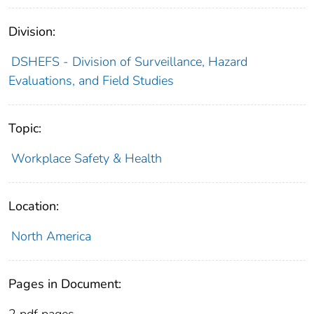
Division:
DSHEFS - Division of Surveillance, Hazard
Evaluations, and Field Studies
Topic:
Workplace Safety & Health
Location:
North America
Pages in Document:
2 pdf pages