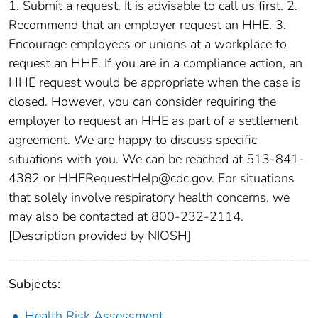
1. Submit a request. It is advisable to call us first. 2.
Recommend that an employer request an HHE. 3.
Encourage employees or unions at a workplace to
request an HHE. If you are in a compliance action, an
HHE request would be appropriate when the case is
closed. However, you can consider requiring the
employer to request an HHE as part of a settlement
agreement. We are happy to discuss specific
situations with you. We can be reached at 513-841-
4382 or HHERequestHelp@cdc.gov. For situations
that solely involve respiratory health concerns, we
may also be contacted at 800-232-2114.
[Description provided by NIOSH]
Subjects:
Health Risk Assessment