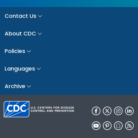
Contact Us
About CDC
Policies
Languages
Archive