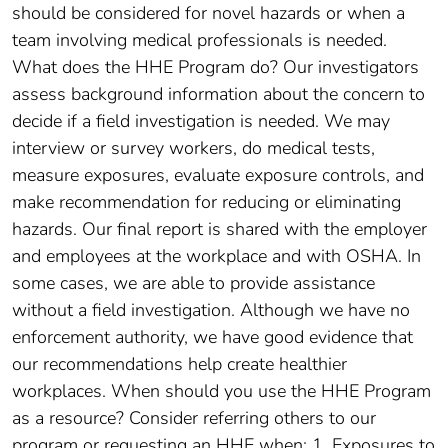
should be considered for novel hazards or when a
team involving medical professionals is needed.
What does the HHE Program do? Our investigators
assess background information about the concern to
decide if a field investigation is needed. We may
interview or survey workers, do medical tests,
measure exposures, evaluate exposure controls, and
make recommendation for reducing or eliminating
hazards. Our final report is shared with the employer
and employees at the workplace and with OSHA. In
some cases, we are able to provide assistance
without a field investigation. Although we have no
enforcement authority, we have good evidence that
our recommendations help create healthier
workplaces. When should you use the HHE Program
as a resource? Consider referring others to our
program or requesting an HHE when: 1. Exposures to