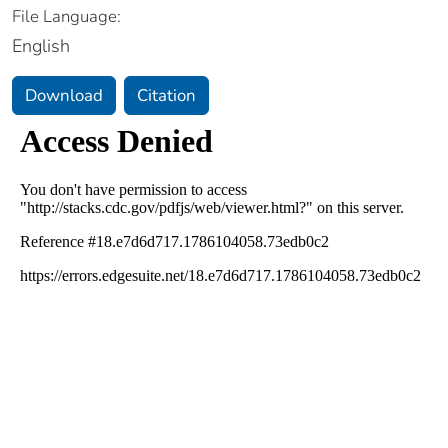
File Language:
English
Download
Citation