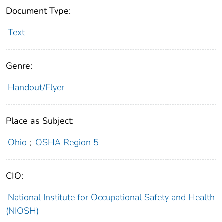
Document Type:
Text
Genre:
Handout/Flyer
Place as Subject:
Ohio
;
OSHA Region 5
CIO:
National Institute for Occupational Safety and Health
(NIOSH)