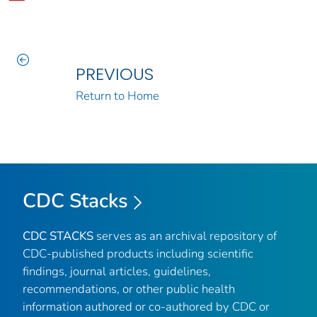
PREVIOUS
Return to Home
CDC Stacks
CDC STACKS
serves as an archival repository of
CDC-published products including scientific
findings, journal articles, guidelines,
recommendations, or other public health
information authored or co-authored by CDC or