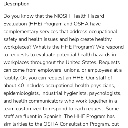
Description:
Do you know that the NIOSH Health Hazard
Evaluation (HHE) Program and OSHA have
complementary services that address occupational
safety and health issues and help create healthy
workplaces? What is the HHE Program? We respond
to requests to evaluate potential health hazards in
workplaces throughout the United States. Requests
can come from employers, unions, or employees at a
facility. Or, you can request an HHE. Our staff of
about 40 includes occupational health physicians,
epidemiologists, industrial hygienists, psychologists,
and health communicators who work together in a
team customized to respond to each request. Some
staff are fluent in Spanish. The HHE Program has
similarities to the OSHA Consultation Program, but