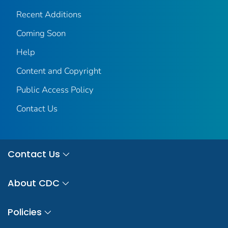
Recent Additions
Coming Soon
Help
Content and Copyright
Public Access Policy
Contact Us
Contact Us
About CDC
Policies