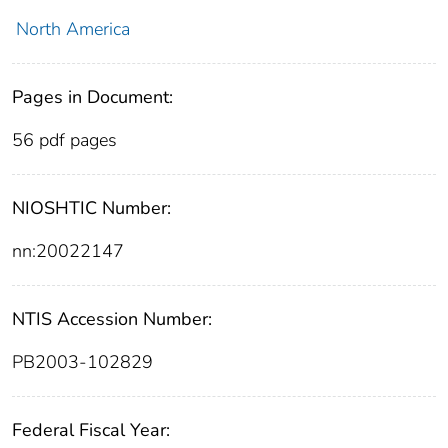
North America
Pages in Document:
56 pdf pages
NIOSHTIC Number:
nn:20022147
NTIS Accession Number:
PB2003-102829
Federal Fiscal Year: