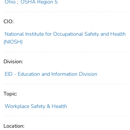
Ohio
;
OSHA Region 5
CIO:
National Institute for Occupational Safety and Health
(NIOSH)
Division:
EID - Education and Information Division
Topic:
Workplace Safety & Health
Location: