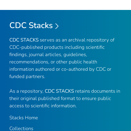
CDC Stacks
CDC STACKS
serves as an archival repository of
CDC-published products including scientific
findings, journal articles, guidelines,
recommendations, or other public health
information authored or co-authored by CDC or
funded partners.
As a repository,
CDC STACKS
retains documents in
their original published format to ensure public
access to scientific information.
Stacks Home
Collections