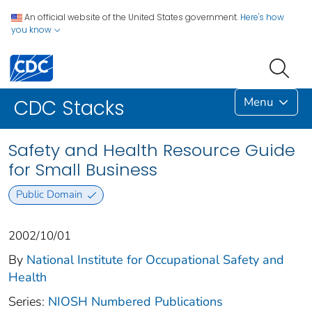
An official website of the United States government.
Here's how
you know
Menu
CDC Stacks
Safety and Health Resource Guide
for Small Business
Public Domain
2002/10/01
By
National Institute for Occupational Safety and
Health
Series:
NIOSH Numbered Publications