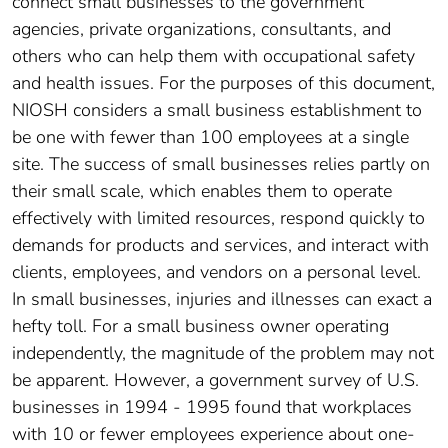
connect small businesses to the government
agencies, private organizations, consultants, and
others who can help them with occupational safety
and health issues. For the purposes of this document,
NIOSH considers a small business establishment to
be one with fewer than 100 employees at a single
site. The success of small businesses relies partly on
their small scale, which enables them to operate
effectively with limited resources, respond quickly to
demands for products and services, and interact with
clients, employees, and vendors on a personal level.
In small businesses, injuries and illnesses can exact a
hefty toll. For a small business owner operating
independently, the magnitude of the problem may not
be apparent. However, a government survey of U.S.
businesses in 1994 - 1995 found that workplaces
with 10 or fewer employees experience about one-