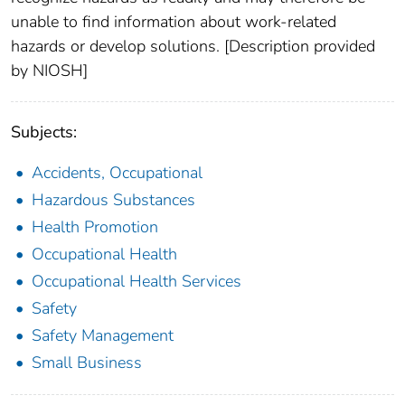
unable to find information about work-related
hazards or develop solutions. [Description provided
by NIOSH]
Subjects:
Accidents, Occupational
Hazardous Substances
Health Promotion
Occupational Health
Occupational Health Services
Safety
Safety Management
Small Business