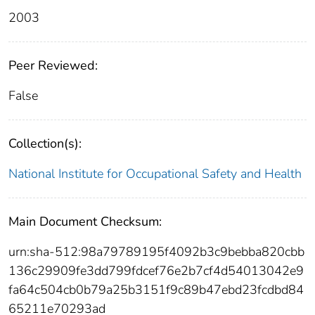
2003
Peer Reviewed:
False
Collection(s):
National Institute for Occupational Safety and Health
Main Document Checksum:
urn:sha-512:98a79789195f4092b3c9bebba820cbb
136c29909fe3dd799fdcef76e2b7cf4d54013042e9
fa64c504cb0b79a25b3151f9c89b47ebd23fcdbd84
65211e70293ad