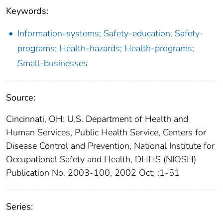
Keywords:
Information-systems; Safety-education; Safety-
programs; Health-hazards; Health-programs;
Small-businesses
Source:
Cincinnati, OH: U.S. Department of Health and
Human Services, Public Health Service, Centers for
Disease Control and Prevention, National Institute for
Occupational Safety and Health, DHHS (NIOSH)
Publication No. 2003-100, 2002 Oct; :1-51
Series: