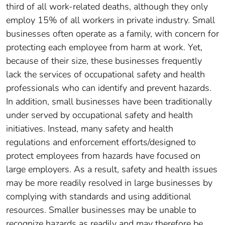
third of all work-related deaths, although they only
employ 15% of all workers in private industry. Small
businesses often operate as a family, with concern for
protecting each employee from harm at work. Yet,
because of their size, these businesses frequently
lack the services of occupational safety and health
professionals who can identify and prevent hazards.
In addition, small businesses have been traditionally
under served by occupational safety and health
initiatives. Instead, many safety and health
regulations and enforcement efforts/designed to
protect employees from hazards have focused on
large employers. As a result, safety and health issues
may be more readily resolved in large businesses by
complying with standards and using additional
resources. Smaller businesses may be unable to
recognize hazards as readily and may therefore be