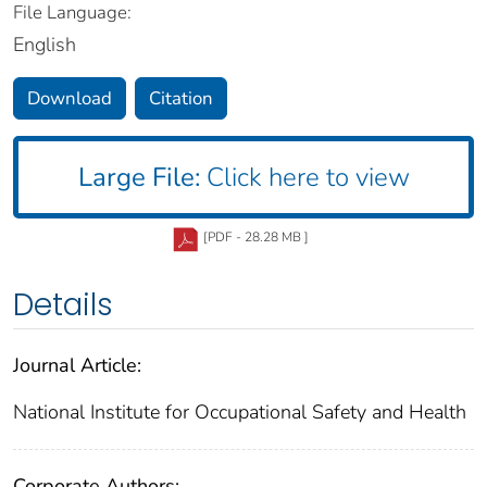
File Language:
English
Download
Citation
Large File:
Click here to view
[PDF - 28.28 MB ]
Details
Journal Article:
National Institute for Occupational Safety and Health
Corporate Authors: