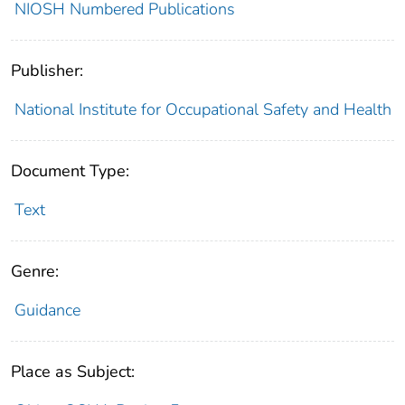
NIOSH Numbered Publications
Publisher:
National Institute for Occupational Safety and Health
Document Type:
Text
Genre:
Guidance
Place as Subject: