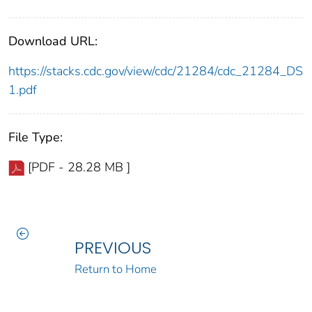
Download URL:
https://stacks.cdc.gov/view/cdc/21284/cdc_21284_DS
1.pdf
File Type:
[PDF - 28.28 MB ]
PREVIOUS
Return to Home