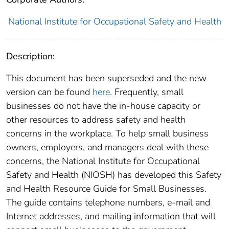
National Institute for Occupational Safety and Health
Description:
This document has been superseded and the new
version can be found
here
. Frequently, small
businesses do not have the in-house capacity or
other resources to address safety and health
concerns in the workplace. To help small business
owners, employers, and managers deal with these
concerns, the National Institute for Occupational
Safety and Health (NIOSH) has developed this Safety
and Health Resource Guide for Small Businesses.
The guide contains telephone numbers, e-mail and
Internet addresses, and mailing information that will