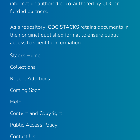
information authored or co-authored by CDC or
funded partners.
As a repository,
CDC STACKS
retains documents in
their original published format to ensure public
access to scientific information.
Stacks Home
Collections
Recent Additions
Coming Soon
Help
Content and Copyright
Public Access Policy
Contact Us