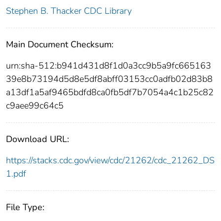
Stephen B. Thacker CDC Library
Main Document Checksum:
urn:sha-512:b941d431d8f1d0a3cc9b5a9fc665163
39e8b73194d5d8e5df8abff03153cc0adfb02d83b8
a13df1a5af9465bdfd8ca0fb5df7b7054a4c1b25c82
c9aee99c64c5
Download URL:
https://stacks.cdc.gov/view/cdc/21262/cdc_21262_DS
1.pdf
File Type: