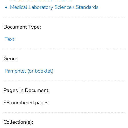
Medical Laboratory Science / Standards
Document Type:
Text
Genre:
Pamphlet (or booklet)
Pages in Document:
58 numbered pages
Collection(s):