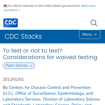
An official website of the United States government.
Here's how
you know
Menu
CDC Stacks
To test or not to test?
Considerations for waived testing
Public Domain
2012/01/01
By
Centers for Disease Control and Prevention
(U.S.). Office of Surveillance, Epidemiology, and
Laboratory Services. Division of Laboratory Science
and Standards. Laboratory Science, Policy, and