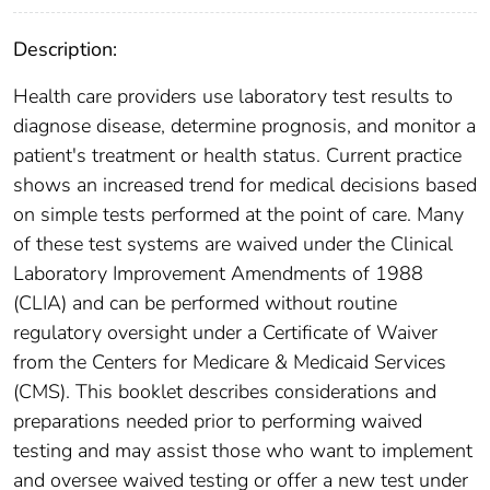
Description:
Health care providers use laboratory test results to
diagnose disease, determine prognosis, and monitor a
patient's treatment or health status. Current practice
shows an increased trend for medical decisions based
on simple tests performed at the point of care. Many
of these test systems are waived under the Clinical
Laboratory Improvement Amendments of 1988
(CLIA) and can be performed without routine
regulatory oversight under a Certificate of Waiver
from the Centers for Medicare & Medicaid Services
(CMS). This booklet describes considerations and
preparations needed prior to performing waived
testing and may assist those who want to implement
and oversee waived testing or offer a new test under