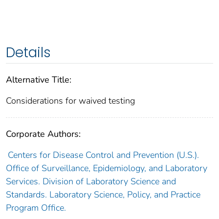
Details
Alternative Title:
Considerations for waived testing
Corporate Authors:
Centers for Disease Control and Prevention (U.S.).
Office of Surveillance, Epidemiology, and Laboratory
Services. Division of Laboratory Science and
Standards. Laboratory Science, Policy, and Practice
Program Office.