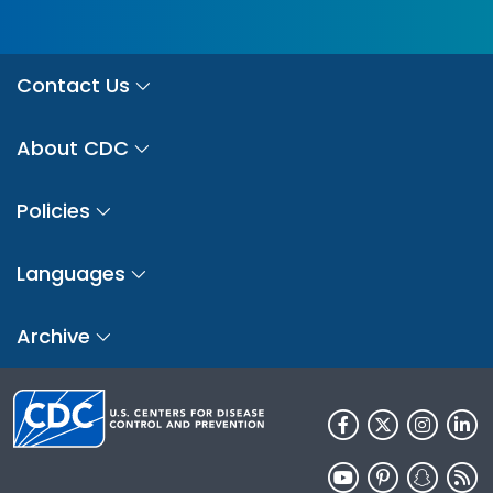
Contact Us
About CDC
Policies
Languages
Archive