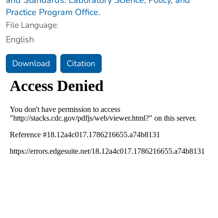
Practice Program Office.
File Language:
English
Download
Citation