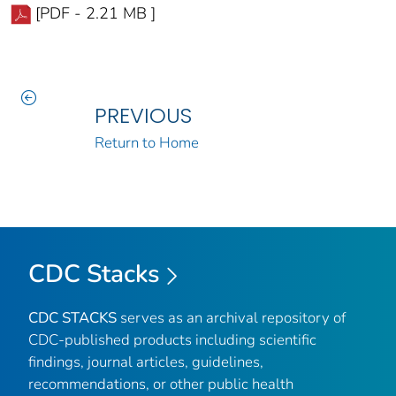
[PDF - 2.21 MB ]
PREVIOUS
Return to Home
CDC Stacks
CDC STACKS
serves as an archival repository of
CDC-published products including scientific
findings, journal articles, guidelines,
recommendations, or other public health