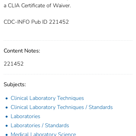
a CLIA Certificate of Waiver.
CDC-INFO Pub ID 221452
Content Notes:
221452
Subjects:
Clinical Laboratory Techniques
Clinical Laboratory Techniques / Standards
Laboratories
Laboratories / Standards
Medical Laboratory Science