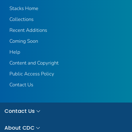
Stacks Home
Collections
Recent Additions
Coming Soon
Help
Content and Copyright
Public Access Policy
Contact Us
Contact Us
About CDC