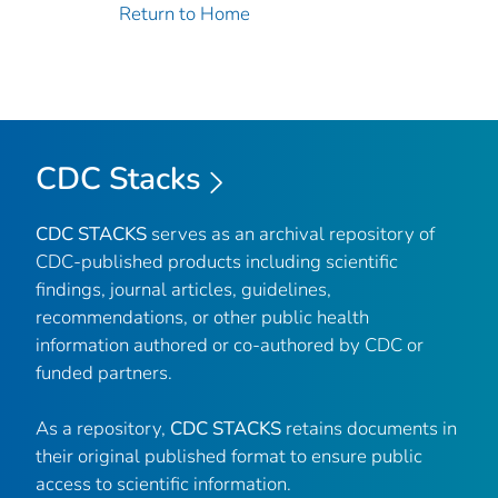
Return to Home
CDC Stacks
CDC STACKS
serves as an archival repository of
CDC-published products including scientific
findings, journal articles, guidelines,
recommendations, or other public health
information authored or co-authored by CDC or
funded partners.
As a repository,
CDC STACKS
retains documents in
their original published format to ensure public
access to scientific information.