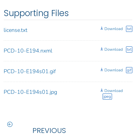
Supporting Files
Download
txt
license.txt
Download
txt
PCD-10-E194.nxml
Download
gif
PCD-10-E194s01.gif
Download
PCD-10-E194s01.jpg
jpeg
PREVIOUS