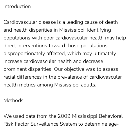
Introduction
Cardiovascular disease is a leading cause of death
and health disparities in Mississippi. Identifying
populations with poor cardiovascular health may help
direct interventions toward those populations
disproportionately affected, which may ultimately
increase cardiovascular health and decrease
prominent disparities. Our objective was to assess
racial differences in the prevalence of cardiovascular
health metrics among Mississippi adults.
Methods
We used data from the 2009 Mississippi Behavioral
Risk Factor Surveillance System to determine age-