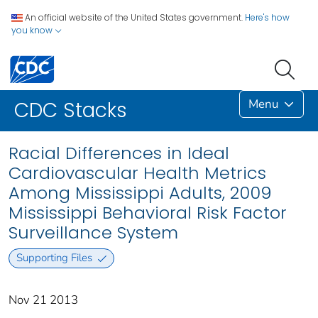
An official website of the United States government.
Here's how
you know
Menu
CDC Stacks
Racial Differences in Ideal
Cardiovascular Health Metrics
Among Mississippi Adults, 2009
Mississippi Behavioral Risk Factor
Surveillance System
Supporting Files
Nov 21 2013