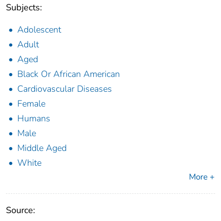
Subjects:
Adolescent
Adult
Aged
Black Or African American
Cardiovascular Diseases
Female
Humans
Male
Middle Aged
White
More +
Source: