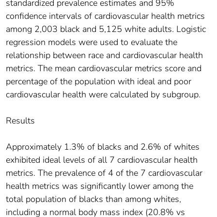
standardized prevalence estimates and 95%
confidence intervals of cardiovascular health metrics
among 2,003 black and 5,125 white adults. Logistic
regression models were used to evaluate the
relationship between race and cardiovascular health
metrics. The mean cardiovascular metrics score and
percentage of the population with ideal and poor
cardiovascular health were calculated by subgroup.
Results
Approximately 1.3% of blacks and 2.6% of whites
exhibited ideal levels of all 7 cardiovascular health
metrics. The prevalence of 4 of the 7 cardiovascular
health metrics was significantly lower among the
total population of blacks than among whites,
including a normal body mass index (20.8% vs