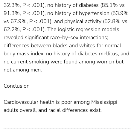
32.3%, P < .001), no history of diabetes (85.1% vs
91.3%, P < .001), no history of hypertension (53.9%
vs 67.9%, P < .001), and physical activity (52.8% vs
62.2%, P < .001). The logistic regression models
revealed significant race-by-sex interactions;
differences between blacks and whites for normal
body mass index, no history of diabetes mellitus, and
no current smoking were found among women but
not among men.
Conclusion
Cardiovascular health is poor among Mississippi
adults overall, and racial differences exist.