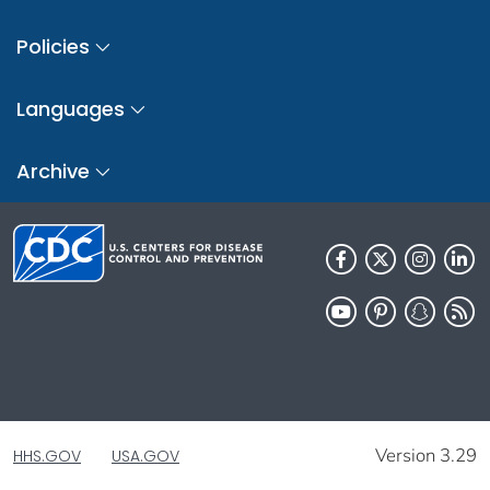
Policies
Languages
Archive
Version 3.29
HHS.GOV
USA.GOV