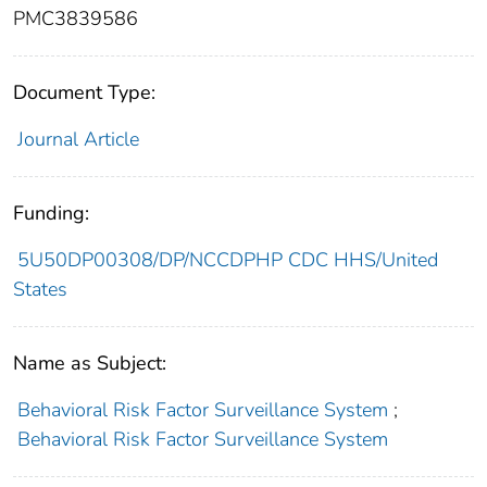
PMC3839586
Document Type:
Journal Article
Funding:
5U50DP00308/DP/NCCDPHP CDC HHS/United
States
Name as Subject:
Behavioral Risk Factor Surveillance System
;
Behavioral Risk Factor Surveillance System