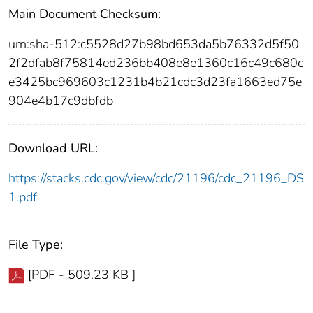
Main Document Checksum:
urn:sha-512:c5528d27b98bd653da5b76332d5f50
2f2dfab8f75814ed236bb408e8e1360c16c49c680c
e3425bc969603c1231b4b21cdc3d23fa1663ed75e
904e4b17c9dbfdb
Download URL:
https://stacks.cdc.gov/view/cdc/21196/cdc_21196_DS
1.pdf
File Type:
[PDF - 509.23 KB ]