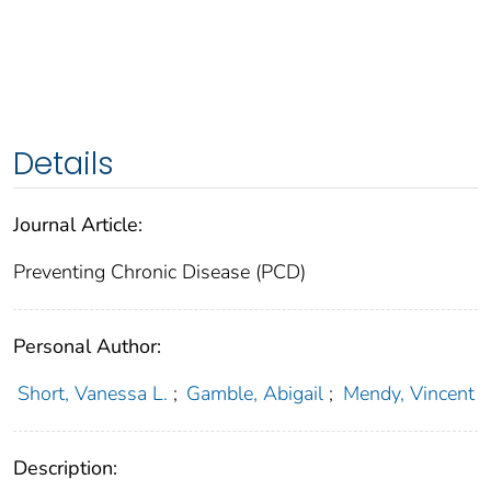
Details
Journal Article:
Preventing Chronic Disease (PCD)
Personal Author:
Short, Vanessa L.
;
Gamble, Abigail
;
Mendy, Vincent
Description: