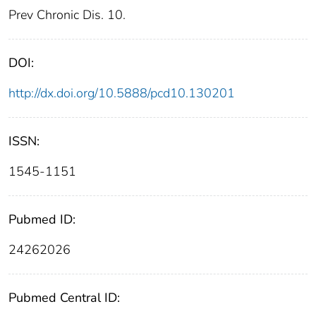
Prev Chronic Dis. 10.
DOI:
http://dx.doi.org/10.5888/pcd10.130201
ISSN:
1545-1151
Pubmed ID:
24262026
Pubmed Central ID: