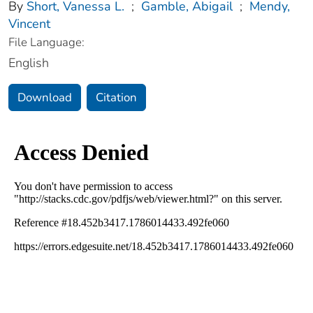
By
Short, Vanessa L.
;
Gamble, Abigail
;
Mendy,
Vincent
File Language:
English
Download
Citation