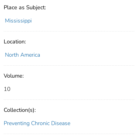
Place as Subject:
Mississippi
Location:
North America
Volume:
10
Collection(s):
Preventing Chronic Disease