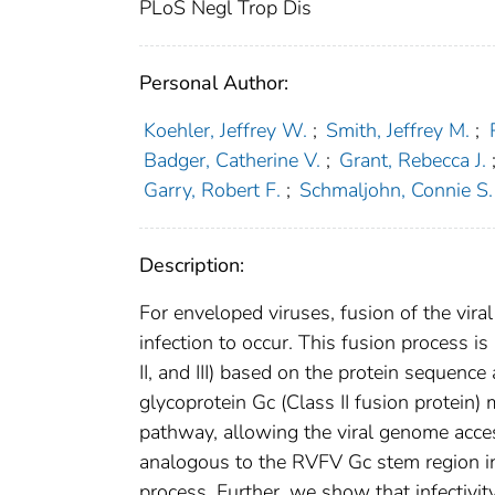
PLoS Negl Trop Dis
Personal Author:
Koehler, Jeffrey W.
;
Smith, Jeffrey M.
;
Badger, Catherine V.
;
Grant, Rebecca J.
Garry, Robert F.
;
Schmaljohn, Connie S.
Description:
For enveloped viruses, fusion of the viral
infection to occur. This fusion process is
II, and III) based on the protein sequence
glycoprotein Gc (Class II fusion protein)
pathway, allowing the viral genome acce
analogous to the RVFV Gc stem region inhi
process. Further, we show that infectivit