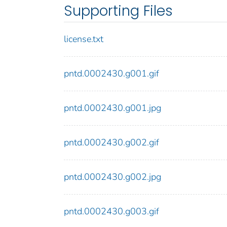
Supporting Files
license.txt
pntd.0002430.g001.gif
pntd.0002430.g001.jpg
pntd.0002430.g002.gif
pntd.0002430.g002.jpg
pntd.0002430.g003.gif