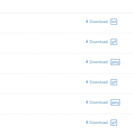
Download
txt
Download
gif
Download
jpeg
Download
gif
Download
jpeg
Download
gif