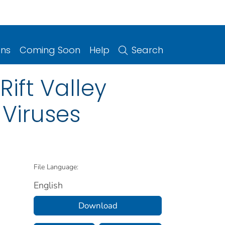
ons
Coming Soon
Help
Search
Rift Valley
 Viruses
File Language:
English
Download