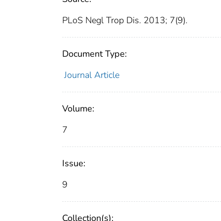
PLoS Negl Trop Dis. 2013; 7(9).
Document Type:
Journal Article
Volume:
7
Issue:
9
Collection(s):