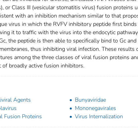
), or Class III (vesicular stomatitis virus) fusion proteins 
sistent with an inhibition mechanism similar to that prop
gue virus in which the RVFV inhibitory peptide first binds
ng it to traffic with the virus into the endocytic pathway
c, the peptide is then able to specifically bind to Gc and
 membranes, thus inhibiting viral infection. These results 
tures among the three classes of viral fusion proteins an
 of broadly active fusion inhibitors.
iviral Agents
Bunyaviridae
lavirus
Mononegavirales
al Fusion Proteins
Virus Internalization