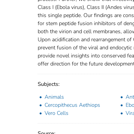
Class I (Ebola virus), Class II (Andes virus
this single peptide. Our findings are con
for stem peptide fusion inhibitors of den
both the virion and cell membranes, allowi
Upon acidification and rearrangement of G
prevent fusion of the viral and endocytic
provide novel insights into conserved fea
offer direction for the future development
Subjects:
Animals
Ant
Cercopithecus Aethiops
Ebo
Vero Cells
Vir
Source: