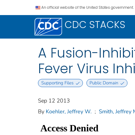
An official website of the United States government.
CDC STACKS
A Fusion-Inhibi
Fever Virus Inh
Supporting Files
Public Domain
Sep 12 2013
By
Koehler, Jeffrey W.
;
Smith, Jeffrey 