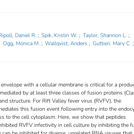
Ripoll, Daniel R.
;
Spik, Kristin W.
;
Taylor, Shannon L.
;
;
Ogg, Monica M.
;
Wallqvist, Anders
;
Guttieri, Mary C.
;
 envelope with a cellular membrane is critical for a produ
 mediated by at least three classes of fusion proteins (Clas
 and structure. For Rift Valley fever virus (RVFV), the
 mediates this fusion event following entry into the endocy
ss to the cell cytoplasm. Here, we show that peptides
bited RVFV infectivity in cell culture by inhibiting the f
y can be inhibited for diverse, unrelated RNA viruses that