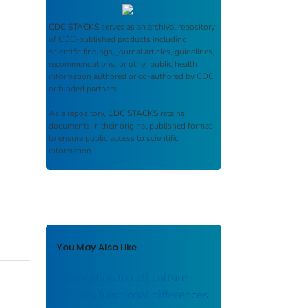
CDC STACKS
serves as an archival repository
of CDC-published products including
scientific findings, journal articles, guidelines,
recommendations, or other public health
information authored or co-authored by CDC
or funded partners.
As a repository,
CDC STACKS
retains
documents in their original published format
to ensure public access to scientific
information.
You May Also Like
Adaptation to cell culture
induces functional differences