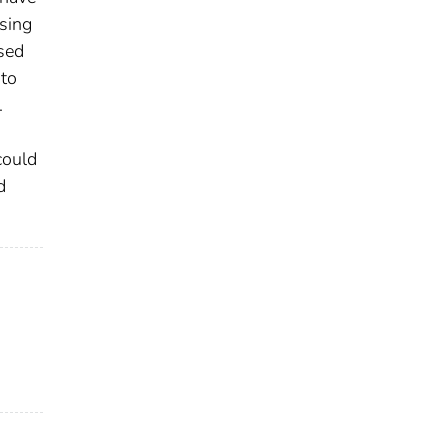
using
osed
 to
.
could
d