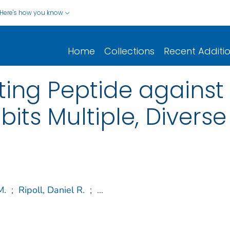
Here's how you know
Home
Collections
Recent Additi
ting Peptide against 
ibits Multiple, Diverse
M.
;
Ripoll, Daniel R.
;
...