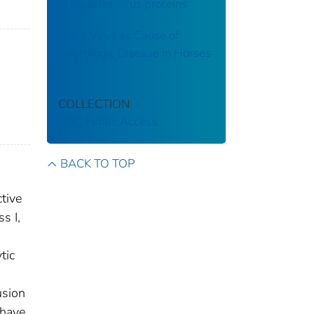
in measles virus proteins
Shuni Virus as Cause of
Neurologic Disease in Horses
COLLECTION
CDC Public Access
BACK TO TOP
ctive
s I,
tic
usion
 have