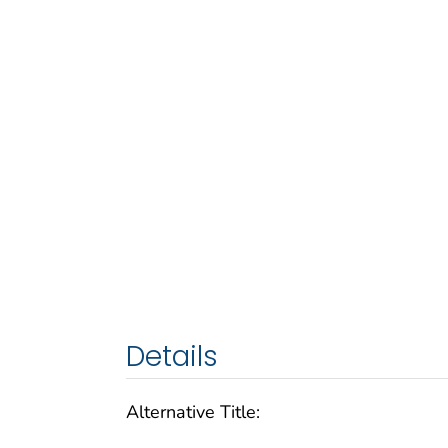
Details
Alternative Title: