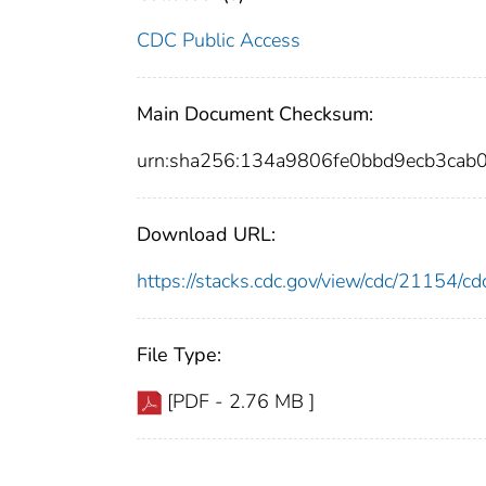
CDC Public Access
Main Document Checksum:
urn:sha256:134a9806fe0bbd9ecb3ca
Download URL:
https://stacks.cdc.gov/view/cdc/21154/
File Type:
[PDF - 2.76 MB ]