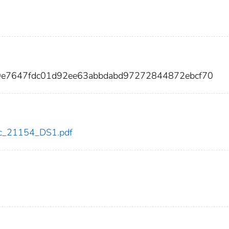
b0e7647fdc01d92ee63abbdabd97272844872ebcf70
cdc_21154_DS1.pdf