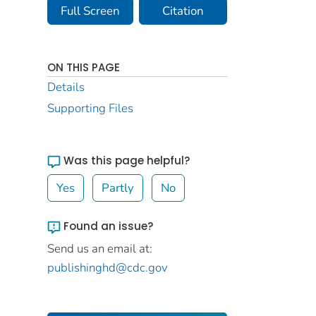
Full Screen
Citation
ON THIS PAGE
Details
Supporting Files
Was this page helpful?
Yes
Partly
No
Found an issue?
Send us an email at:
publishinghd@cdc.gov