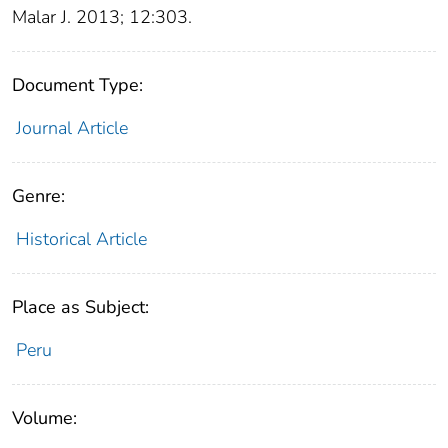
Malar J. 2013; 12:303.
Document Type:
Journal Article
Genre:
Historical Article
Place as Subject:
Peru
Volume: