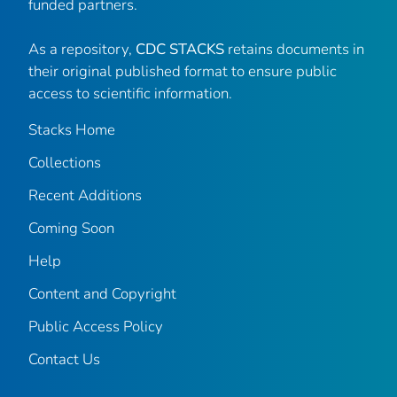
funded partners.
As a repository,
CDC STACKS
retains documents in
their original published format to ensure public
access to scientific information.
Stacks Home
Collections
Recent Additions
Coming Soon
Help
Content and Copyright
Public Access Policy
Contact Us