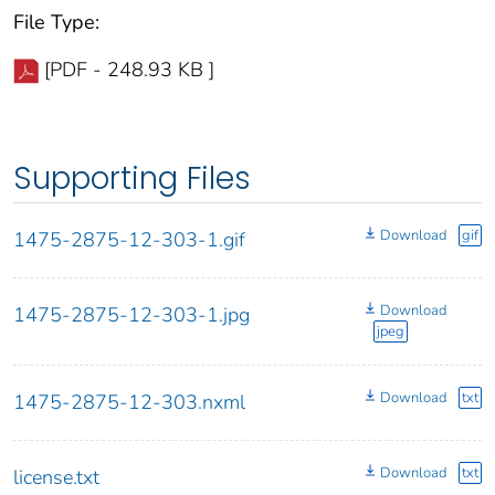
File Type:
[PDF - 248.93 KB ]
Supporting Files
Download
gif
1475-2875-12-303-1.gif
Download
1475-2875-12-303-1.jpg
jpeg
Download
txt
1475-2875-12-303.nxml
Download
txt
license.txt