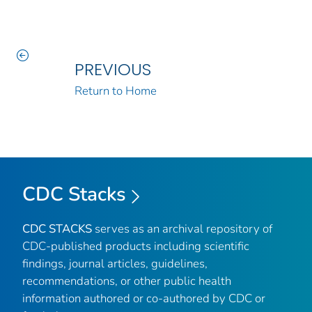
PREVIOUS
Return to Home
CDC Stacks
CDC STACKS
serves as an archival repository of
CDC-published products including scientific
findings, journal articles, guidelines,
recommendations, or other public health
information authored or co-authored by CDC or