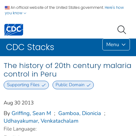
An official website of the United States government.
Here's how
you know
Menu
CDC Stacks
The history of 20th century malaria
control in Peru
Supporting Files
Public Domain
Aug 30 2013
By
Griffing, Sean M
;
Gamboa, Dionicia
;
Udhayakumar, Venkatachalam
File Language: