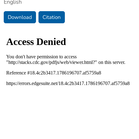
English
Download
Citation