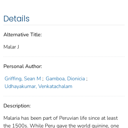
Details
Alternative Title:
Malar J
Personal Author:
Griffing, Sean M
;
Gamboa, Dionicia
;
Udhayakumar, Venkatachalam
Description:
Malaria has been part of Peruvian life since at least
the 1500s. While Peru gave the world quinine, one