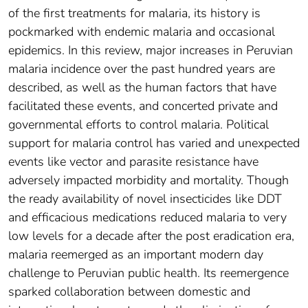
of the first treatments for malaria, its history is
pockmarked with endemic malaria and occasional
epidemics. In this review, major increases in Peruvian
malaria incidence over the past hundred years are
described, as well as the human factors that have
facilitated these events, and concerted private and
governmental efforts to control malaria. Political
support for malaria control has varied and unexpected
events like vector and parasite resistance have
adversely impacted morbidity and mortality. Though
the ready availability of novel insecticides like DDT
and efficacious medications reduced malaria to very
low levels for a decade after the post eradication era,
malaria reemerged as an important modern day
challenge to Peruvian public health. Its reemergence
sparked collaboration between domestic and