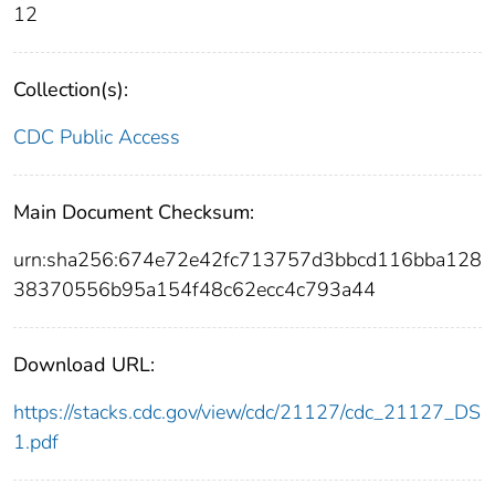
12
Collection(s):
CDC Public Access
Main Document Checksum:
urn:sha256:674e72e42fc713757d3bbcd116bba128
38370556b95a154f48c62ecc4c793a44
Download URL:
https://stacks.cdc.gov/view/cdc/21127/cdc_21127_DS
1.pdf