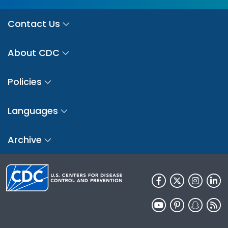
Contact Us
About CDC
Policies
Languages
Archive