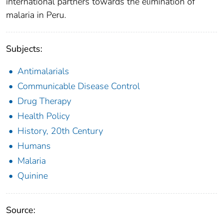
international partners towards the elimination of
malaria in Peru.
Subjects:
Antimalarials
Communicable Disease Control
Drug Therapy
Health Policy
History, 20th Century
Humans
Malaria
Quinine
Source: