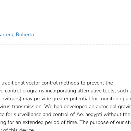
arrera, Roberto
traditional vector control methods to prevent the
d control programs incorporating alternative tools, such 
y ovitraps) may provide greater potential for monitoring a
virus transmission. We had developed an autocidal gravi
e for surveillance and control of Ae. aegypti without the
cing for an extended period of time. The purpose of our s
 of this device.