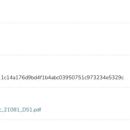
011c14a176d9bd4f1b4abc03950751c973234e5329c
cdc_21081_DS1.pdf