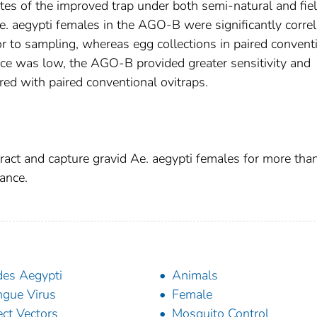
rates of the improved trap under both semi-natural and fie
e. aegypti females in the AGO-B were significantly corre
or to sampling, whereas egg collections in paired convent
ce was low, the AGO-B provided greater sensitivity and
red with paired conventional ovitraps.
ract and capture gravid Ae. aegypti females for more tha
ance.
es Aegypti
Animals
gue Virus
Female
ect Vectors
Mosquito Control