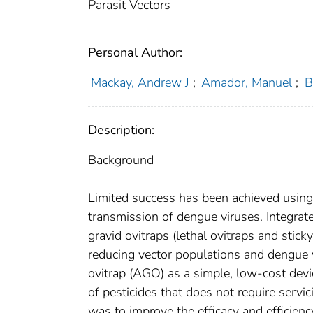
Parasit Vectors
Personal Author:
Mackay, Andrew J
;
Amador, Manuel
;
B
Description:
Background
Limited success has been achieved using 
transmission of dengue viruses. Integrate
gravid ovitraps (lethal ovitraps and stick
reducing vector populations and dengue 
ovitrap (AGO) as a simple, low-cost devic
of pesticides that does not require servi
was to improve the efficacy and efficiency