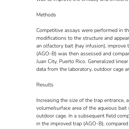
Methods
Competitive assays were performed in th
modifications to the structure and appear
an olfactory bait (hay infusion), improve
(AGO-B) was then assessed and compared 
Juan City, Puerto Rico. Generalized line
data from the laboratory, outdoor cage a
Results
Increasing the size of the trap entrance, 
volume/surface area of the aqueous bait 
outdoor cage. In a subsequent field comp
in the improved trap (AGO-B), compared 