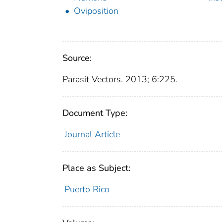
Oviposition
Source:
Parasit Vectors. 2013; 6:225.
Document Type:
Journal Article
Place as Subject:
Puerto Rico