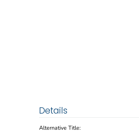
Details
Alternative Title: