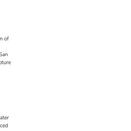
n of
 San
pture
ater
uced