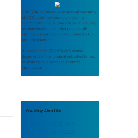
CDC STACKS
serves as an archival repository
of CDC-published products including
scientific findings, journal articles, guidelines,
recommendations, or other public health
information authored or co-authored by CDC
or funded partners.
As a repository,
CDC STACKS
retains
documents in their original published format
to ensure public access to scientific
information.
You May Also Like
SURVEILLANCE AND
CONTROL OF CULEX