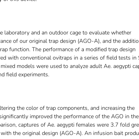
e laboratory and an outdoor cage to evaluate whether
ance of our original trap design (AGO-A), and the additio
 trap function. The performance of a modified trap design
with conventional ovitraps in a series of field tests in
ar mixed models were used to analyze adult Ae. aegypti ca
nd field experiments.
altering the color of trap components, and increasing the
significantly improved the performance of the AGO in the
arison, captures of Ae. aegypti females were 3.7 fold gre
with the original design (AGO-A). An infusion bait prod