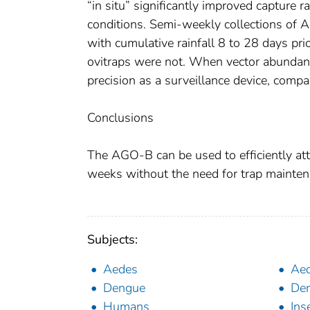
“in situ” significantly improved capture 
conditions. Semi-weekly collections of A
with cumulative rainfall 8 to 28 days pri
ovitraps were not. When vector abundan
precision as a surveillance device, compa
Conclusions
The AGO-B can be used to efficiently att
weeks without the need for trap mainten
Subjects:
Aedes
Aed
Dengue
Den
Humans
Ins