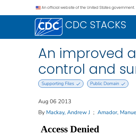
An official website of the United States government.
CDC STACKS
An improved au
control and su
Supporting Files
Public Domain
Aug 06 2013
By
Mackay, Andrew J
;
Amador, Manue