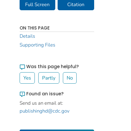
Full Screen
Citation
ON THIS PAGE
Details
Supporting Files
Was this page helpful?
Yes
Partly
No
Found an issue?
Send us an email at:
publishinghd@cdc.gov