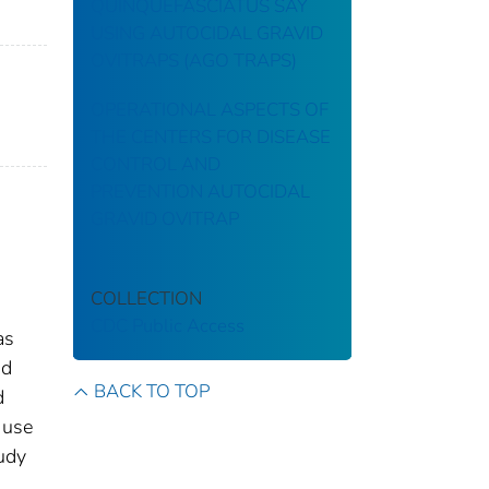
QUINQUEFASCIATUS SAY
USING AUTOCIDAL GRAVID
OVITRAPS (AGO TRAPS)
OPERATIONAL ASPECTS OF
THE CENTERS FOR DISEASE
CONTROL AND
PREVENTION AUTOCIDAL
GRAVID OVITRAP
COLLECTION
CDC Public Access
as
nd
BACK TO TOP
d
 use
tudy