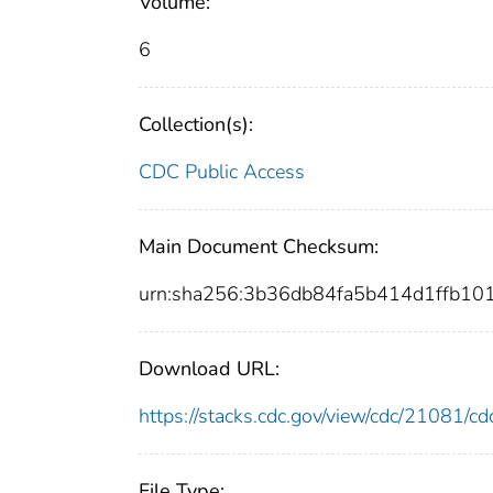
Volume:
6
Collection(s):
CDC Public Access
Main Document Checksum:
urn:sha256:3b36db84fa5b414d1ffb1
Download URL:
https://stacks.cdc.gov/view/cdc/21081/
File Type: