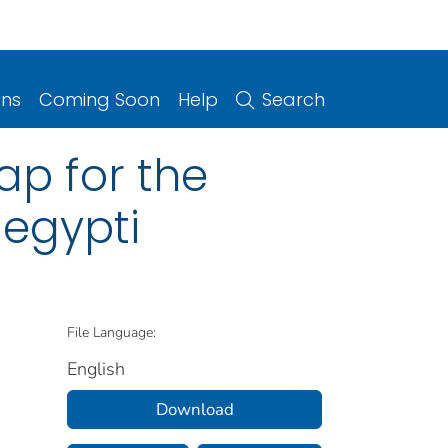
ons
Coming Soon
Help
Search
ap for the
aegypti
File Language:
English
Download