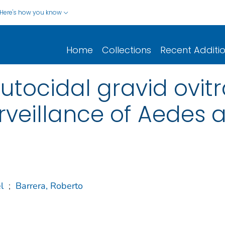
Here's how you know
Home
Collections
Recent Additi
tocidal gravid ovitr
rveillance of Aedes 
l
;
Barrera, Roberto