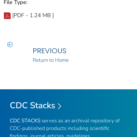
File Type:
[PDF - 1.24 MB ]
PREVIOUS
Return to Home
CDC Stacks
CDC STACKS
serves as an archival repository of
CDC-published products including scientific
findings, journal articles, guidelines,