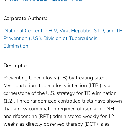
Corporate Authors:
National Center for HIV, Viral Hepatitis, STD, and TB
Prevention (U.S.). Division of Tuberculosis
Elimination.
Description:
Preventing tuberculosis (TB) by treating latent
Mycobacterium tuberculosis infection (LTBI) is a
cornerstone of the U.S. strategy for TB elimination
(1,2). Three randomized controlled trials have shown
that a new combination regimen of isoniazid (INH)
and rifapentine (RPT) administered weekly for 12
weeks as directly observed therapy (DOT) is as