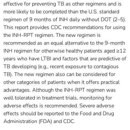
effective for preventing TB as other regimens and is
more likely to be completed than the U.S. standard
regimen of 9 months of INH daily without DOT (2–5).
This report provides CDC recommendations for using
the INH-RPT regimen. The new regimen is
recommended as an equal alternative to the 9-month
INH regimen for otherwise healthy patients aged ≥12
years who have LTBI and factors that are predictive of
TB developing (e.g., recent exposure to contagious
TB). The new regimen also can be considered for
other categories of patients when it offers practical
advantages. Although the INH-RPT regimen was
well tolerated in treatment trials, monitoring for
adverse effects is recommended. Severe adverse
effects should be reported to the Food and Drug
Administration (FDA) and CDC.