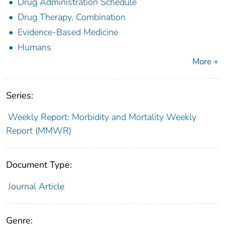
Drug Administration Schedule
Drug Therapy, Combination
Evidence-Based Medicine
Humans
More +
Series:
Weekly Report: Morbidity and Mortality Weekly
Report (MMWR)
Document Type:
Journal Article
Genre: