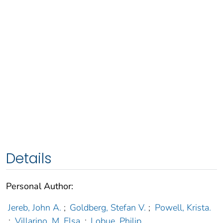
Details
Personal Author:
Jereb, John A.
;
Goldberg, Stefan V.
;
Powell, Krista.
;
Villarino, M. Elsa.
;
Lobue, Philip.