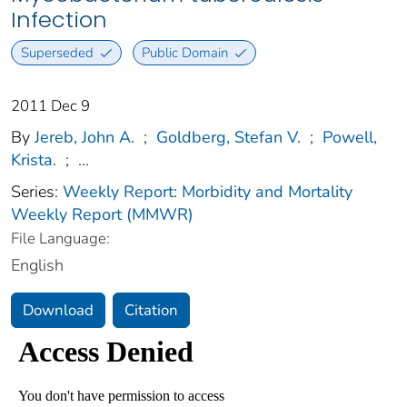
Infection
Superseded
Public Domain
2011 Dec 9
By
Jereb, John A.
;
Goldberg, Stefan V.
;
Powell,
Krista.
;
...
Series:
Weekly Report: Morbidity and Mortality
Weekly Report (MMWR)
File Language:
English
Download
Citation