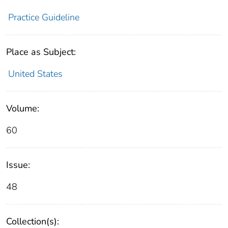
Practice Guideline
Place as Subject:
United States
Volume:
60
Issue:
48
Collection(s):