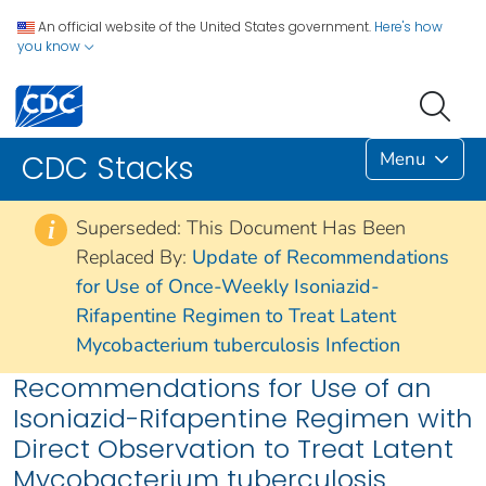
An official website of the United States government.
Here's how
you know
Menu
CDC Stacks
Superseded: This Document Has Been
i
Replaced By:
Update of Recommendations
for Use of Once-Weekly Isoniazid-
Rifapentine Regimen to Treat Latent
Mycobacterium tuberculosis Infection
Recommendations for Use of an
Isoniazid-Rifapentine Regimen with
Direct Observation to Treat Latent
Mycobacterium tuberculosis