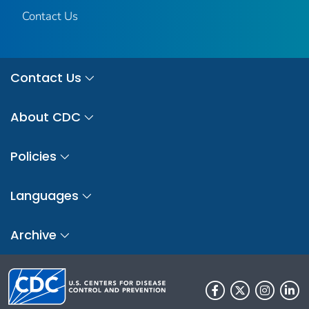
Contact Us
Contact Us
About CDC
Policies
Languages
Archive