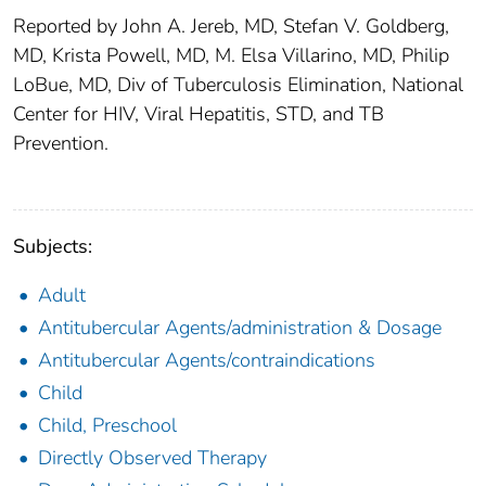
Reported by John A. Jereb, MD, Stefan V. Goldberg,
MD, Krista Powell, MD, M. Elsa Villarino, MD, Philip
LoBue, MD, Div of Tuberculosis Elimination, National
Center for HIV, Viral Hepatitis, STD, and TB
Prevention.
Subjects:
Adult
Antitubercular Agents/administration & Dosage
Antitubercular Agents/contraindications
Child
Child, Preschool
Directly Observed Therapy