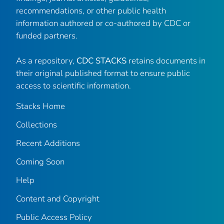
recommendations, or other public health
information authored or co-authored by CDC or
funded partners.
As a repository,
CDC STACKS
retains documents in
their original published format to ensure public
access to scientific information.
Stacks Home
Collections
Recent Additions
Coming Soon
Help
Content and Copyright
Public Access Policy