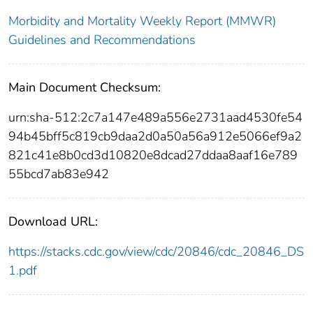
Morbidity and Mortality Weekly Report (MMWR)
Guidelines and Recommendations
Main Document Checksum:
urn:sha-512:2c7a147e489a556e2731aad4530fe54
94b45bff5c819cb9daa2d0a50a56a912e5066ef9a2
821c41e8b0cd3d10820e8dcad27ddaa8aaf16e789
55bcd7ab83e942
Download URL:
https://stacks.cdc.gov/view/cdc/20846/cdc_20846_DS
1.pdf