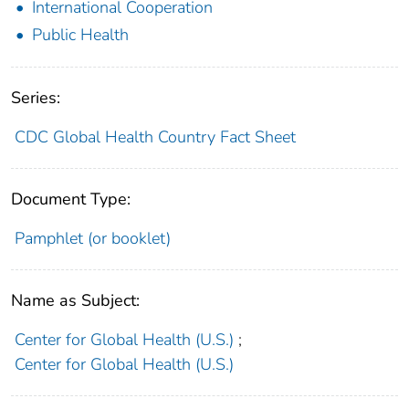
International Cooperation
Public Health
Series:
CDC Global Health Country Fact Sheet
Document Type:
Pamphlet (or booklet)
Name as Subject:
Center for Global Health (U.S.)
;
Center for Global Health (U.S.)