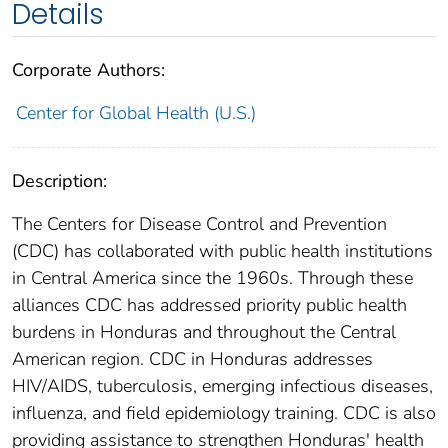
Details
Corporate Authors:
Center for Global Health (U.S.)
Description:
The Centers for Disease Control and Prevention
(CDC) has collaborated with public health institutions
in Central America since the 1960s. Through these
alliances CDC has addressed priority public health
burdens in Honduras and throughout the Central
American region. CDC in Honduras addresses
HIV/AIDS, tuberculosis, emerging infectious diseases,
influenza, and field epidemiology training. CDC is also
providing assistance to strengthen Honduras' health