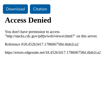
Download
Citation