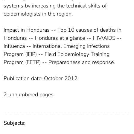
systems by increasing the technical skills of
epidemiologists in the region.
Impact in Honduras -- Top 10 causes of deaths in
Honduras -- Honduras at a glance -- HIV/AIDS --
Influenza -- International Emerging Infections
Program (IEIP) -- Field Epidemiology Training
Program (FETP) -- Preparedness and response.
Publication date: October 2012.
2 unnumbered pages
Subjects: