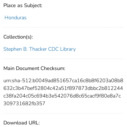
Place as Subject:
Honduras
Collection(s):
Stephen B. Thacker CDC Library
Main Document Checksum:
urn:sha-512:b0049ad851657ca16c8b8f6203a08b8
632c3b47bef52804c42a51f897873dbbc2b812244
c38fa204c05c694b3e542076d8c65cacf9f80e8a7c
309731682fb357
Download URL: