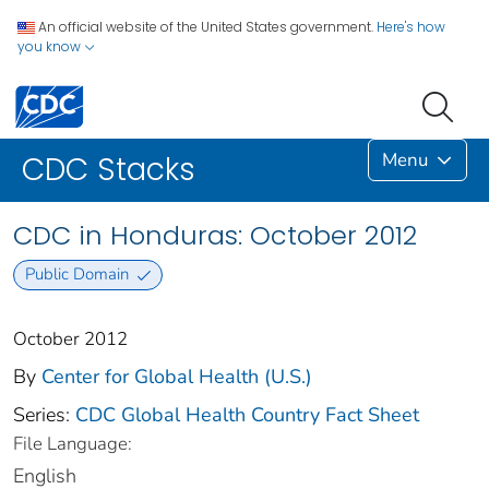
An official website of the United States government.
Here's how
you know
Menu
CDC Stacks
CDC in Honduras: October 2012
Public Domain
October 2012
By
Center for Global Health (U.S.)
Series:
CDC Global Health Country Fact Sheet
File Language:
English