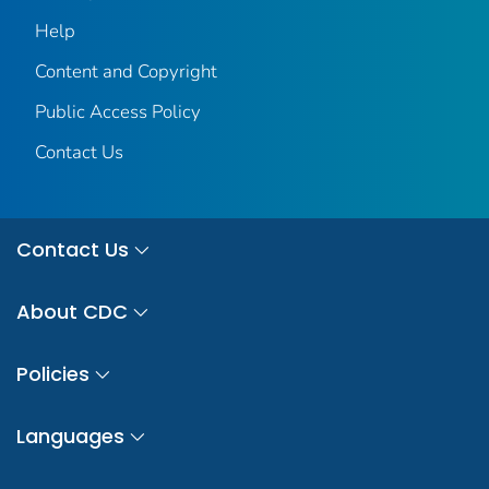
Help
Content and Copyright
Public Access Policy
Contact Us
Contact Us
About CDC
Policies
Languages