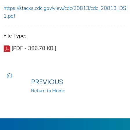
https://stacks.cdc.gov/view/cdc/20813/cdc_20813_DS
1.pdf
File Type:
[PDF - 386.78 KB ]
PREVIOUS
Return to Home