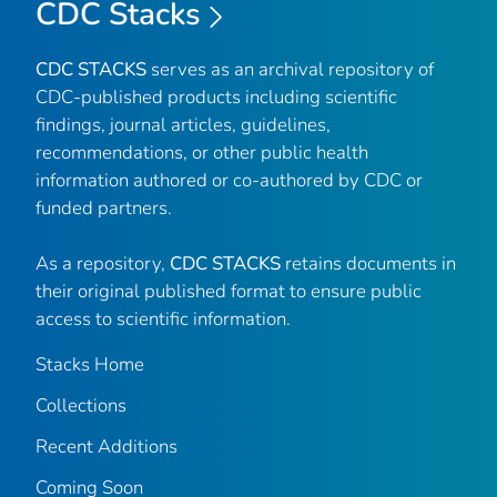
CDC Stacks
CDC STACKS
serves as an archival repository of
CDC-published products including scientific
findings, journal articles, guidelines,
recommendations, or other public health
information authored or co-authored by CDC or
funded partners.
As a repository,
CDC STACKS
retains documents in
their original published format to ensure public
access to scientific information.
Stacks Home
Collections
Recent Additions
Coming Soon