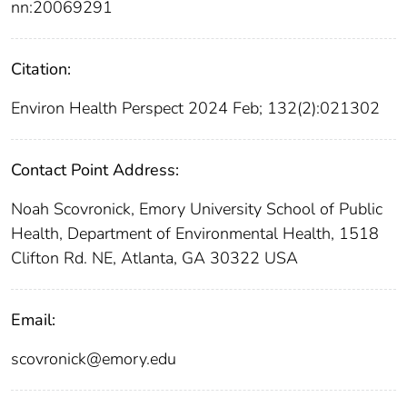
nn:20069291
Citation:
Environ Health Perspect 2024 Feb; 132(2):021302
Contact Point Address:
Noah Scovronick, Emory University School of Public
Health, Department of Environmental Health, 1518
Clifton Rd. NE, Atlanta, GA 30322 USA
Email:
scovronick@emory.edu