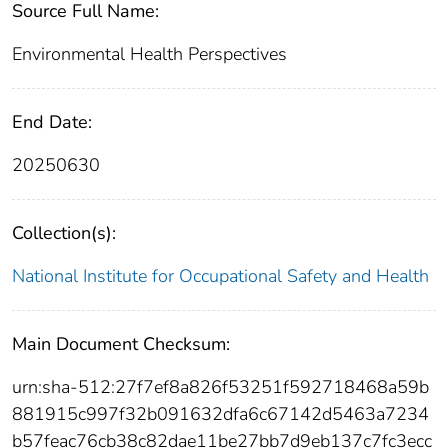
Source Full Name:
Environmental Health Perspectives
End Date:
20250630
Collection(s):
National Institute for Occupational Safety and Health
Main Document Checksum:
urn:sha-512:27f7ef8a826f53251f592718468a59b
881915c997f32b091632dfa6c67142d5463a7234
b57feac76cb38c82dae11be27bb7d9eb137c7fc3ecc