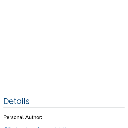
Details
Personal Author: