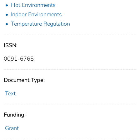
Hot Environments
Indoor Environments
Temperature Regulation
ISSN:
0091-6765
Document Type:
Text
Funding:
Grant