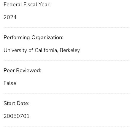
Federal Fiscal Year:
2024
Performing Organization:
University of California, Berkeley
Peer Reviewed:
False
Start Date:
20050701