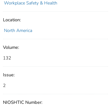
Workplace Safety & Health
Location:
North America
Volume:
132
Issue:
2
NIOSHTIC Number: