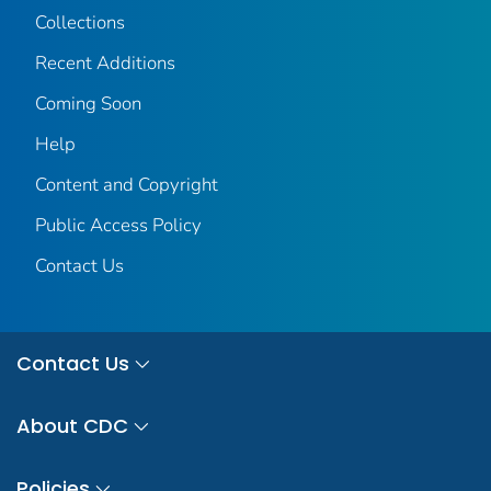
Collections
Recent Additions
Coming Soon
Help
Content and Copyright
Public Access Policy
Contact Us
Contact Us
About CDC
Policies