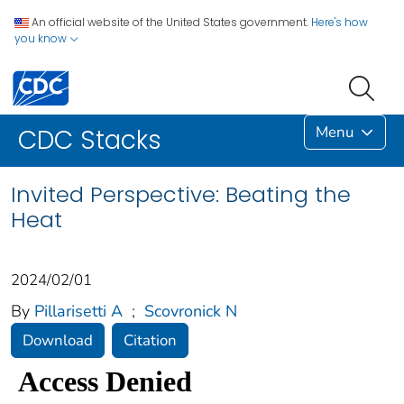
An official website of the United States government.
Here's how
you know
Menu
CDC Stacks
Invited Perspective: Beating the
Heat
2024/02/01
By
Pillarisetti A
;
Scovronick N
Download
Citation