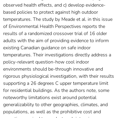
observed health effects, and c) develop evidence-
based policies to protect against high outdoor
temperatures. The study by Meade et al. in this issue
of Environmental Health Perspectives reports the
results of a randomized crossover trial of 16 older
adults with the aim of providing evidence to inform
existing Canadian guidance on safe indoor
temperatures. Their investigations directly address a
policy-relevant question-how cool indoor
environments should be-through innovative and
rigorous physiological investigation, with their results
supporting a 26 degrees C upper temperature limit
for residential buildings. As the authors note, some
noteworthy limitations exist around potential
generalizability to other geographies, climates, and
populations, as well as the prohibitive cost and