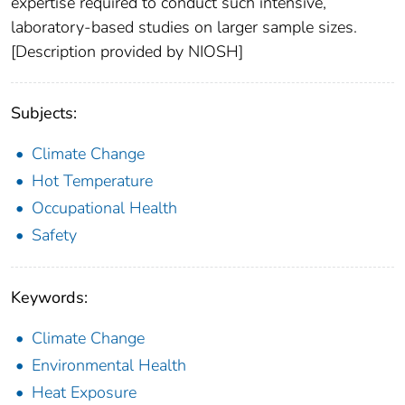
expertise required to conduct such intensive,
laboratory-based studies on larger sample sizes.
[Description provided by NIOSH]
Subjects:
Climate Change
Hot Temperature
Occupational Health
Safety
Keywords:
Climate Change
Environmental Health
Heat Exposure