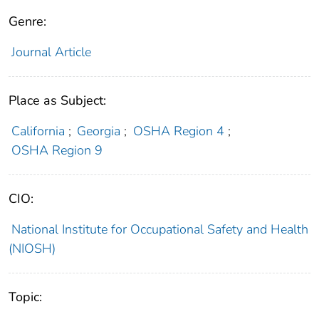
Genre:
Journal Article
Place as Subject:
California
;
Georgia
;
OSHA Region 4
;
OSHA Region 9
CIO:
National Institute for Occupational Safety and Health
(NIOSH)
Topic: