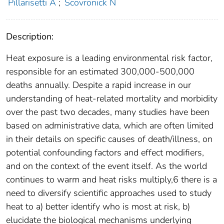
Pillarisetti A
;
Scovronick N
Description:
Heat exposure is a leading environmental risk factor,
responsible for an estimated 300,000-500,000
deaths annually. Despite a rapid increase in our
understanding of heat-related mortality and morbidity
over the past two decades, many studies have been
based on administrative data, which are often limited
in their details on specific causes of death/illness, on
potential confounding factors and effect modifiers,
and on the context of the event itself. As the world
continues to warm and heat risks multiply,6 there is a
need to diversify scientific approaches used to study
heat to a) better identify who is most at risk, b)
elucidate the biological mechanisms underlying