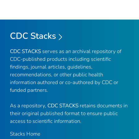
CDC Stacks
CDC STACKS
serves as an archival repository of
CDC-published products including scientific
findings, journal articles, guidelines,
recommendations, or other public health
information authored or co-authored by CDC or
funded partners.
As a repository,
CDC STACKS
retains documents in
their original published format to ensure public
access to scientific information.
Stacks Home