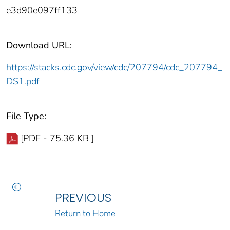
e3d90e097ff133
Download URL:
https://stacks.cdc.gov/view/cdc/207794/cdc_207794_
DS1.pdf
File Type:
[PDF - 75.36 KB ]
PREVIOUS
Return to Home