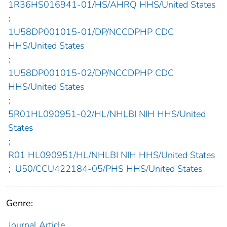
1R36HS016941-01/HS/AHRQ HHS/United States
;
1U58DP001015-01/DP/NCCDPHP CDC
HHS/United States
;
1U58DP001015-02/DP/NCCDPHP CDC
HHS/United States
;
5R01HL090951-02/HL/NHLBI NIH HHS/United
States
;
R01 HL090951/HL/NHLBI NIH HHS/United States
;
U50/CCU422184-05/PHS HHS/United States
Genre:
Journal Article