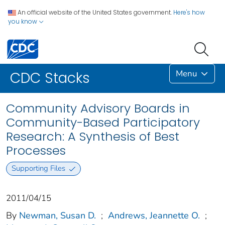
An official website of the United States government.
Here's how
you know
Menu
CDC Stacks
Community Advisory Boards in
Community-Based Participatory
Research: A Synthesis of Best
Processes
Supporting Files
2011/04/15
By
Newman, Susan D.
;
Andrews, Jeannette O.
;