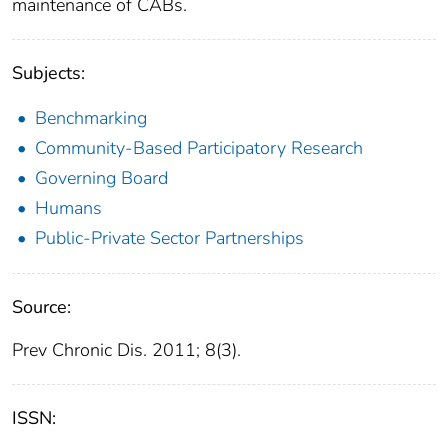
maintenance of CABs.
Subjects:
Benchmarking
Community-Based Participatory Research
Governing Board
Humans
Public-Private Sector Partnerships
Source:
Prev Chronic Dis. 2011; 8(3).
ISSN: