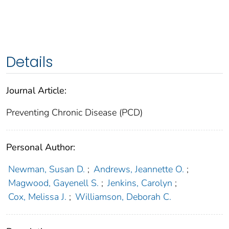
Details
Journal Article:
Preventing Chronic Disease (PCD)
Personal Author:
Newman, Susan D.
;
Andrews, Jeannette O.
;
Magwood, Gayenell S.
;
Jenkins, Carolyn
;
Cox, Melissa J.
;
Williamson, Deborah C.