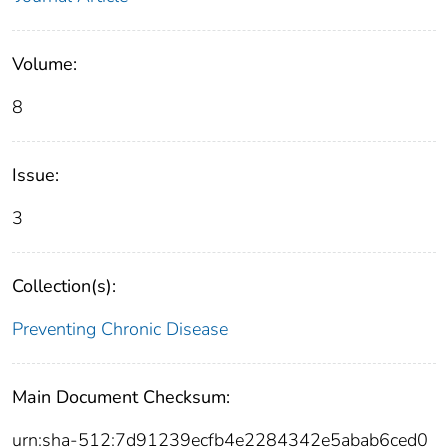
Volume:
8
Issue:
3
Collection(s):
Preventing Chronic Disease
Main Document Checksum:
urn:sha-512:7d91239ecfb4e2284342e5abab6ced0