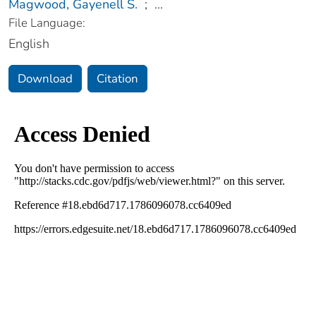
Magwood, Gayenell S.
;
...
File Language:
English
Download
Citation