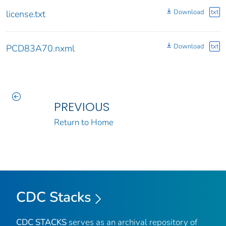
Download
txt
license.txt
Download
txt
PCD83A70.nxml
PREVIOUS
Return to Home
CDC Stacks
CDC STACKS
serves as an archival repository of