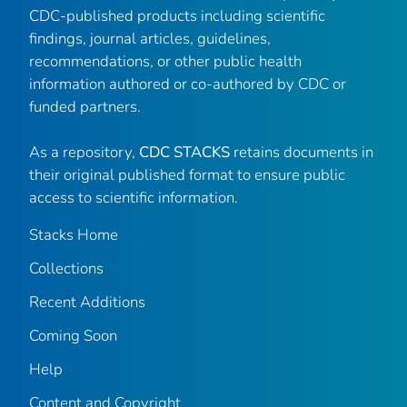
CDC-published products including scientific
findings, journal articles, guidelines,
recommendations, or other public health
information authored or co-authored by CDC or
funded partners.
As a repository,
CDC STACKS
retains documents in
their original published format to ensure public
access to scientific information.
Stacks Home
Collections
Recent Additions
Coming Soon
Help
Content and Copyright