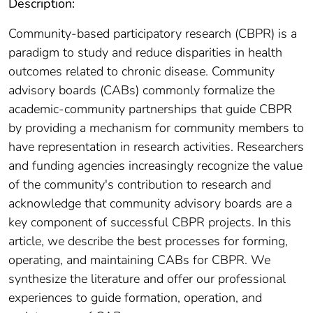
Description:
Community-based participatory research (CBPR) is a
paradigm to study and reduce disparities in health
outcomes related to chronic disease. Community
advisory boards (CABs) commonly formalize the
academic-community partnerships that guide CBPR
by providing a mechanism for community members to
have representation in research activities. Researchers
and funding agencies increasingly recognize the value
of the community's contribution to research and
acknowledge that community advisory boards are a
key component of successful CBPR projects. In this
article, we describe the best processes for forming,
operating, and maintaining CABs for CBPR. We
synthesize the literature and offer our professional
experiences to guide formation, operation, and