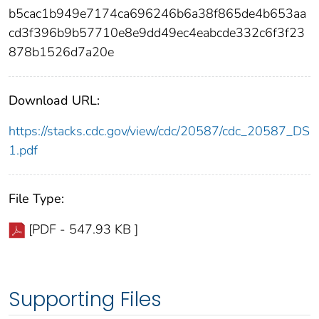
b5cac1b949e7174ca696246b6a38f865de4b653aa
cd3f396b9b57710e8e9dd49ec4eabcde332c6f3f23
878b1526d7a20e
Download URL:
https://stacks.cdc.gov/view/cdc/20587/cdc_20587_DS
1.pdf
File Type:
[PDF - 547.93 KB ]
Supporting Files