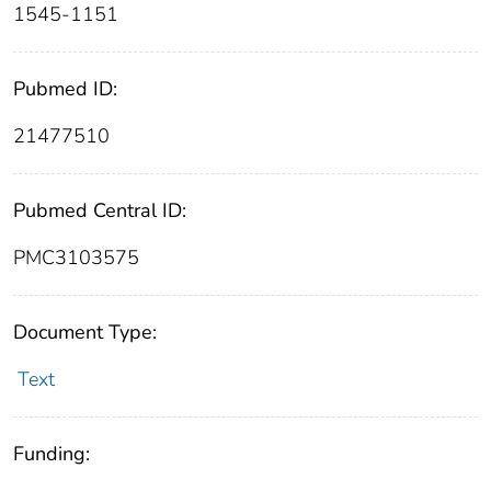
1545-1151
Pubmed ID:
21477510
Pubmed Central ID:
PMC3103575
Document Type:
Text
Funding: