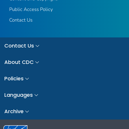
Public Access Policy
Contact Us
Contact Us
About CDC
Policies
Languages
Archive