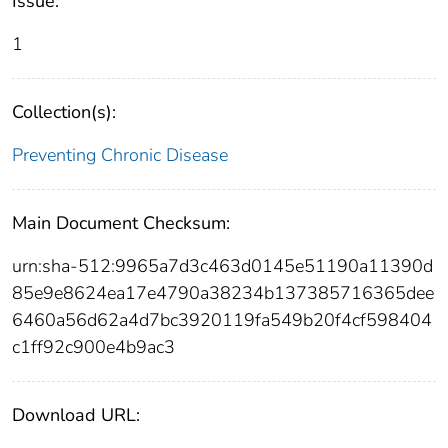
Issue:
1
Collection(s):
Preventing Chronic Disease
Main Document Checksum:
urn:sha-512:9965a7d3c463d0145e51190a11390d
85e9e8624ea17e4790a38234b137385716365dee
6460a56d62a4d7bc3920119fa549b20f4cf598404
c1ff92c900e4b9ac3
Download URL: