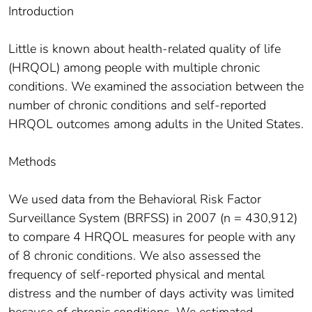
Introduction
Little is known about health-related quality of life
(HRQOL) among people with multiple chronic
conditions. We examined the association between the
number of chronic conditions and self-reported
HRQOL outcomes among adults in the United States.
Methods
We used data from the Behavioral Risk Factor
Surveillance System (BRFSS) in 2007 (n = 430,912)
to compare 4 HRQOL measures for people with any
of 8 chronic conditions. We also assessed the
frequency of self-reported physical and mental
distress and the number of days activity was limited
because of chronic conditions. We estimated