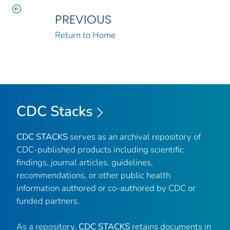
PREVIOUS
Return to Home
CDC Stacks
CDC STACKS
serves as an archival repository of
CDC-published products including scientific
findings, journal articles, guidelines,
recommendations, or other public health
information authored or co-authored by CDC or
funded partners.
As a repository,
CDC STACKS
retains documents in