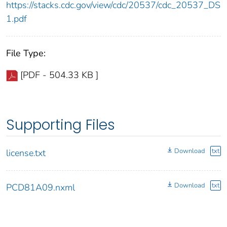
https://stacks.cdc.gov/view/cdc/20537/cdc_20537_DS
1.pdf
File Type:
[PDF - 504.33 KB ]
Supporting Files
Download
txt
license.txt
Download
txt
PCD81A09.nxml