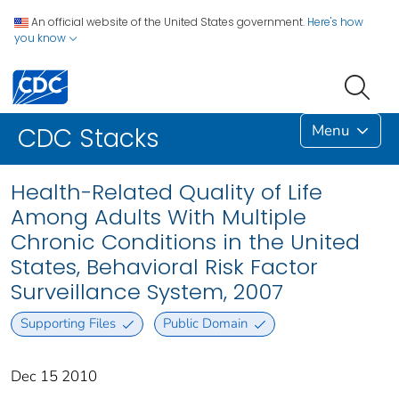
An official website of the United States government.
Here's how
you know
Menu
CDC Stacks
Health-Related Quality of Life
Among Adults With Multiple
Chronic Conditions in the United
States, Behavioral Risk Factor
Surveillance System, 2007
Supporting Files
Public Domain
Dec 15 2010