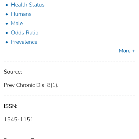
Health Status
Humans
Male
Odds Ratio
Prevalence
More +
Source:
Prev Chronic Dis. 8(1).
ISSN:
1545-1151