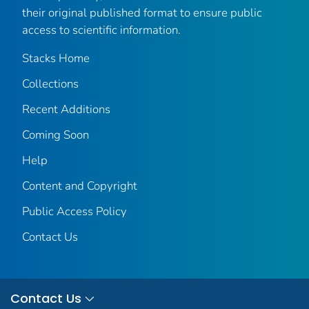
their original published format to ensure public
access to scientific information.
Stacks Home
Collections
Recent Additions
Coming Soon
Help
Content and Copyright
Public Access Policy
Contact Us
Contact Us