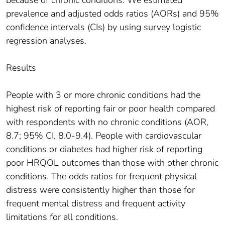
prevalence and adjusted odds ratios (AORs) and 95%
confidence intervals (CIs) by using survey logistic
regression analyses.
Results
People with 3 or more chronic conditions had the
highest risk of reporting fair or poor health compared
with respondents with no chronic conditions (AOR,
8.7; 95% CI, 8.0-9.4). People with cardiovascular
conditions or diabetes had higher risk of reporting
poor HRQOL outcomes than those with other chronic
conditions. The odds ratios for frequent physical
distress were consistently higher than those for
frequent mental distress and frequent activity
limitations for all conditions.