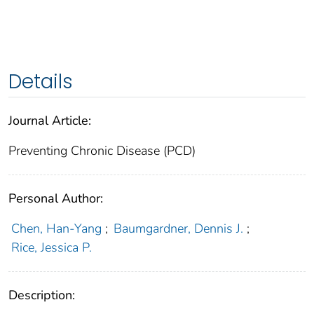
Details
Journal Article:
Preventing Chronic Disease (PCD)
Personal Author:
Chen, Han-Yang
;
Baumgardner, Dennis J.
;
Rice, Jessica P.
Description: