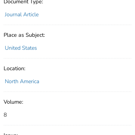
Document Type:
Journal Article
Place as Subject:
United States
Location:
North America
Volume:
8