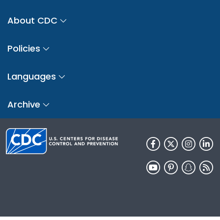
About CDC
Policies
Languages
Archive