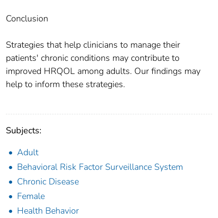
Conclusion
Strategies that help clinicians to manage their
patients' chronic conditions may contribute to
improved HRQOL among adults. Our findings may
help to inform these strategies.
Subjects:
Adult
Behavioral Risk Factor Surveillance System
Chronic Disease
Female
Health Behavior