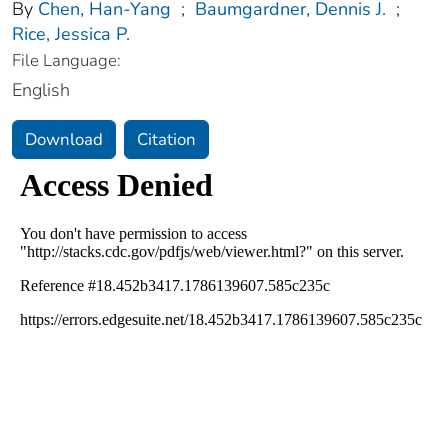
By
Chen, Han-Yang
;
Baumgardner, Dennis J.
;
Rice, Jessica P.
File Language:
English
Download
Citation