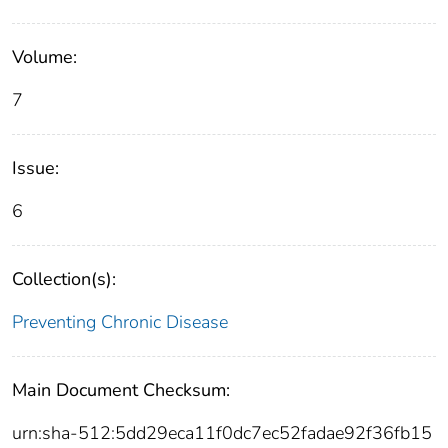
Volume:
7
Issue:
6
Collection(s):
Preventing Chronic Disease
Main Document Checksum:
urn:sha-512:5dd29eca11f0dc7ec52fadae92f36fb15