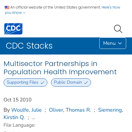
An official website of the United States government.
Here's how
you know
Menu
CDC Stacks
Multisector Partnerships in
Population Health Improvement
Supporting Files
Public Domain
Oct 15 2010
By
Woulfe, Julie
;
Oliver, Thomas R.
;
Siemering,
Kirstin Q.
;
...
File Language: