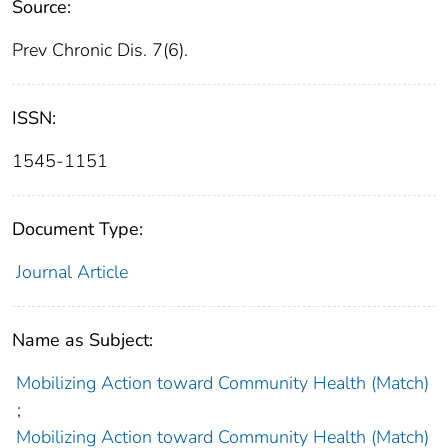
Source:
Prev Chronic Dis. 7(6).
ISSN:
1545-1151
Document Type:
Journal Article
Name as Subject:
Mobilizing Action toward Community Health (Match)
;
Mobilizing Action toward Community Health (Match)