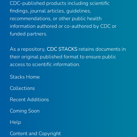
CDC-published products including scientific
findings, journal articles, guidelines,
recommendations, or other public health
information authored or co-authored by CDC or
funded partners.
As a repository,
CDC STACKS
retains documents in
their original published format to ensure public
access to scientific information.
Stacks Home
Collections
Recent Additions
Coming Soon
Help
Content and Copyright