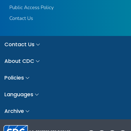
Public Access Policy
Contact Us
Contact Us
About CDC
Policies
Languages
Archive