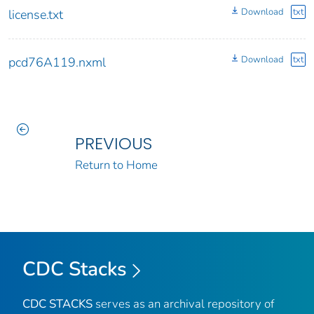
Download
txt
license.txt
Download
txt
pcd76A119.nxml
PREVIOUS
Return to Home
CDC Stacks
CDC STACKS
serves as an archival repository of