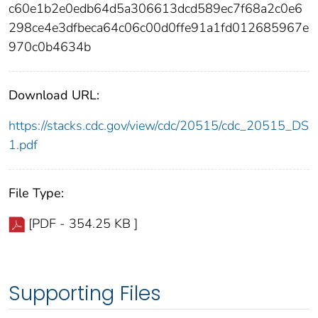
c60e1b2e0edb64d5a306613dcd589ec7f68a2c0e6
298ce4e3dfbeca64c06c00d0ffe91a1fd012685967e
970c0b4634b
Download URL:
https://stacks.cdc.gov/view/cdc/20515/cdc_20515_DS
1.pdf
File Type:
[PDF - 354.25 KB ]
Supporting Files