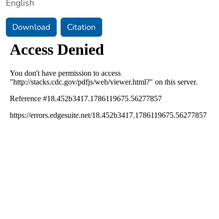
English
Download
Citation