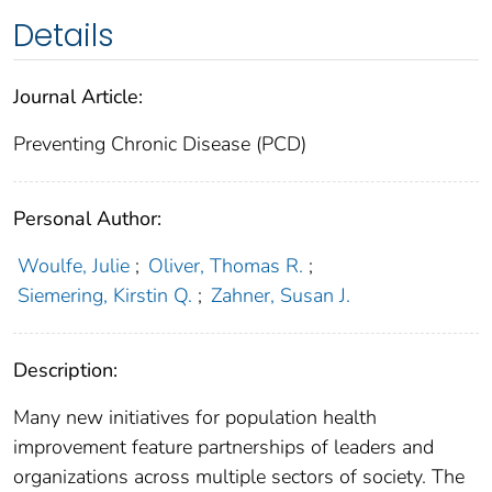
Details
Journal Article:
Preventing Chronic Disease (PCD)
Personal Author:
Woulfe, Julie
;
Oliver, Thomas R.
;
Siemering, Kirstin Q.
;
Zahner, Susan J.
Description:
Many new initiatives for population health
improvement feature partnerships of leaders and
organizations across multiple sectors of society. The