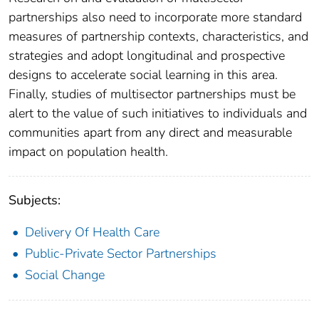
partnerships also need to incorporate more standard
measures of partnership contexts, characteristics, and
strategies and adopt longitudinal and prospective
designs to accelerate social learning in this area.
Finally, studies of multisector partnerships must be
alert to the value of such initiatives to individuals and
communities apart from any direct and measurable
impact on population health.
Subjects:
Delivery Of Health Care
Public-Private Sector Partnerships
Social Change