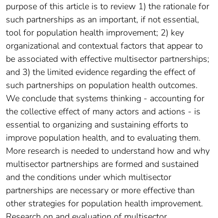
purpose of this article is to review 1) the rationale for
such partnerships as an important, if not essential,
tool for population health improvement; 2) key
organizational and contextual factors that appear to
be associated with effective multisector partnerships;
and 3) the limited evidence regarding the effect of
such partnerships on population health outcomes.
We conclude that systems thinking - accounting for
the collective effect of many actors and actions - is
essential to organizing and sustaining efforts to
improve population health, and to evaluating them.
More research is needed to understand how and why
multisector partnerships are formed and sustained
and the conditions under which multisector
partnerships are necessary or more effective than
other strategies for population health improvement.
Research on and evaluation of multisector