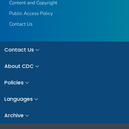
Content and Copyright
Public Access Policy
Contact Us
Contact Us
About CDC
Policies
Languages
Archive