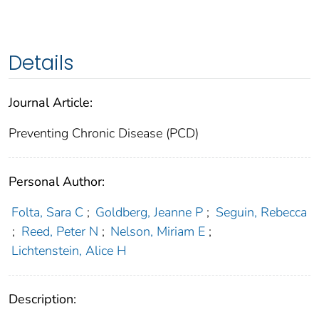
Details
Journal Article:
Preventing Chronic Disease (PCD)
Personal Author:
Folta, Sara C
;
Goldberg, Jeanne P
;
Seguin, Rebecca
;
Reed, Peter N
;
Nelson, Miriam E
;
Lichtenstein, Alice H
Description: