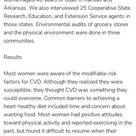
Arkansas. We also interviewed 25 Cooperative State
Research, Education, and Extension Service agents in
those states. Environmental audits of grocery stores
and the physical environment were done in three
communities.
Results
Most women were aware of the modifiable risk
factors for CVD. Although they realized they were
susceptible, they thought CVD was something they
could overcome. Common barriers to achieving a
heart-healthy diet included time and concern about
wasting food. Most women had positive attitudes
toward physical activity and reported exercising in the
past, but found it difficult to resume when their