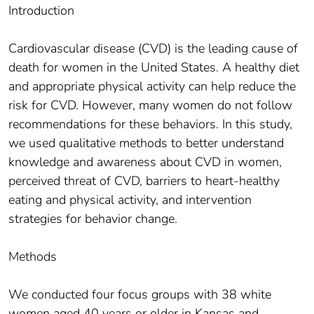
Introduction
Cardiovascular disease (CVD) is the leading cause of
death for women in the United States. A healthy diet
and appropriate physical activity can help reduce the
risk for CVD. However, many women do not follow
recommendations for these behaviors. In this study,
we used qualitative methods to better understand
knowledge and awareness about CVD in women,
perceived threat of CVD, barriers to heart-healthy
eating and physical activity, and intervention
strategies for behavior change.
Methods
We conducted four focus groups with 38 white
women aged 40 years or older in Kansas and