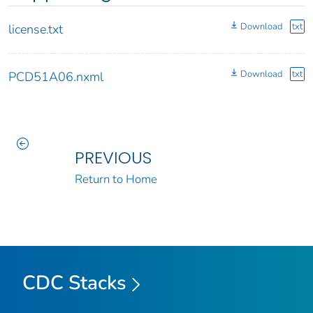
Download
txt
license.txt
Download
txt
PCD51A06.nxml
PREVIOUS
Return to Home
CDC Stacks