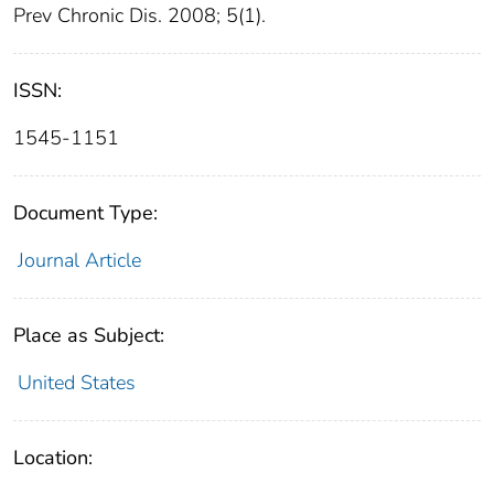
Prev Chronic Dis. 2008; 5(1).
ISSN:
1545-1151
Document Type:
Journal Article
Place as Subject:
United States
Location: