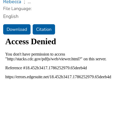
Rebecca
;
...
File Language:
English
Download
Citation