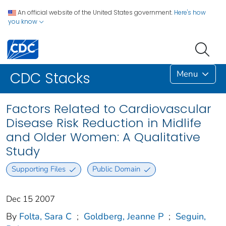
An official website of the United States government.
Here's how
you know
Menu
CDC Stacks
Factors Related to Cardiovascular
Disease Risk Reduction in Midlife
and Older Women: A Qualitative
Study
Supporting Files
Public Domain
Dec 15 2007
By
Folta, Sara C
;
Goldberg, Jeanne P
;
Seguin,