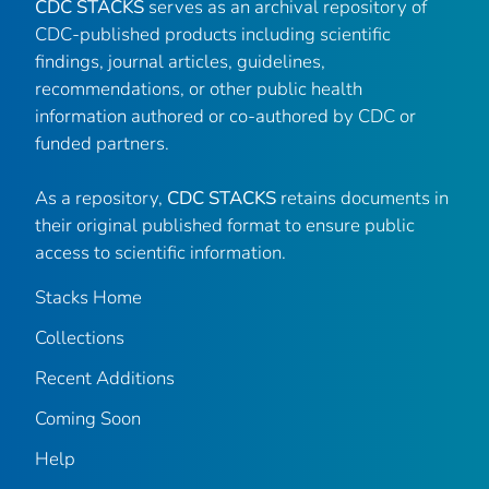
CDC STACKS
serves as an archival repository of
CDC-published products including scientific
findings, journal articles, guidelines,
recommendations, or other public health
information authored or co-authored by CDC or
funded partners.
As a repository,
CDC STACKS
retains documents in
their original published format to ensure public
access to scientific information.
Stacks Home
Collections
Recent Additions
Coming Soon
Help