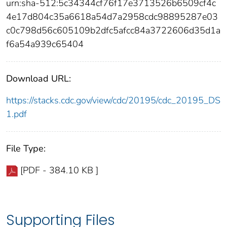
urn:sha-512:5c34344cf76f17e3713526b6509cf4c
4e17d804c35a6618a54d7a2958cdc98895287e03
c0c798d56c605109b2dfc5afcc84a3722606d35d1a
f6a54a939c65404
Download URL:
https://stacks.cdc.gov/view/cdc/20195/cdc_20195_DS
1.pdf
File Type:
[PDF - 384.10 KB ]
Supporting Files