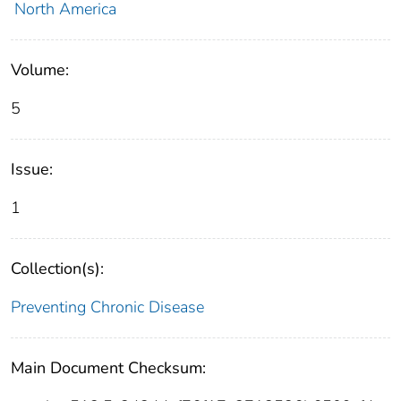
North America
Volume:
5
Issue:
1
Collection(s):
Preventing Chronic Disease
Main Document Checksum: