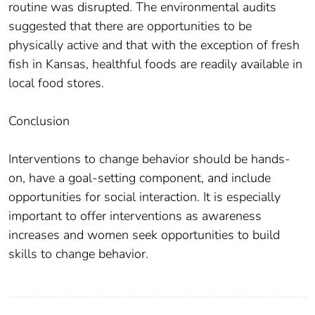
routine was disrupted. The environmental audits
suggested that there are opportunities to be
physically active and that with the exception of fresh
fish in Kansas, healthful foods are readily available in
local food stores.
Conclusion
Interventions to change behavior should be hands-
on, have a goal-setting component, and include
opportunities for social interaction. It is especially
important to offer interventions as awareness
increases and women seek opportunities to build
skills to change behavior.