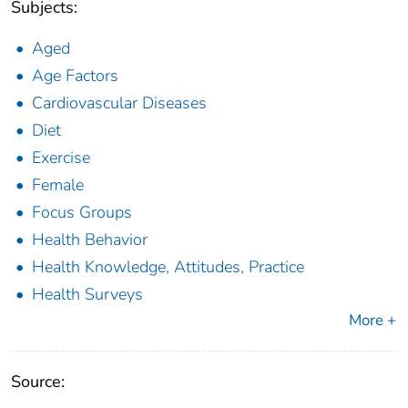
Subjects:
Aged
Age Factors
Cardiovascular Diseases
Diet
Exercise
Female
Focus Groups
Health Behavior
Health Knowledge, Attitudes, Practice
Health Surveys
More +
Source: