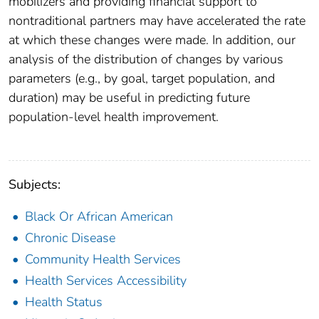
mobilizers and providing financial support to
nontraditional partners may have accelerated the rate
at which these changes were made. In addition, our
analysis of the distribution of changes by various
parameters (e.g., by goal, target population, and
duration) may be useful in predicting future
population-level health improvement.
Subjects:
Black Or African American
Chronic Disease
Community Health Services
Health Services Accessibility
Health Status