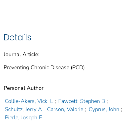
Details
Journal Article:
Preventing Chronic Disease (PCD)
Personal Author:
Collie-Akers, Vicki L
;
Fawcett, Stephen B
;
Schultz, Jerry A
;
Carson, Valorie
;
Cyprus, John
;
Pierle, Joseph E