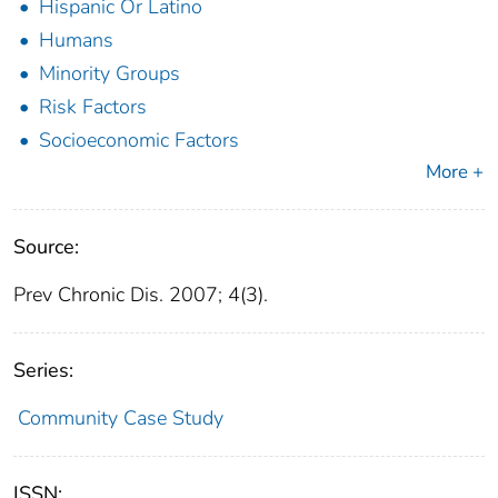
Hispanic Or Latino
Humans
Minority Groups
Risk Factors
Socioeconomic Factors
More +
Source:
Prev Chronic Dis. 2007; 4(3).
Series:
Community Case Study
ISSN: