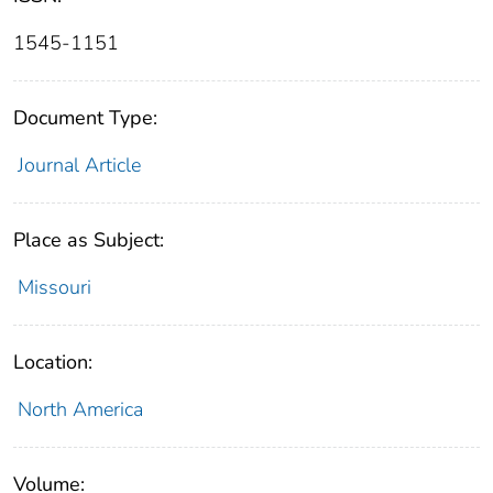
1545-1151
Document Type:
Journal Article
Place as Subject:
Missouri
Location:
North America
Volume: