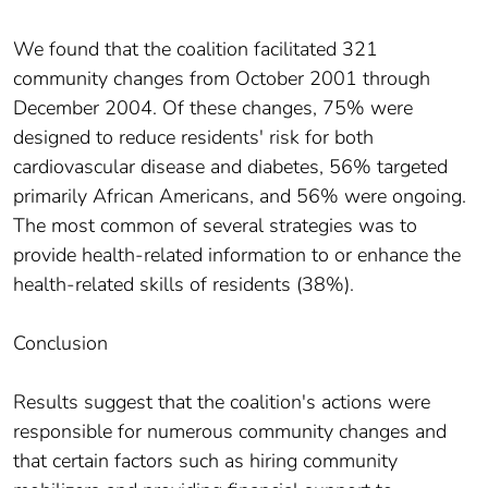
We found that the coalition facilitated 321
community changes from October 2001 through
December 2004. Of these changes, 75% were
designed to reduce residents' risk for both
cardiovascular disease and diabetes, 56% targeted
primarily African Americans, and 56% were ongoing.
The most common of several strategies was to
provide health-related information to or enhance the
health-related skills of residents (38%).
Conclusion
Results suggest that the coalition's actions were
responsible for numerous community changes and
that certain factors such as hiring community