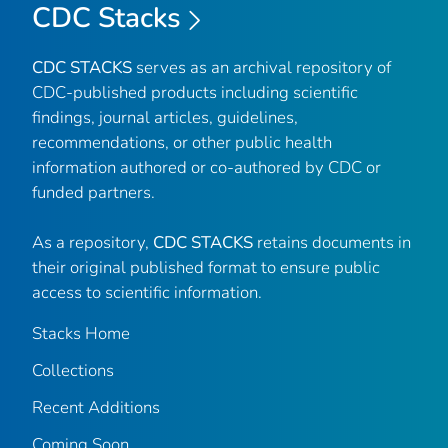
CDC Stacks
CDC STACKS
serves as an archival repository of
CDC-published products including scientific
findings, journal articles, guidelines,
recommendations, or other public health
information authored or co-authored by CDC or
funded partners.
As a repository,
CDC STACKS
retains documents in
their original published format to ensure public
access to scientific information.
Stacks Home
Collections
Recent Additions
Coming Soon