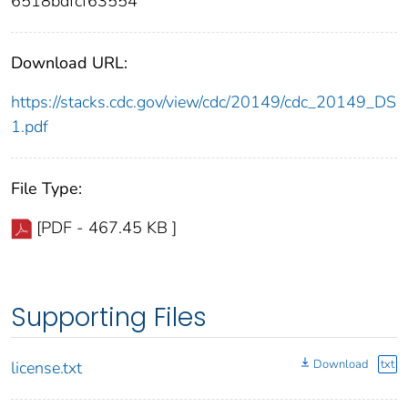
6518bdfcf63554
Download URL:
https://stacks.cdc.gov/view/cdc/20149/cdc_20149_DS
1.pdf
File Type:
[PDF - 467.45 KB ]
Supporting Files
Download
txt
license.txt