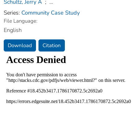
Schultz, Jerry A
;
...
Series:
Community Case Study
File Language:
English
Download
Citation