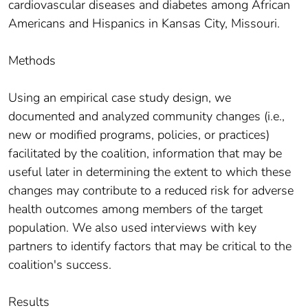
cardiovascular diseases and diabetes among African
Americans and Hispanics in Kansas City, Missouri.
Methods
Using an empirical case study design, we
documented and analyzed community changes (i.e.,
new or modified programs, policies, or practices)
facilitated by the coalition, information that may be
useful later in determining the extent to which these
changes may contribute to a reduced risk for adverse
health outcomes among members of the target
population. We also used interviews with key
partners to identify factors that may be critical to the
coalition's success.
Results