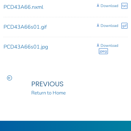
Download
txt
PCD43A66.nxml
Download
gif
PCD43A66s01.gif
Download
PCD43A66s01.jpg
jpeg
PREVIOUS
Return to Home