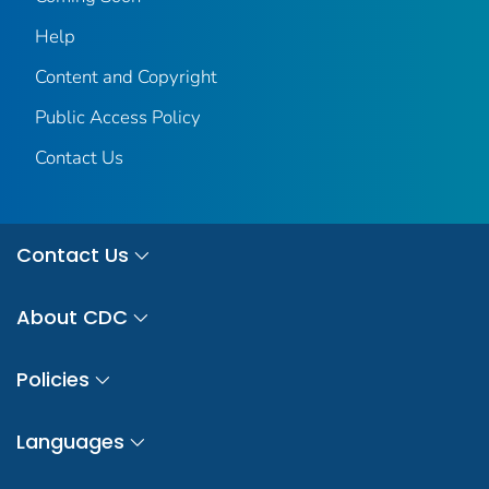
Help
Content and Copyright
Public Access Policy
Contact Us
Contact Us
About CDC
Policies
Languages