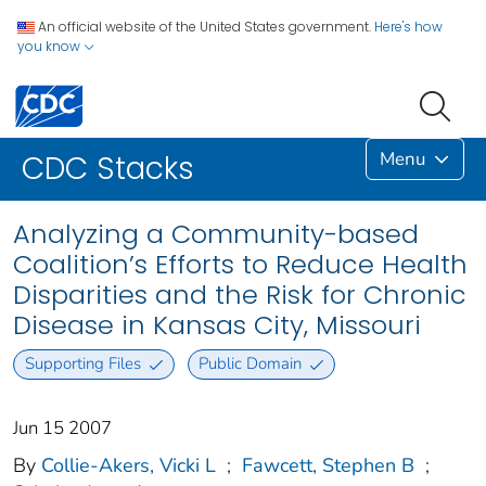
An official website of the United States government.
Here's how
you know
Menu
CDC Stacks
Analyzing a Community-based
Coalition’s Efforts to Reduce Health
Disparities and the Risk for Chronic
Disease in Kansas City, Missouri
Supporting Files
Public Domain
Jun 15 2007
By
Collie-Akers, Vicki L
;
Fawcett, Stephen B
;