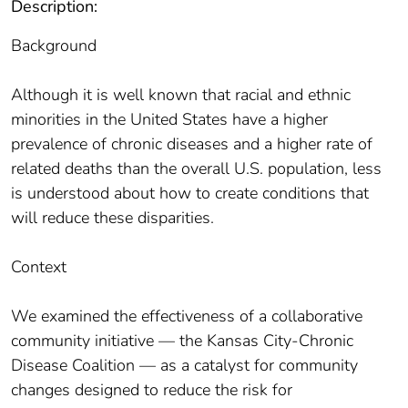
Description:
Background
Although it is well known that racial and ethnic
minorities in the United States have a higher
prevalence of chronic diseases and a higher rate of
related deaths than the overall U.S. population, less
is understood about how to create conditions that
will reduce these disparities.
Context
We examined the effectiveness of a collaborative
community initiative ― the Kansas City-Chronic
Disease Coalition ― as a catalyst for community
changes designed to reduce the risk for