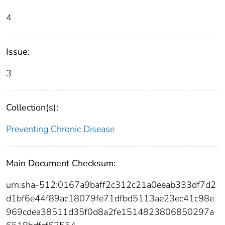
4
Issue:
3
Collection(s):
Preventing Chronic Disease
Main Document Checksum:
urn:sha-512:0167a9baff2c312c21a0eeab333df7d2
d1bf6e44f89ac18079fe71dfbd5113ae23ec41c98e
969cdea38511d35f0d8a2fe1514823806850297a