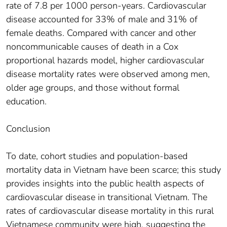
rate of 7.8 per 1000 person-years. Cardiovascular
disease accounted for 33% of male and 31% of
female deaths. Compared with cancer and other
noncommunicable causes of death in a Cox
proportional hazards model, higher cardiovascular
disease mortality rates were observed among men,
older age groups, and those without formal
education.
Conclusion
To date, cohort studies and population-based
mortality data in Vietnam have been scarce; this study
provides insights into the public health aspects of
cardiovascular disease in transitional Vietnam. The
rates of cardiovascular disease mortality in this rural
Vietnamese community were high, suggesting the