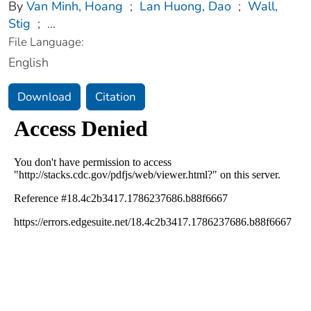
By
Van Minh, Hoang
;
Lan Huong, Dao
;
Wall,
Stig
;
...
File Language:
English
Download
Citation