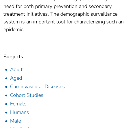
need for both primary prevention and secondary
treatment initiatives. The demographic surveillance
system is an important tool for characterizing such an
epidemic.
Subjects:
Adult
Aged
Cardiovascular Diseases
Cohort Studies
Female
Humans
Male