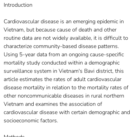
Introduction
Cardiovascular disease is an emerging epidemic in
Vietnam, but because cause of death and other
routine data are not widely available, it is difficult to
characterize community-based disease patterns.
Using 5-year data from an ongoing cause-specific
mortality study conducted within a demographic
surveillance system in Vietnam's Bavi district, this
article estimates the rates of adult cardiovascular
disease mortality in relation to the mortality rates of
other noncommunicable diseases in rural northern
Vietnam and examines the association of
cardiovascular disease with certain demographic and
socioeconomic factors.
Methods