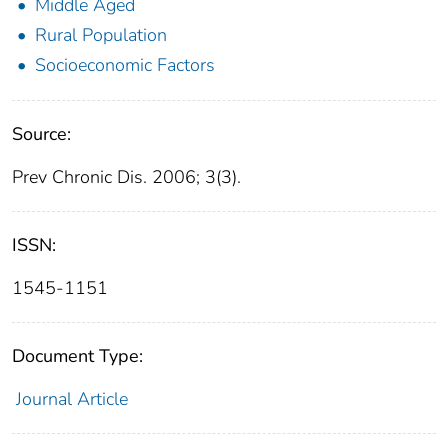
Middle Aged
Rural Population
Socioeconomic Factors
Source:
Prev Chronic Dis. 2006; 3(3).
ISSN:
1545-1151
Document Type:
Journal Article