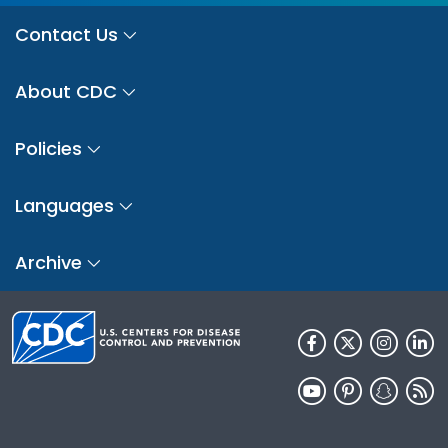
Contact Us
About CDC
Policies
Languages
Archive