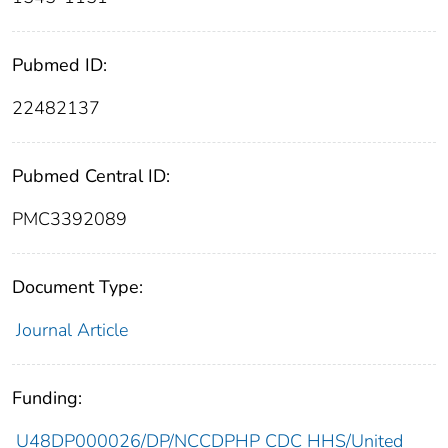
Pubmed ID:
22482137
Pubmed Central ID:
PMC3392089
Document Type:
Journal Article
Funding:
U48DP000026/DP/NCCDPHP CDC HHS/United