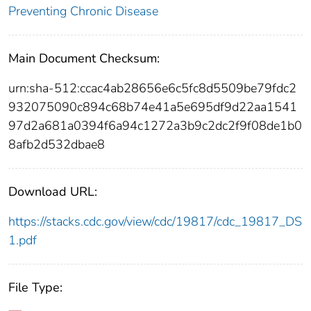
Preventing Chronic Disease
Main Document Checksum:
urn:sha-512:ccac4ab28656e6c5fc8d5509be79fdc2
932075090c894c68b74e41a5e695df9d22aa1541
97d2a681a0394f6a94c1272a3b9c2dc2f9f08de1b0
8afb2d532dbae8
Download URL:
https://stacks.cdc.gov/view/cdc/19817/cdc_19817_DS
1.pdf
File Type: