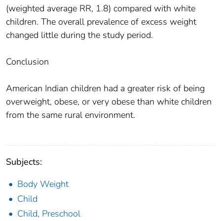
(weighted average RR, 1.8) compared with white
children. The overall prevalence of excess weight
changed little during the study period.
Conclusion
American Indian children had a greater risk of being
overweight, obese, or very obese than white children
from the same rural environment.
Subjects:
Body Weight
Child
Child, Preschool