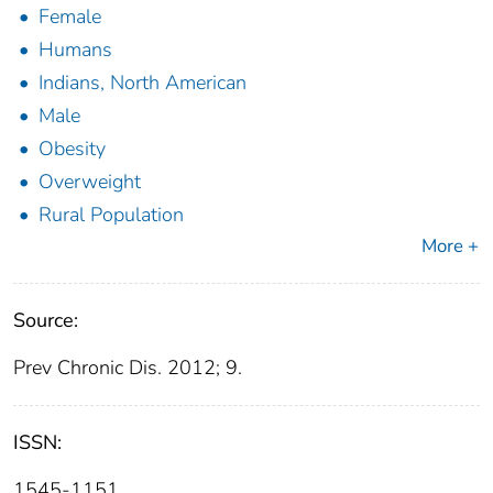
Female
Humans
Indians, North American
Male
Obesity
Overweight
Rural Population
More +
Source:
Prev Chronic Dis. 2012; 9.
ISSN:
1545-1151