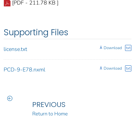
[PDF - 211.78 KB ]
Supporting Files
Download
txt
license.txt
Download
txt
PCD-9-E78.nxml
PREVIOUS
Return to Home