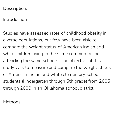
Description:
Introduction
Studies have assessed rates of childhood obesity in
diverse populations, but few have been able to
compare the weight status of American Indian and
white children living in the same community and
attending the same schools. The objective of this
study was to measure and compare the weight status
of American Indian and white elementary school
students (kindergarten through 5th grade) from 2005
through 2009 in an Oklahoma school district.
Methods