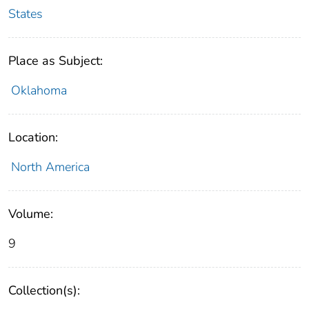
States
Place as Subject:
Oklahoma
Location:
North America
Volume:
9
Collection(s):