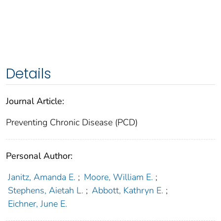
Details
Journal Article:
Preventing Chronic Disease (PCD)
Personal Author:
Janitz, Amanda E.
;
Moore, William E.
;
Stephens, Aietah L.
;
Abbott, Kathryn E.
;
Eichner, June E.