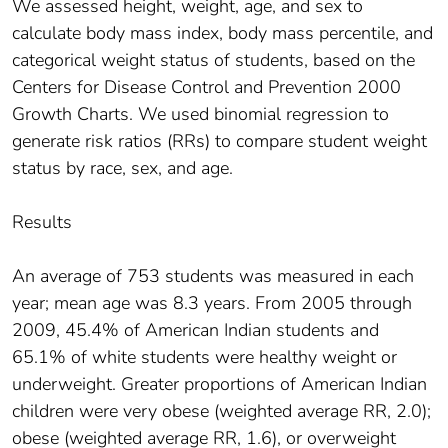
We assessed height, weight, age, and sex to
calculate body mass index, body mass percentile, and
categorical weight status of students, based on the
Centers for Disease Control and Prevention 2000
Growth Charts. We used binomial regression to
generate risk ratios (RRs) to compare student weight
status by race, sex, and age.
Results
An average of 753 students was measured in each
year; mean age was 8.3 years. From 2005 through
2009, 45.4% of American Indian students and
65.1% of white students were healthy weight or
underweight. Greater proportions of American Indian
children were very obese (weighted average RR, 2.0);
obese (weighted average RR, 1.6), or overweight