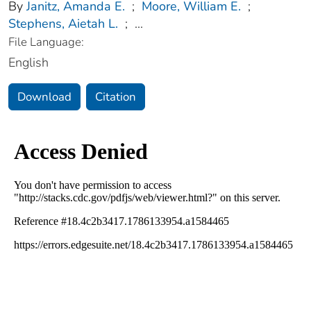
By
Janitz, Amanda E.
;
Moore, William E.
;
Stephens, Aietah L.
;
...
File Language:
English
Download
Citation