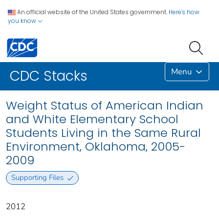
An official website of the United States government.
Here's how
you know
Menu
CDC Stacks
Weight Status of American Indian
and White Elementary School
Students Living in the Same Rural
Environment, Oklahoma, 2005-
2009
Supporting Files
2012