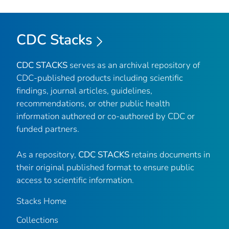
CDC Stacks
CDC STACKS
serves as an archival repository of
CDC-published products including scientific
findings, journal articles, guidelines,
recommendations, or other public health
information authored or co-authored by CDC or
funded partners.
As a repository,
CDC STACKS
retains documents in
their original published format to ensure public
access to scientific information.
Stacks Home
Collections