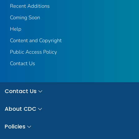
Recent Additions
Coming Soon
Help
Content and Copyright
Public Access Policy
Contact Us
Contact Us
About CDC
Policies