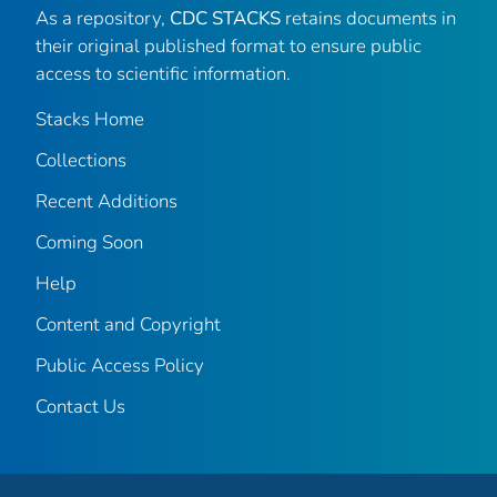
As a repository,
CDC STACKS
retains documents in
their original published format to ensure public
access to scientific information.
Stacks Home
Collections
Recent Additions
Coming Soon
Help
Content and Copyright
Public Access Policy
Contact Us