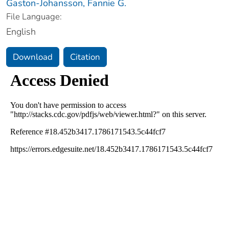
Gaston-Johansson, Fannie G.
File Language:
English
Download
Citation