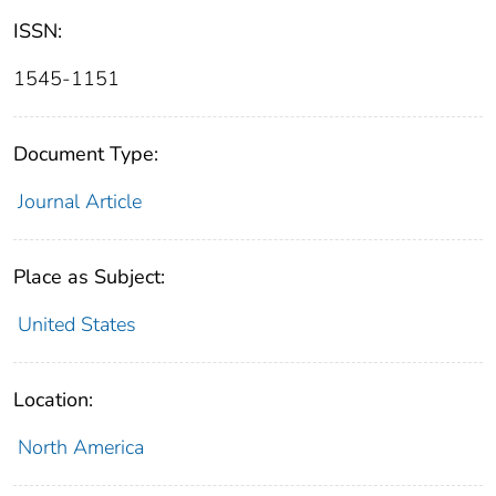
ISSN:
1545-1151
Document Type:
Journal Article
Place as Subject:
United States
Location:
North America