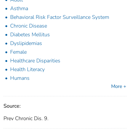
Asthma
Behavioral Risk Factor Surveillance System
Chronic Disease
Diabetes Mellitus
Dyslipidemias
Female
Healthcare Disparities
Health Literacy
Humans
More +
Source:
Prev Chronic Dis. 9.