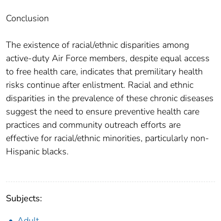
Conclusion
The existence of racial/ethnic disparities among
active-duty Air Force members, despite equal access
to free health care, indicates that premilitary health
risks continue after enlistment. Racial and ethnic
disparities in the prevalence of these chronic diseases
suggest the need to ensure preventive health care
practices and community outreach efforts are
effective for racial/ethnic minorities, particularly non-
Hispanic blacks.
Subjects:
Adult