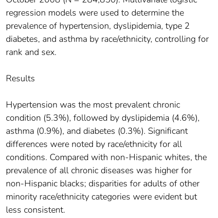
regression models were used to determine the
prevalence of hypertension, dyslipidemia, type 2
diabetes, and asthma by race/ethnicity, controlling for
rank and sex.
Results
Hypertension was the most prevalent chronic
condition (5.3%), followed by dyslipidemia (4.6%),
asthma (0.9%), and diabetes (0.3%). Significant
differences were noted by race/ethnicity for all
conditions. Compared with non-Hispanic whites, the
prevalence of all chronic diseases was higher for
non-Hispanic blacks; disparities for adults of other
minority race/ethnicity categories were evident but
less consistent.