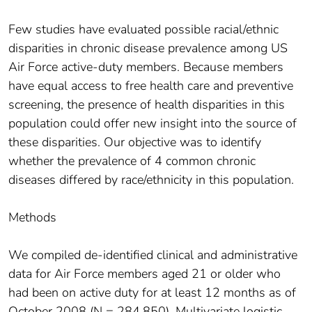
Few studies have evaluated possible racial/ethnic
disparities in chronic disease prevalence among US
Air Force active-duty members. Because members
have equal access to free health care and preventive
screening, the presence of health disparities in this
population could offer new insight into the source of
these disparities. Our objective was to identify
whether the prevalence of 4 common chronic
diseases differed by race/ethnicity in this population.
Methods
We compiled de-identified clinical and administrative
data for Air Force members aged 21 or older who
had been on active duty for at least 12 months as of
October 2008 (N = 284,850). Multivariate logistic