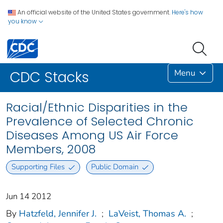
An official website of the United States government.
Here's how
you know
Menu
CDC Stacks
Racial/Ethnic Disparities in the
Prevalence of Selected Chronic
Diseases Among US Air Force
Members, 2008
Supporting Files
Public Domain
Jun 14 2012
By
Hatzfeld, Jennifer J.
;
LaVeist, Thomas A.
;