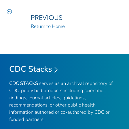
PREVIOUS
Return to Home
CDC Stacks
CDC STACKS
serves as an archival repository of
CDC-published products including scientific
findings, journal articles, guidelines,
recommendations, or other public health
information authored or co-authored by CDC or
funded partners.