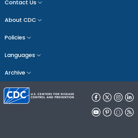
Contact Us
About CDC
Policies
Languages
Archive