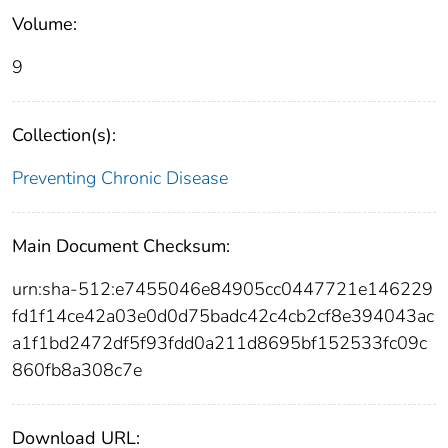
Volume:
9
Collection(s):
Preventing Chronic Disease
Main Document Checksum:
urn:sha-512:e7455046e84905cc0447721e146229
fd1f14ce42a03e0d0d75badc42c4cb2cf8e394043ac
a1f1bd2472df5f93fdd0a211d8695bf152533fc09c
860fb8a308c7e
Download URL: