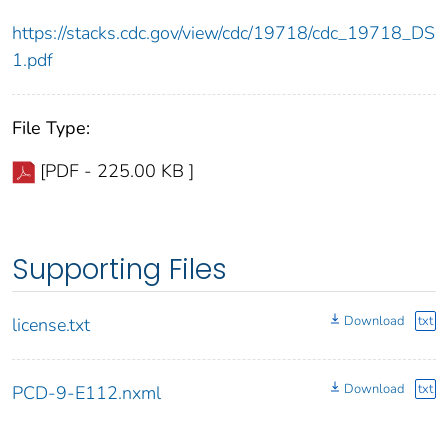
https://stacks.cdc.gov/view/cdc/19718/cdc_19718_DS
1.pdf
File Type:
[PDF - 225.00 KB ]
Supporting Files
Download
txt
license.txt
Download
txt
PCD-9-E112.nxml