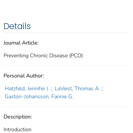
Details
Journal Article:
Preventing Chronic Disease (PCD)
Personal Author:
Hatzfeld, Jennifer J.
;
LaVeist, Thomas A.
;
Gaston-Johansson, Fannie G.
Description:
Introduction