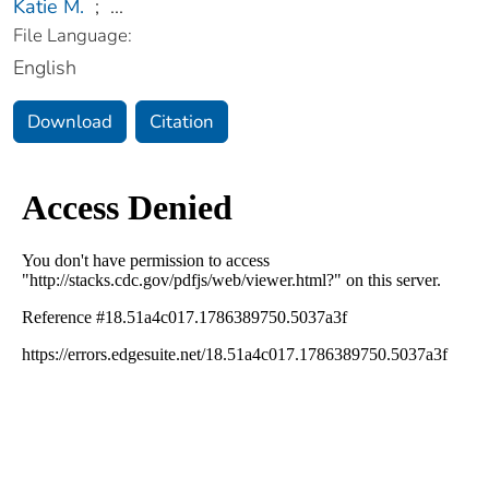
Katie M.
;
...
File Language:
English
Download
Citation