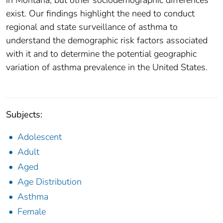
in Montana, but other sociodemographic differences
exist. Our findings highlight the need to conduct
regional and state surveillance of asthma to
understand the demographic risk factors associated
with it and to determine the potential geographic
variation of asthma prevalence in the United States.
Subjects:
Adolescent
Adult
Aged
Age Distribution
Asthma
Female