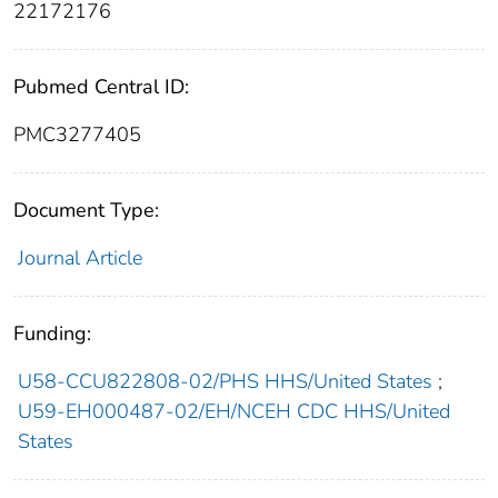
22172176
Pubmed Central ID:
PMC3277405
Document Type:
Journal Article
Funding:
U58-CCU822808-02/PHS HHS/United States
;
U59-EH000487-02/EH/NCEH CDC HHS/United
States