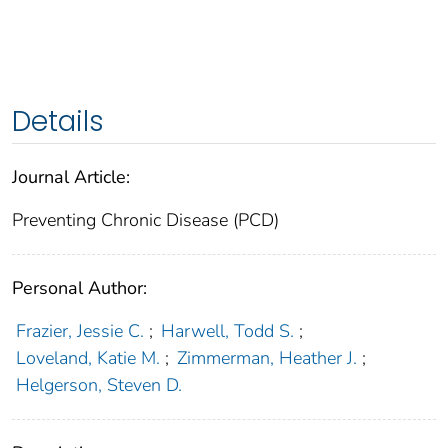
Details
Journal Article:
Preventing Chronic Disease (PCD)
Personal Author:
Frazier, Jessie C.
;
Harwell, Todd S.
;
Loveland, Katie M.
;
Zimmerman, Heather J.
;
Helgerson, Steven D.