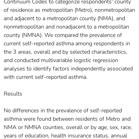
Continuum Codes to categorize respondents' county
of residence as metropolitan (Metro), nonmetropolitan
and adjacent to a metropolitan county (NMA), and
nonmetropolitan and nonadjacent to a metropolitan
county (NMNA). We compared the prevalence of
current self-reported asthma among respondents in
the 3 areas, overall and by selected characteristics,
and conducted multivariable logistic regression
analyses to identify factors independently associated
with current self-reported asthma.
Results
No differences in the prevalence of self-reported
asthma were found between residents of Metro and
NMA or NMNA counties, overall or by age, sex, race,
years of education, health insurance status, annual