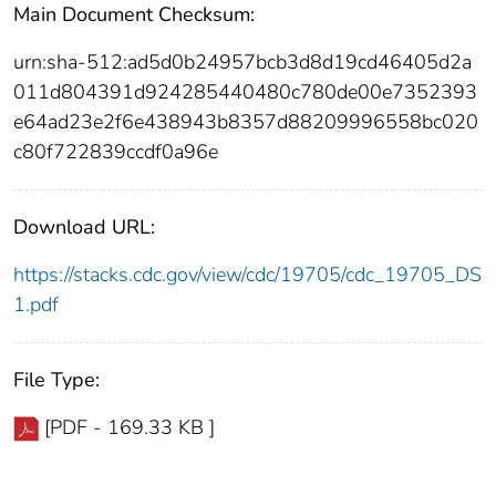
Main Document Checksum:
urn:sha-512:ad5d0b24957bcb3d8d19cd46405d2a
011d804391d924285440480c780de00e7352393
e64ad23e2f6e438943b8357d88209996558bc020
c80f722839ccdf0a96e
Download URL:
https://stacks.cdc.gov/view/cdc/19705/cdc_19705_DS
1.pdf
File Type:
[PDF - 169.33 KB ]