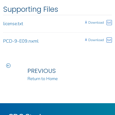
Supporting Files
Download
txt
license.txt
Download
txt
PCD-9-E09.nxml
PREVIOUS
Return to Home