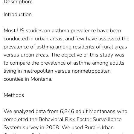
Description:
Introduction
Most US studies on asthma prevalence have been
conducted in urban areas, and few have assessed the
prevalence of asthma among residents of rural areas
versus urban areas. The objective of this study was
to compare the prevalence of asthma among adults
living in metropolitan versus nonmetropolitan
counties in Montana.
Methods
We analyzed data from 6,846 adult Montanans who
completed the Behavioral Risk Factor Surveillance
System survey in 2008. We used Rural-Urban