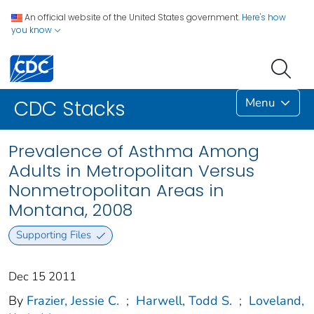
An official website of the United States government.
Here's how
you know
Menu
CDC Stacks
Prevalence of Asthma Among
Adults in Metropolitan Versus
Nonmetropolitan Areas in
Montana, 2008
Supporting Files
Dec 15 2011
By
Frazier, Jessie C.
;
Harwell, Todd S.
;
Loveland,