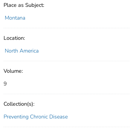
Place as Subject:
Montana
Location:
North America
Volume:
9
Collection(s):
Preventing Chronic Disease