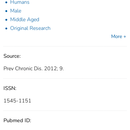
Humans
Male
Middle Aged
Original Research
More +
Source:
Prev Chronic Dis. 2012; 9.
ISSN:
1545-1151
Pubmed ID: