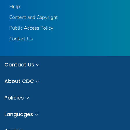
Help
Content and Copyright
Public Access Policy
Contact Us
Contact Us
About CDC
Policies
Languages