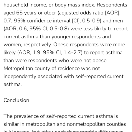
household income, or body mass index. Respondents
aged 65 years or older (adjusted odds ratio [AOR],
0.7; 95% confidence interval [CI], 0.5-0.9) and men
(AOR, 0.6; 95% CI, 0.5-0.8) were less likely to report
current asthma than younger respondents and
women, respectively. Obese respondents were more
likely (AOR, 1.9; 95% CI, 1.4-2.7) to report asthma
than were respondents who were not obese.
Metropolitan county of residence was not
independently associated with self-reported current
asthma.
Conclusion
The prevalence of self-reported current asthma is
similar in metropolitan and nonmetropolitan counties