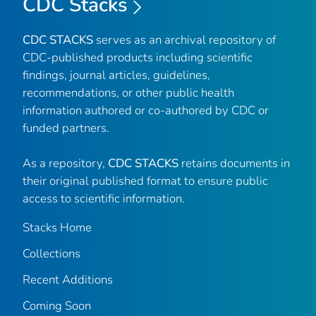
CDC Stacks
CDC STACKS
serves as an archival repository of
CDC-published products including scientific
findings, journal articles, guidelines,
recommendations, or other public health
information authored or co-authored by CDC or
funded partners.
As a repository,
CDC STACKS
retains documents in
their original published format to ensure public
access to scientific information.
Stacks Home
Collections
Recent Additions
Coming Soon