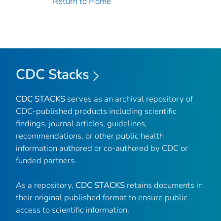
Return to Home
CDC Stacks
CDC STACKS
serves as an archival repository of
CDC-published products including scientific
findings, journal articles, guidelines,
recommendations, or other public health
information authored or co-authored by CDC or
funded partners.
As a repository,
CDC STACKS
retains documents in
their original published format to ensure public
access to scientific information.