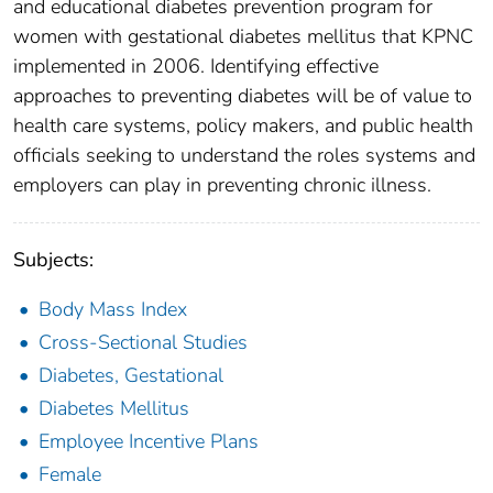
and educational diabetes prevention program for
women with gestational diabetes mellitus that KPNC
implemented in 2006. Identifying effective
approaches to preventing diabetes will be of value to
health care systems, policy makers, and public health
officials seeking to understand the roles systems and
employers can play in preventing chronic illness.
Subjects:
Body Mass Index
Cross-Sectional Studies
Diabetes, Gestational
Diabetes Mellitus
Employee Incentive Plans
Female