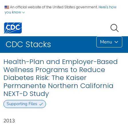
An official website of the United States government.
Here's how
you know
Menu
CDC Stacks
Health-Plan and Employer-Based
Wellness Programs to Reduce
Diabetes Risk: The Kaiser
Permanente Northern California
NEXT-D Study
Supporting Files
2013