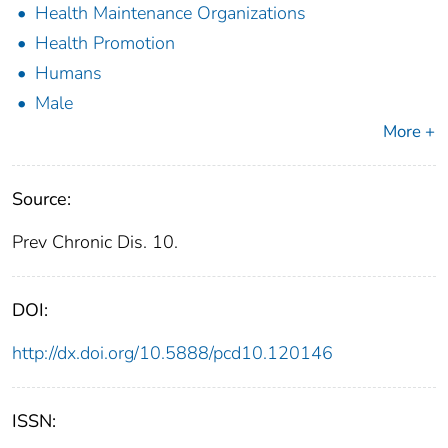
Health Maintenance Organizations
Health Promotion
Humans
Male
More +
Source:
Prev Chronic Dis. 10.
DOI:
http://dx.doi.org/10.5888/pcd10.120146
ISSN: