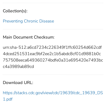
Collection(s):
Preventing Chronic Disease
Main Document Checksum:
urn:sha-512:a6cd7234c226349f1ffc60254d662cdf
4dced251531eac9bf2ee2c1b5abdc8cf01d9881b0c
757508eeca649360274bdfe0a31e695420e7493bc
c4a3989ab89cd
Download URL:
https://stacks.cdc.gov/view/cdc/19639/cdc_19639_DS
1.pdf