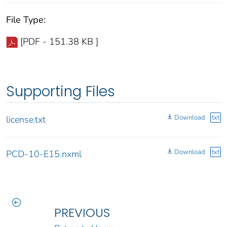
File Type:
[PDF - 151.38 KB ]
Supporting Files
Download
txt
license.txt
Download
txt
PCD-10-E15.nxml
PREVIOUS