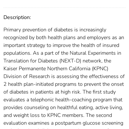
Description:
Primary prevention of diabetes is increasingly
recognized by both health plans and employers as an
important strategy to improve the health of insured
populations. As a part of the Natural Experiments in
Translation for Diabetes (NEXT-D) network, the
Kaiser Permanente Northern California (KPNC)
Division of Research is assessing the effectiveness of
2 health plan-initiated programs to prevent the onset
of diabetes in patients at high risk. The first study
evaluates a telephonic health-coaching program that
provides counseling on healthful eating, active living,
and weight loss to KPNC members. The second
evaluation examines a postpartum glucose screening