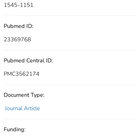
1545-1151
Pubmed ID:
23369768
Pubmed Central ID:
PMC3562174
Document Type:
Journal Article
Funding: