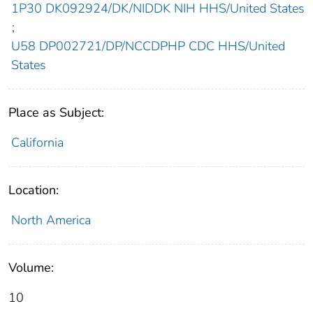
1P30 DK092924/DK/NIDDK NIH HHS/United States
;
U58 DP002721/DP/NCCDPHP CDC HHS/United
States
Place as Subject:
California
Location:
North America
Volume:
10