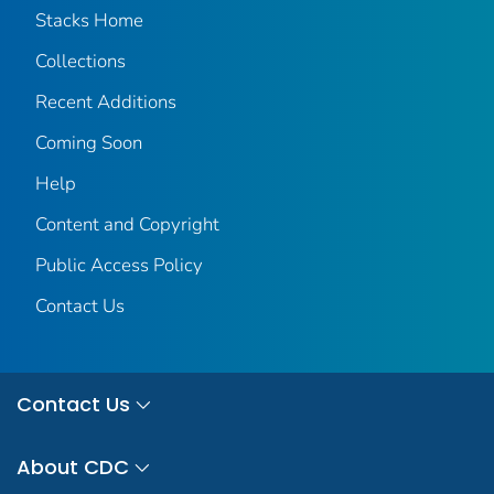
Stacks Home
Collections
Recent Additions
Coming Soon
Help
Content and Copyright
Public Access Policy
Contact Us
Contact Us
About CDC