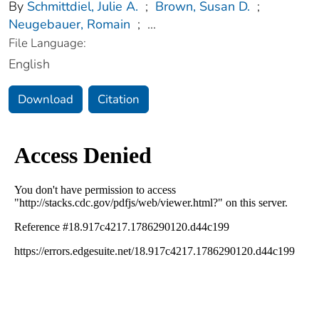
By
Schmittdiel, Julie A.
;
Brown, Susan D.
;
Neugebauer, Romain
;
...
File Language:
English
Download
Citation