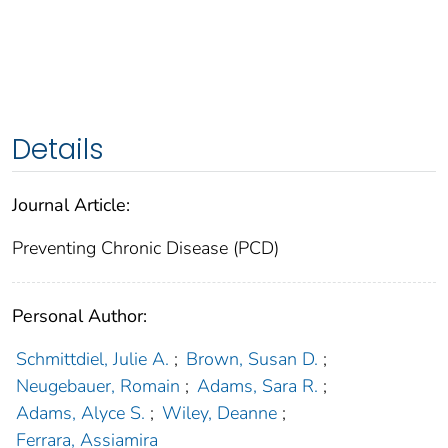
Details
Journal Article:
Preventing Chronic Disease (PCD)
Personal Author:
Schmittdiel, Julie A.
;
Brown, Susan D.
;
Neugebauer, Romain
;
Adams, Sara R.
;
Adams, Alyce S.
;
Wiley, Deanne
;
Ferrara, Assiamira