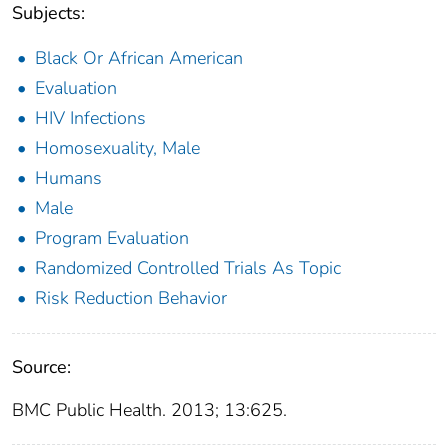
Subjects:
Black Or African American
Evaluation
HIV Infections
Homosexuality, Male
Humans
Male
Program Evaluation
Randomized Controlled Trials As Topic
Risk Reduction Behavior
Source:
BMC Public Health. 2013; 13:625.