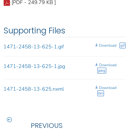
[PDF - 249.79 KB ]
Supporting Files
Download
gif
1471-2458-13-625-1.gif
Download
1471-2458-13-625-1.jpg
jpeg
Download
1471-2458-13-625.nxml
bin
PREVIOUS