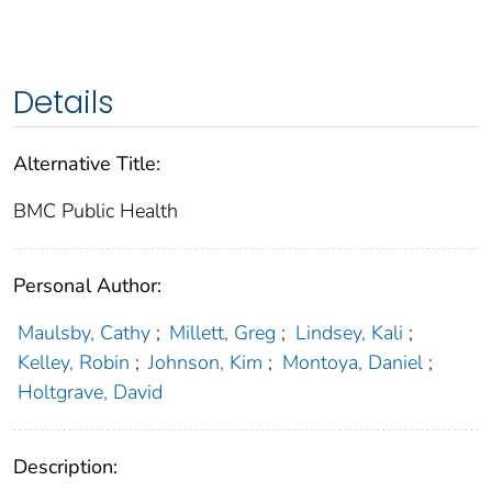
Details
Alternative Title:
BMC Public Health
Personal Author:
Maulsby, Cathy
;
Millett, Greg
;
Lindsey, Kali
;
Kelley, Robin
;
Johnson, Kim
;
Montoya, Daniel
;
Holtgrave, David
Description: