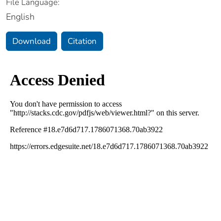
File Language:
English
Download
Citation