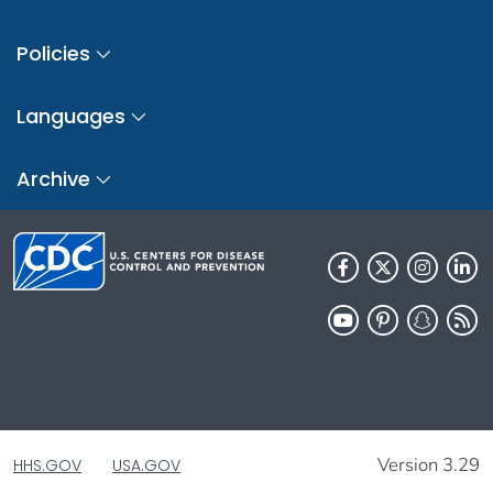
Policies
Languages
Archive
Version 3.29
HHS.GOV
USA.GOV