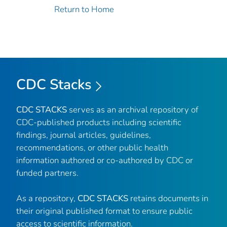
Return to Home
CDC Stacks
CDC STACKS
serves as an archival repository of
CDC-published products including scientific
findings, journal articles, guidelines,
recommendations, or other public health
information authored or co-authored by CDC or
funded partners.
As a repository,
CDC STACKS
retains documents in
their original published format to ensure public
access to scientific information.