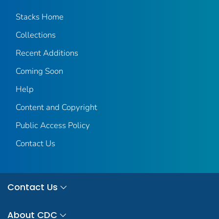
Stacks Home
Collections
Recent Additions
Coming Soon
Help
Content and Copyright
Public Access Policy
Contact Us
Contact Us
About CDC