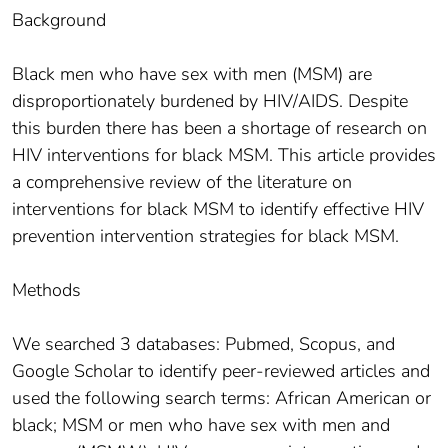
Background
Black men who have sex with men (MSM) are
disproportionately burdened by HIV/AIDS. Despite
this burden there has been a shortage of research on
HIV interventions for black MSM. This article provides
a comprehensive review of the literature on
interventions for black MSM to identify effective HIV
prevention intervention strategies for black MSM.
Methods
We searched 3 databases: Pubmed, Scopus, and
Google Scholar to identify peer-reviewed articles and
used the following search terms: African American or
black; MSM or men who have sex with men and