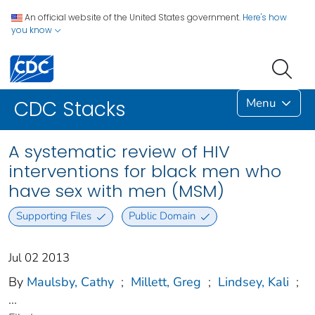
An official website of the United States government.
Here's how
you know
Menu
CDC Stacks
A systematic review of HIV
interventions for black men who
have sex with men (MSM)
Supporting Files
Public Domain
Jul 02 2013
By
Maulsby, Cathy
;
Millett, Greg
;
Lindsey, Kali
;
...