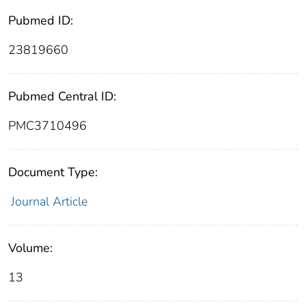
Pubmed ID:
23819660
Pubmed Central ID:
PMC3710496
Document Type:
Journal Article
Volume:
13