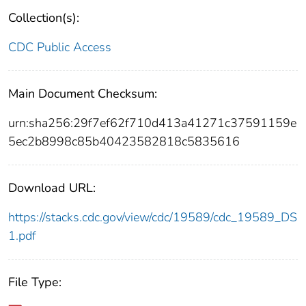
Collection(s):
CDC Public Access
Main Document Checksum:
urn:sha256:29f7ef62f710d413a41271c37591159e
5ec2b8998c85b40423582818c5835616
Download URL:
https://stacks.cdc.gov/view/cdc/19589/cdc_19589_DS
1.pdf
File Type: