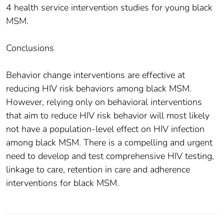
4 health service intervention studies for young black
MSM.
Conclusions
Behavior change interventions are effective at
reducing HIV risk behaviors among black MSM.
However, relying only on behavioral interventions
that aim to reduce HIV risk behavior will most likely
not have a population-level effect on HIV infection
among black MSM. There is a compelling and urgent
need to develop and test comprehensive HIV testing,
linkage to care, retention in care and adherence
interventions for black MSM.