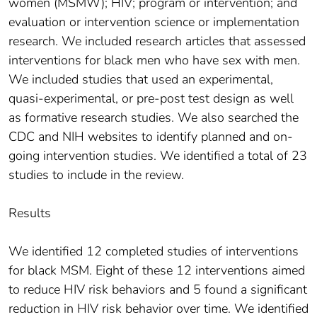
women (MSMW); HIV; program or intervention; and
evaluation or intervention science or implementation
research. We included research articles that assessed
interventions for black men who have sex with men.
We included studies that used an experimental,
quasi-experimental, or pre-post test design as well
as formative research studies. We also searched the
CDC and NIH websites to identify planned and on-
going intervention studies. We identified a total of 23
studies to include in the review.
Results
We identified 12 completed studies of interventions
for black MSM. Eight of these 12 interventions aimed
to reduce HIV risk behaviors and 5 found a significant
reduction in HIV risk behavior over time. We identified