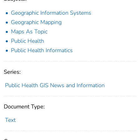
Geographic Information Systems
Geographic Mapping
Maps As Topic
Public Health
Public Health Informatics
Series:
Public Health GIS News and Information
Document Type:
Text