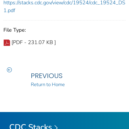
https://stacks.cdc.gov/view/cdc/19524/cdc_19524_DS
1.pdf
File Type:
[PDF - 231.07 KB ]
PREVIOUS
Return to Home
CDC Stacks