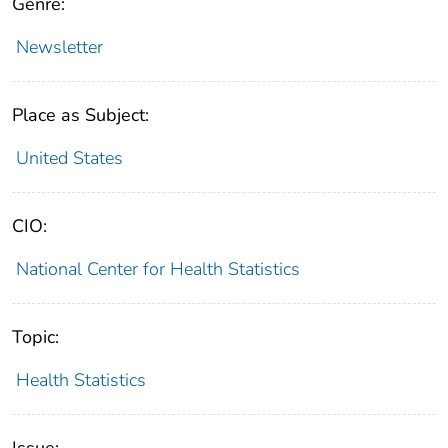
Genre:
Newsletter
Place as Subject:
United States
CIO:
National Center for Health Statistics
Topic:
Health Statistics
Issue: