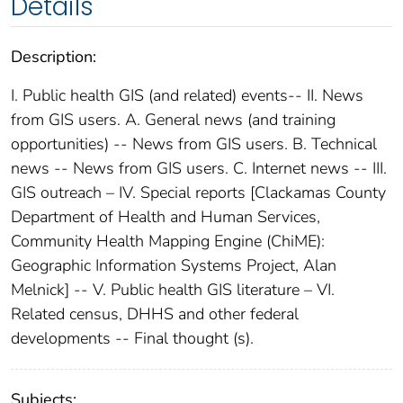
Details
Description:
I. Public health GIS (and related) events-- II. News
from GIS users. A. General news (and training
opportunities) -- News from GIS users. B. Technical
news -- News from GIS users. C. Internet news -- III.
GIS outreach – IV. Special reports [Clackamas County
Department of Health and Human Services,
Community Health Mapping Engine (ChiME):
Geographic Information Systems Project, Alan
Melnick] -- V. Public health GIS literature – VI.
Related census, DHHS and other federal
developments -- Final thought (s).
Subjects: