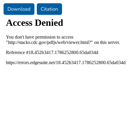
Download
Citation