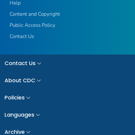
Help
Content and Copyright
Public Access Policy
Contact Us
Contact Us
About CDC
Policies
Languages
Archive