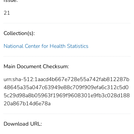
21
Collection(s):
National Center for Health Statistics
Main Document Checksum:
urn:sha-512:1aacd4b667e728e55a742fab812287b
48645a35a047c63949e88c709f909efa6c312c5d0
5c29d98a8b05963f1969f9608301e9fb3c028d188
20a867b14d6e78a
Download URL: