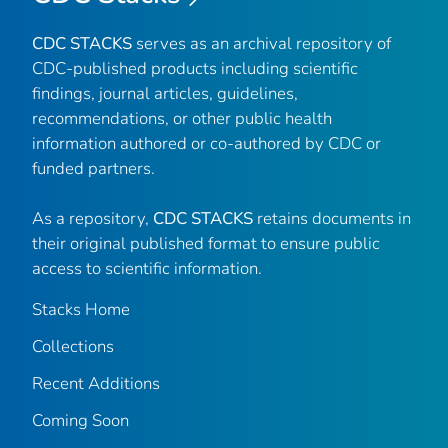
CDC STACKS
serves as an archival repository of
CDC-published products including scientific
findings, journal articles, guidelines,
recommendations, or other public health
information authored or co-authored by CDC or
funded partners.
As a repository,
CDC STACKS
retains documents in
their original published format to ensure public
access to scientific information.
Stacks Home
Collections
Recent Additions
Coming Soon