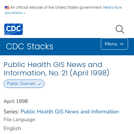
An official website of the United States government.
Here's how
you know
Menu
CDC Stacks
Public Health GIS News and
Information, No. 21 (April 1998)
Public Domain
April 1998
Series:
Public Health GIS News and Information
File Language:
English