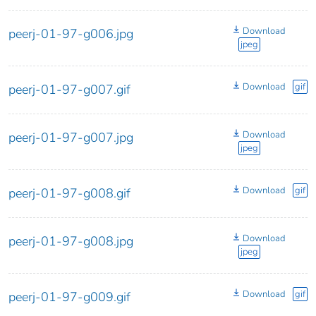
Download
peerj-01-97-g006.jpg
jpeg
Download
gif
peerj-01-97-g007.gif
Download
peerj-01-97-g007.jpg
jpeg
Download
gif
peerj-01-97-g008.gif
Download
peerj-01-97-g008.jpg
jpeg
Download
gif
peerj-01-97-g009.gif