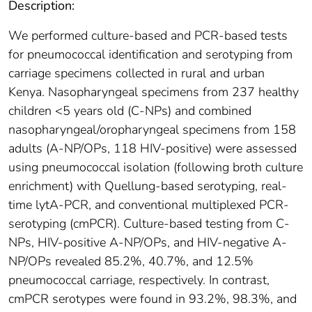
Description:
We performed culture-based and PCR-based tests
for pneumococcal identification and serotyping from
carriage specimens collected in rural and urban
Kenya. Nasopharyngeal specimens from 237 healthy
children <5 years old (C-NPs) and combined
nasopharyngeal/oropharyngeal specimens from 158
adults (A-NP/OPs, 118 HIV-positive) were assessed
using pneumococcal isolation (following broth culture
enrichment) with Quellung-based serotyping, real-
time lytA-PCR, and conventional multiplexed PCR-
serotyping (cmPCR). Culture-based testing from C-
NPs, HIV-positive A-NP/OPs, and HIV-negative A-
NP/OPs revealed 85.2%, 40.7%, and 12.5%
pneumococcal carriage, respectively. In contrast,
cmPCR serotypes were found in 93.2%, 98.3%, and