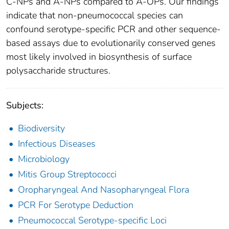
C-NPs and A-NPs compared to A-OPs. Our findings
indicate that non-pneumococcal species can
confound serotype-specific PCR and other sequence-
based assays due to evolutionarily conserved genes
most likely involved in biosynthesis of surface
polysaccharide structures.
Subjects:
Biodiversity
Infectious Diseases
Microbiology
Mitis Group Streptococci
Oropharyngeal And Nasopharyngeal Flora
PCR For Serotype Deduction
Pneumococcal Serotype-specific Loci