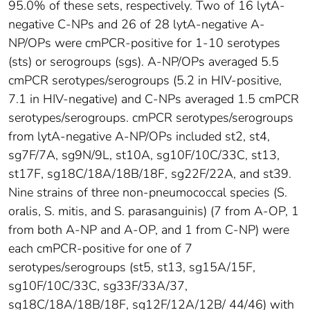
95.0% of these sets, respectively. Two of 16 lytA-
negative C-NPs and 26 of 28 lytA-negative A-
NP/OPs were cmPCR-positive for 1-10 serotypes
(sts) or serogroups (sgs). A-NP/OPs averaged 5.5
cmPCR serotypes/serogroups (5.2 in HIV-positive,
7.1 in HIV-negative) and C-NPs averaged 1.5 cmPCR
serotypes/serogroups. cmPCR serotypes/serogroups
from lytA-negative A-NP/OPs included st2, st4,
sg7F/7A, sg9N/9L, st10A, sg10F/10C/33C, st13,
st17F, sg18C/18A/18B/18F, sg22F/22A, and st39.
Nine strains of three non-pneumococcal species (S.
oralis, S. mitis, and S. parasanguinis) (7 from A-OP, 1
from both A-NP and A-OP, and 1 from C-NP) were
each cmPCR-positive for one of 7
serotypes/serogroups (st5, st13, sg15A/15F,
sg10F/10C/33C, sg33F/33A/37,
sg18C/18A/18B/18F, sg12F/12A/12B/ 44/46) with