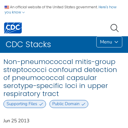
An official website of the United States government.
Here's how
you know
Menu
CDC Stacks
Non-pneumococcal mitis-group
streptococci confound detection
of pneumococcal capsular
serotype-specific loci in upper
respiratory tract
Supporting Files
Public Domain
Jun 25 2013