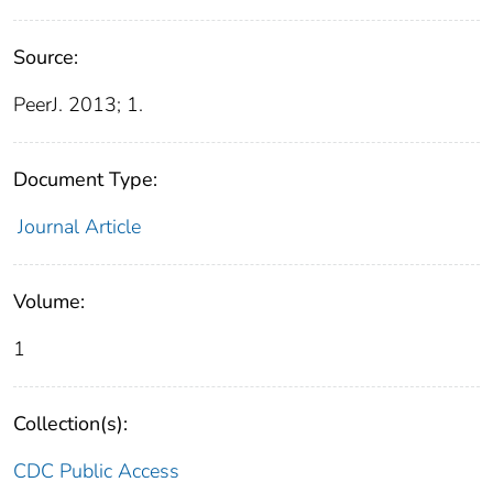
Source:
PeerJ. 2013; 1.
Document Type:
Journal Article
Volume:
1
Collection(s):
CDC Public Access