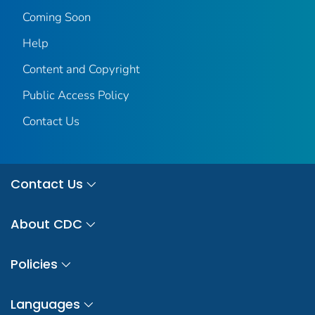
Coming Soon
Help
Content and Copyright
Public Access Policy
Contact Us
Contact Us
About CDC
Policies
Languages