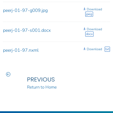
Download
peerj-01-97-g009.jpg
jpeg
Download
peerj-01-97-s001.docx
docx
Download
txt
peerj-01-97.nxml
PREVIOUS
Return to Home