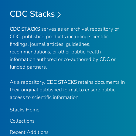
CDC Stacks
CDC STACKS
serves as an archival repository of
CDC-published products including scientific
findings, journal articles, guidelines,
recommendations, or other public health
information authored or co-authored by CDC or
funded partners.
As a repository,
CDC STACKS
retains documents in
their original published format to ensure public
access to scientific information.
Stacks Home
Collections
Recent Additions