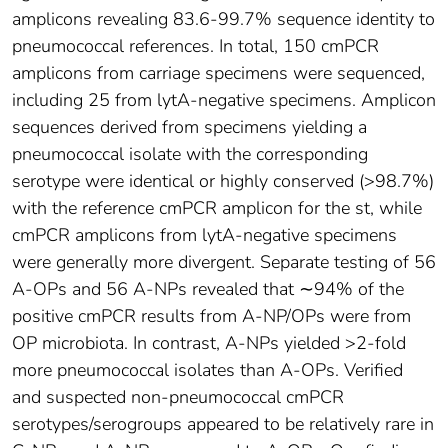
amplicons revealing 83.6-99.7% sequence identity to
pneumococcal references. In total, 150 cmPCR
amplicons from carriage specimens were sequenced,
including 25 from lytA-negative specimens. Amplicon
sequences derived from specimens yielding a
pneumococcal isolate with the corresponding
serotype were identical or highly conserved (>98.7%)
with the reference cmPCR amplicon for the st, while
cmPCR amplicons from lytA-negative specimens
were generally more divergent. Separate testing of 56
A-OPs and 56 A-NPs revealed that ∼94% of the
positive cmPCR results from A-NP/OPs were from
OP microbiota. In contrast, A-NPs yielded >2-fold
more pneumococcal isolates than A-OPs. Verified
and suspected non-pneumococcal cmPCR
serotypes/serogroups appeared to be relatively rare in