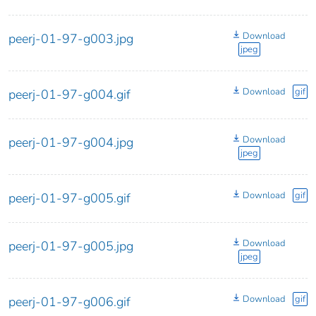
Download
peerj-01-97-g003.jpg
jpeg
Download
gif
peerj-01-97-g004.gif
Download
peerj-01-97-g004.jpg
jpeg
Download
gif
peerj-01-97-g005.gif
Download
peerj-01-97-g005.jpg
jpeg
Download
gif
peerj-01-97-g006.gif