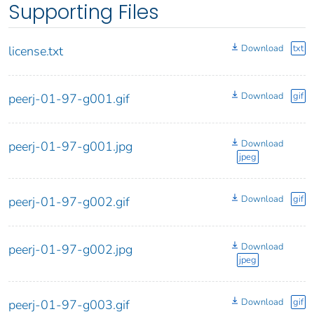
Supporting Files
Download
txt
license.txt
Download
gif
peerj-01-97-g001.gif
Download
peerj-01-97-g001.jpg
jpeg
Download
gif
peerj-01-97-g002.gif
Download
peerj-01-97-g002.jpg
jpeg
Download
gif
peerj-01-97-g003.gif