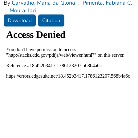
By
Carvalho, Maria da Gloria
;
Pimenta, Fabiana C.
;
Moura, Iaci
;
...
Download
Citation