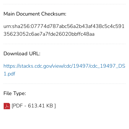
Main Document Checksum:
urn:sha256:07774d787abc56a2b43af438c5c4c591
35623052c6ae7a7fde26020bbffc48aa
Download URL:
https://stacks.cdc.gov/view/cdc/19497/cdc_19497_DS
1.pdf
File Type:
[PDF - 613.41 KB ]