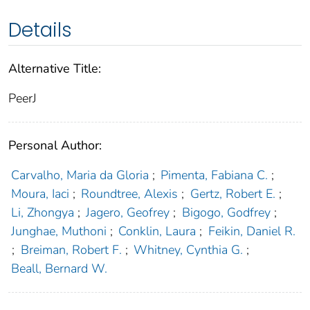
Details
Alternative Title:
PeerJ
Personal Author:
Carvalho, Maria da Gloria
;
Pimenta, Fabiana C.
;
Moura, Iaci
;
Roundtree, Alexis
;
Gertz, Robert E.
;
Li, Zhongya
;
Jagero, Geofrey
;
Bigogo, Godfrey
;
Junghae, Muthoni
;
Conklin, Laura
;
Feikin, Daniel R.
;
Breiman, Robert F.
;
Whitney, Cynthia G.
;
Beall, Bernard W.