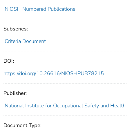
NIOSH Numbered Publications
Subseries:
Criteria Document
DOI:
https://doi.org/10.26616/NIOSHPUB78215
Publisher:
National Institute for Occupational Safety and Health
Document Type: