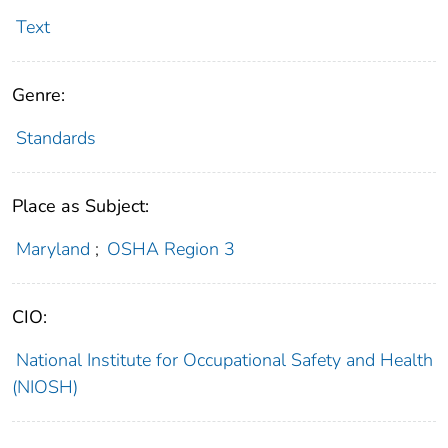
Text
Genre:
Standards
Place as Subject:
Maryland
;
OSHA Region 3
CIO:
National Institute for Occupational Safety and Health
(NIOSH)