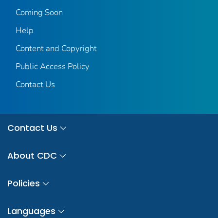
Coming Soon
Help
Content and Copyright
Public Access Policy
Contact Us
Contact Us
About CDC
Policies
Languages