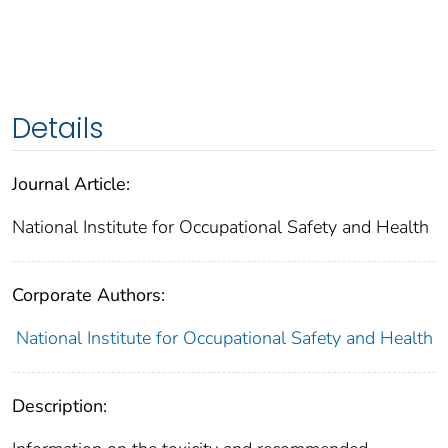
Details
Journal Article:
National Institute for Occupational Safety and Health
Corporate Authors:
National Institute for Occupational Safety and Health
Description: