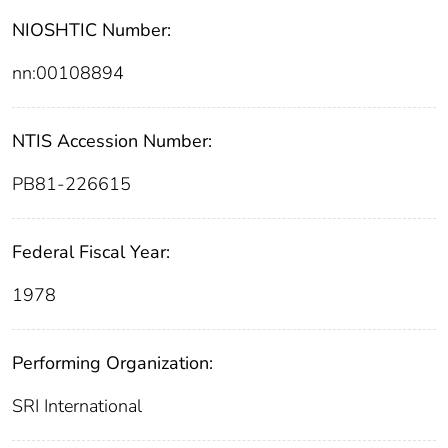
NIOSHTIC Number:
nn:00108894
NTIS Accession Number:
PB81-226615
Federal Fiscal Year:
1978
Performing Organization:
SRI International