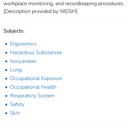
workplace monitoring, and recordkeeping procedures.
[Description provided by NIOSH]
Subjects:
Ergonomics
Hazardous Substances
Isocyanates
Lung
Occupational Exposure
Occupational Health
Respiratory System
Safety
Skin