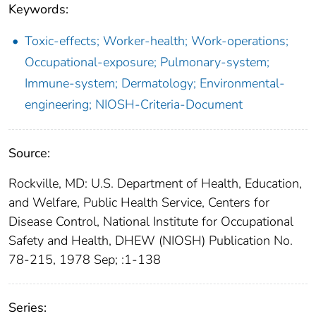
Keywords:
Toxic-effects; Worker-health; Work-operations;
Occupational-exposure; Pulmonary-system;
Immune-system; Dermatology; Environmental-
engineering; NIOSH-Criteria-Document
Source:
Rockville, MD: U.S. Department of Health, Education,
and Welfare, Public Health Service, Centers for
Disease Control, National Institute for Occupational
Safety and Health, DHEW (NIOSH) Publication No.
78-215, 1978 Sep; :1-138
Series: