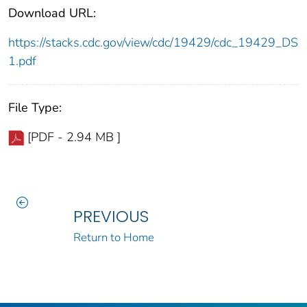
Download URL:
https://stacks.cdc.gov/view/cdc/19429/cdc_19429_DS
1.pdf
File Type:
[PDF - 2.94 MB ]
PREVIOUS
Return to Home