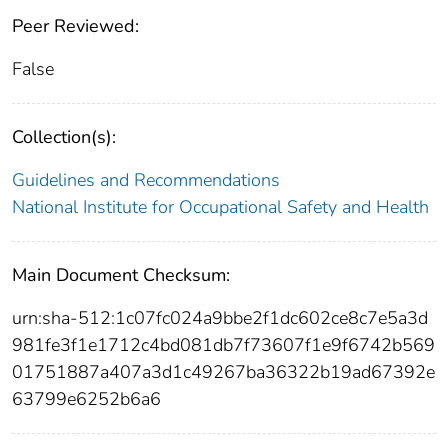
Peer Reviewed:
False
Collection(s):
Guidelines and Recommendations
National Institute for Occupational Safety and Health
Main Document Checksum:
urn:sha-512:1c07fc024a9bbe2f1dc602ce8c7e5a3d
981fe3f1e1712c4bd081db7f73607f1e9f6742b569
01751887a407a3d1c49267ba36322b19ad67392e
63799e6252b6a6