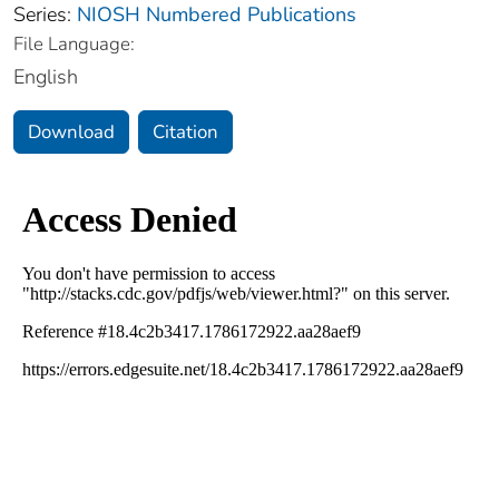
Series:
NIOSH Numbered Publications
File Language:
English
Download
Citation