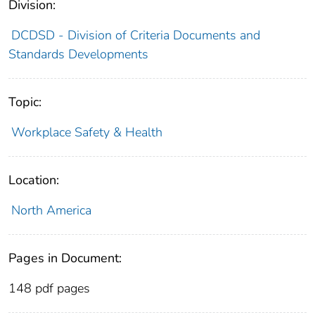
Division:
DCDSD - Division of Criteria Documents and
Standards Developments
Topic:
Workplace Safety & Health
Location:
North America
Pages in Document:
148 pdf pages