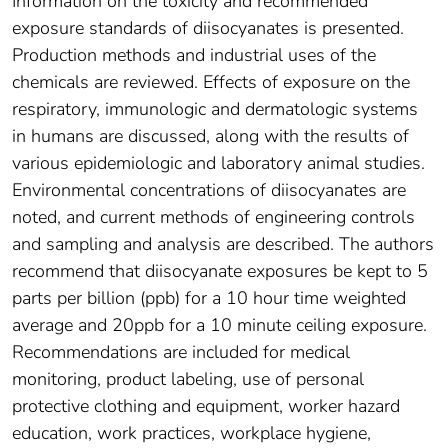
Information on the toxicity and recommended
exposure standards of diisocyanates is presented.
Production methods and industrial uses of the
chemicals are reviewed. Effects of exposure on the
respiratory, immunologic and dermatologic systems
in humans are discussed, along with the results of
various epidemiologic and laboratory animal studies.
Environmental concentrations of diisocyanates are
noted, and current methods of engineering controls
and sampling and analysis are described. The authors
recommend that diisocyanate exposures be kept to 5
parts per billion (ppb) for a 10 hour time weighted
average and 20ppb for a 10 minute ceiling exposure.
Recommendations are included for medical
monitoring, product labeling, use of personal
protective clothing and equipment, worker hazard
education, work practices, workplace hygiene,