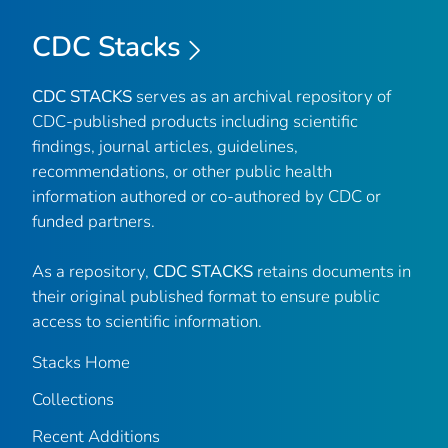
CDC Stacks
CDC STACKS
serves as an archival repository of
CDC-published products including scientific
findings, journal articles, guidelines,
recommendations, or other public health
information authored or co-authored by CDC or
funded partners.
As a repository,
CDC STACKS
retains documents in
their original published format to ensure public
access to scientific information.
Stacks Home
Collections
Recent Additions