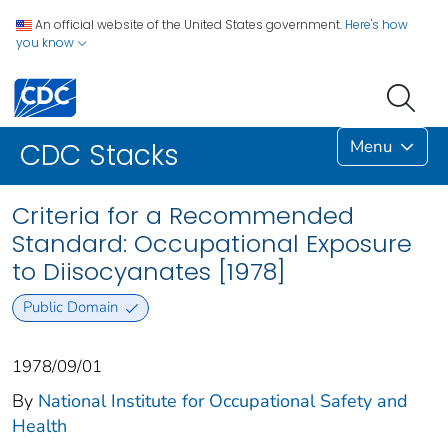
An official website of the United States government.
Here's how
you know
Menu
CDC Stacks
Criteria for a Recommended
Standard: Occupational Exposure
to Diisocyanates [1978]
Public Domain
1978/09/01
By
National Institute for Occupational Safety and
Health