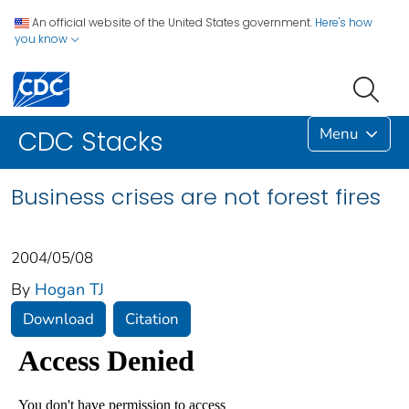
An official website of the United States government.
Here's how
you know
Menu
CDC Stacks
Business crises are not forest fires
2004/05/08
By
Hogan TJ
Download
Citation