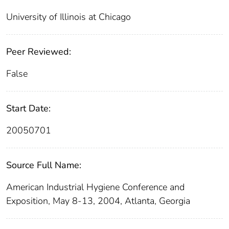
University of Illinois at Chicago
Peer Reviewed:
False
Start Date:
20050701
Source Full Name:
American Industrial Hygiene Conference and
Exposition, May 8-13, 2004, Atlanta, Georgia