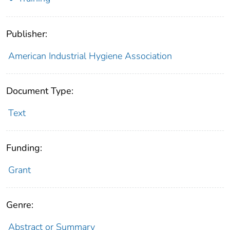
Publisher:
American Industrial Hygiene Association
Document Type:
Text
Funding:
Grant
Genre:
Abstract or Summary