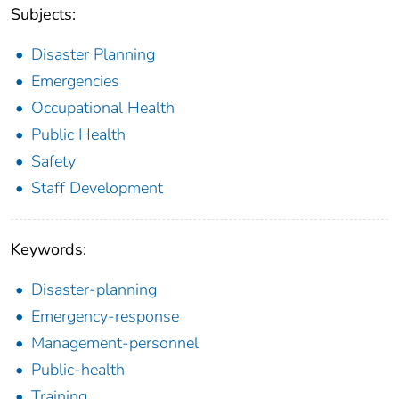
Subjects:
Disaster Planning
Emergencies
Occupational Health
Public Health
Safety
Staff Development
Keywords:
Disaster-planning
Emergency-response
Management-personnel
Public-health
Training