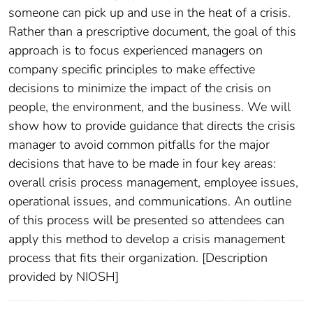
someone can pick up and use in the heat of a crisis.
Rather than a prescriptive document, the goal of this
approach is to focus experienced managers on
company specific principles to make effective
decisions to minimize the impact of the crisis on
people, the environment, and the business. We will
show how to provide guidance that directs the crisis
manager to avoid common pitfalls for the major
decisions that have to be made in four key areas:
overall crisis process management, employee issues,
operational issues, and communications. An outline
of this process will be presented so attendees can
apply this method to develop a crisis management
process that fits their organization. [Description
provided by NIOSH]