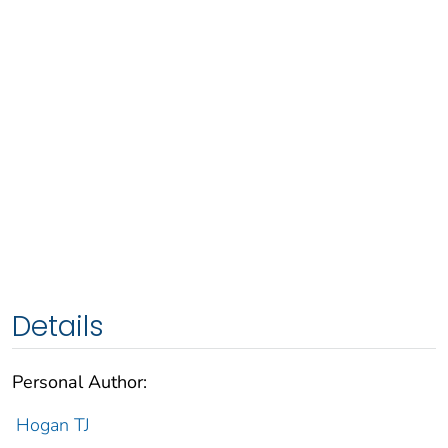
Details
Personal Author:
Hogan TJ