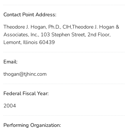
Contact Point Address:
Theodore J. Hogan, Ph.D., CIH,Theodore J. Hogan &
Associates, Inc., 103 Stephen Street, 2nd Floor,
Lemont, Illinois 60439
Email:
thogan@tjhinc.com
Federal Fiscal Year:
2004
Performing Organization: