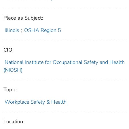
Place as Subject:
Illinois
;
OSHA Region 5
CIO:
National Institute for Occupational Safety and Health
(NIOSH)
Topic:
Workplace Safety & Health
Location: