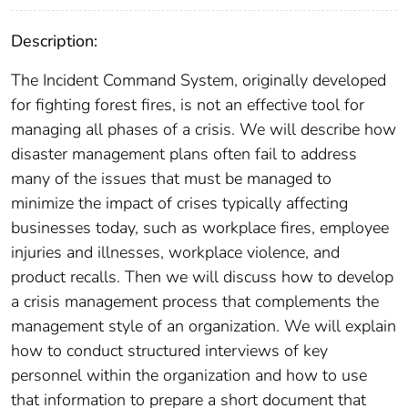
Description:
The Incident Command System, originally developed
for fighting forest fires, is not an effective tool for
managing all phases of a crisis. We will describe how
disaster management plans often fail to address
many of the issues that must be managed to
minimize the impact of crises typically affecting
businesses today, such as workplace fires, employee
injuries and illnesses, workplace violence, and
product recalls. Then we will discuss how to develop
a crisis management process that complements the
management style of an organization. We will explain
how to conduct structured interviews of key
personnel within the organization and how to use
that information to prepare a short document that