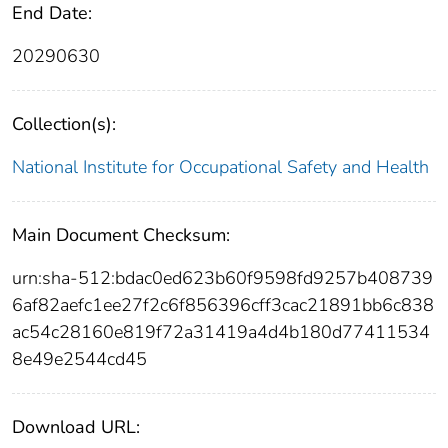
End Date:
20290630
Collection(s):
National Institute for Occupational Safety and Health
Main Document Checksum:
urn:sha-512:bdac0ed623b60f9598fd9257b408739
6af82aefc1ee27f2c6f856396cff3cac21891bb6c838
ac54c28160e819f72a31419a4d4b180d77411534
8e49e2544cd45
Download URL: