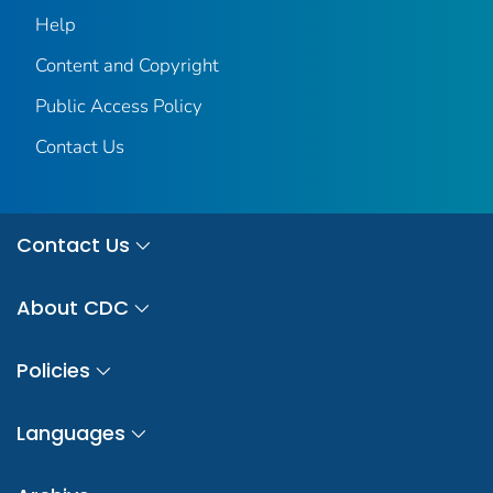
Help
Content and Copyright
Public Access Policy
Contact Us
Contact Us
About CDC
Policies
Languages