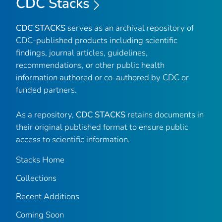
CDC Stacks
CDC STACKS
serves as an archival repository of
CDC-published products including scientific
findings, journal articles, guidelines,
recommendations, or other public health
information authored or co-authored by CDC or
funded partners.
As a repository,
CDC STACKS
retains documents in
their original published format to ensure public
access to scientific information.
Stacks Home
Collections
Recent Additions
Coming Soon