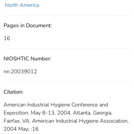
North America
Pages in Document:
16
NIOSHTIC Number:
nn:20039012
Citation:
American Industrial Hygiene Conference and
Exposition, May 8-13, 2004, Atlanta, Georgia.
Fairfax, VA: American Industrial Hygiene Association,
2004 May; :16