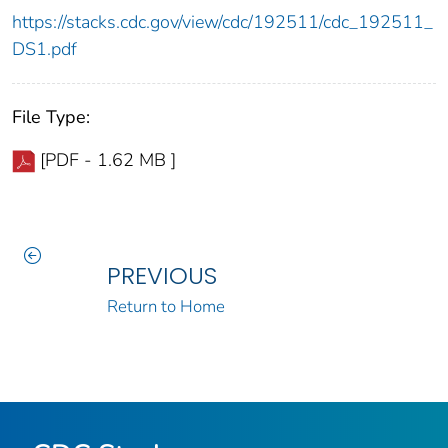
https://stacks.cdc.gov/view/cdc/192511/cdc_192511_
DS1.pdf
File Type:
[PDF - 1.62 MB ]
PREVIOUS
Return to Home