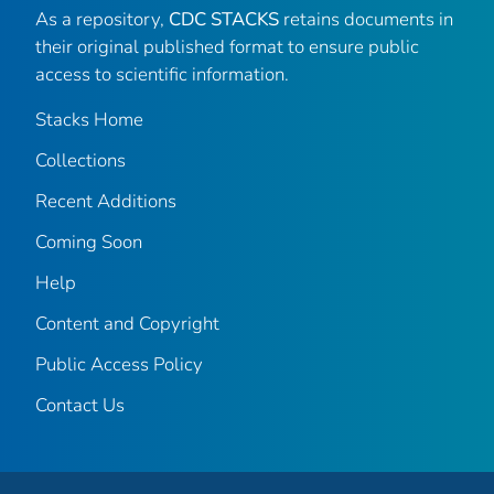
As a repository,
CDC STACKS
retains documents in
their original published format to ensure public
access to scientific information.
Stacks Home
Collections
Recent Additions
Coming Soon
Help
Content and Copyright
Public Access Policy
Contact Us