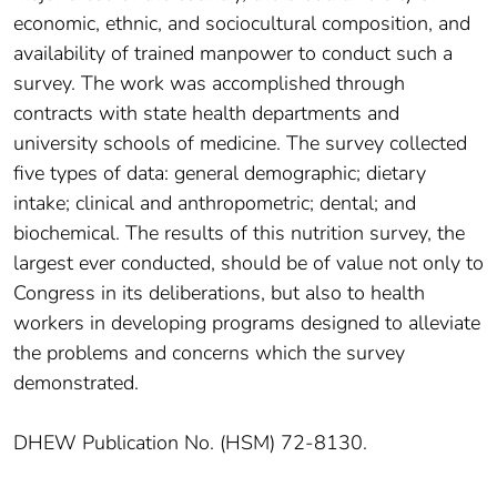
economic, ethnic, and sociocultural composition, and
availability of trained manpower to conduct such a
survey. The work was accomplished through
contracts with state health departments and
university schools of medicine. The survey collected
five types of data: general demographic; dietary
intake; clinical and anthropometric; dental; and
biochemical. The results of this nutrition survey, the
largest ever conducted, should be of value not only to
Congress in its deliberations, but also to health
workers in developing programs designed to alleviate
the problems and concerns which the survey
demonstrated.
DHEW Publication No. (HSM) 72-8130.