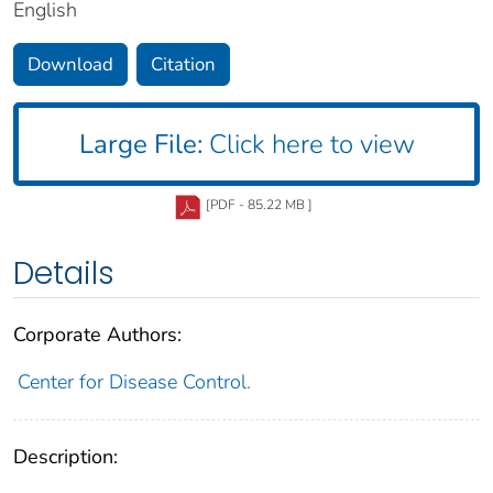
English
Download
Citation
Large File:
Click here to view
[PDF - 85.22 MB ]
Details
Corporate Authors:
Center for Disease Control.
Description: