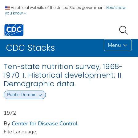
An official website of the United States government.
Here's how
you know
Menu
CDC Stacks
Ten-state nutrition survey, 1968-
1970. I. Historical development; II.
Demographic data.
Public Domain
1972
By
Center for Disease Control.
File Language: