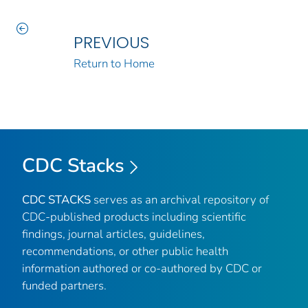
PREVIOUS
Return to Home
CDC Stacks
CDC STACKS
serves as an archival repository of
CDC-published products including scientific
findings, journal articles, guidelines,
recommendations, or other public health
information authored or co-authored by CDC or
funded partners.