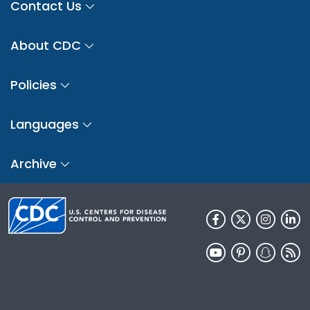
Contact Us
About CDC
Policies
Languages
Archive