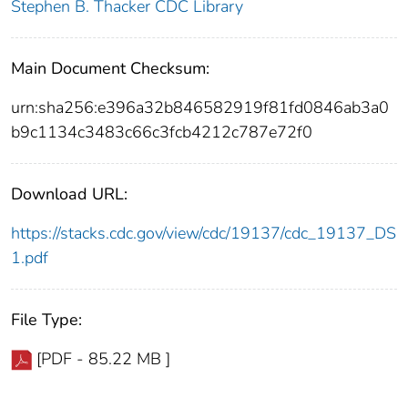
Stephen B. Thacker CDC Library
Main Document Checksum:
urn:sha256:e396a32b846582919f81fd0846ab3a0
b9c1134c3483c66c3fcb4212c787e72f0
Download URL:
https://stacks.cdc.gov/view/cdc/19137/cdc_19137_DS
1.pdf
File Type:
[PDF - 85.22 MB ]