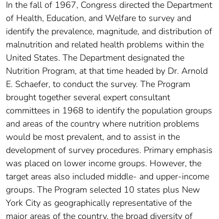
In the fall of 1967, Congress directed the Department
of Health, Education, and Welfare to survey and
identify the prevalence, magnitude, and distribution of
malnutrition and related health problems within the
United States. The Department designated the
Nutrition Program, at that time headed by Dr. Arnold
E. Schaefer, to conduct the survey. The Program
brought together several expert consultant
committees in 1968 to identify the population groups
and areas of the country where nutrition problems
would be most prevalent, and to assist in the
development of survey procedures. Primary emphasis
was placed on lower income groups. However, the
target areas also included middle- and upper-income
groups. The Program selected 10 states plus New
York City as geographically representative of the
major areas of the country, the broad diversity of