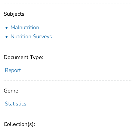
Subjects:
Malnutrition
Nutrition Surveys
Document Type:
Report
Genre:
Statistics
Collection(s):