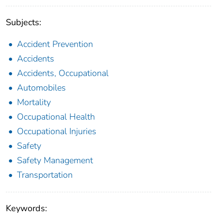
Subjects:
Accident Prevention
Accidents
Accidents, Occupational
Automobiles
Mortality
Occupational Health
Occupational Injuries
Safety
Safety Management
Transportation
Keywords: