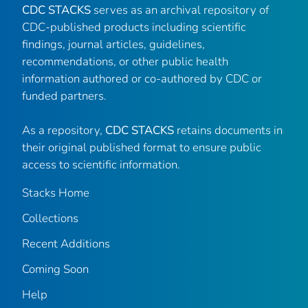
CDC STACKS
serves as an archival repository of
CDC-published products including scientific
findings, journal articles, guidelines,
recommendations, or other public health
information authored or co-authored by CDC or
funded partners.
As a repository,
CDC STACKS
retains documents in
their original published format to ensure public
access to scientific information.
Stacks Home
Collections
Recent Additions
Coming Soon
Help