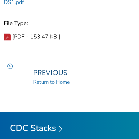
DS1.pdf
File Type:
[PDF - 153.47 KB ]
PREVIOUS
Return to Home
CDC Stacks