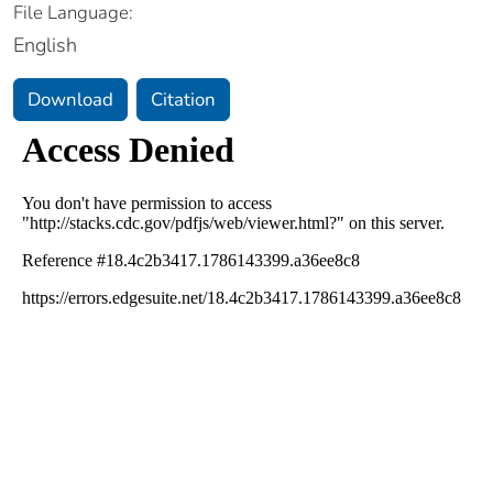
File Language:
English
Download
Citation