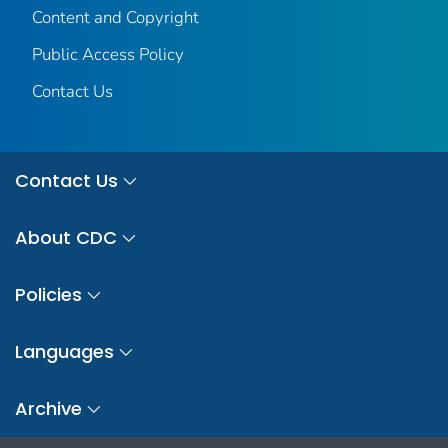
Content and Copyright
Public Access Policy
Contact Us
Contact Us
About CDC
Policies
Languages
Archive