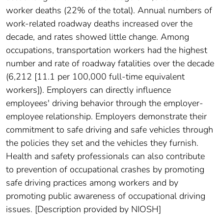
worker deaths (22% of the total). Annual numbers of
work-related roadway deaths increased over the
decade, and rates showed little change. Among
occupations, transportation workers had the highest
number and rate of roadway fatalities over the decade
(6,212 [11.1 per 100,000 full-time equivalent
workers]). Employers can directly influence
employees' driving behavior through the employer-
employee relationship. Employers demonstrate their
commitment to safe driving and safe vehicles through
the policies they set and the vehicles they furnish.
Health and safety professionals can also contribute
to prevention of occupational crashes by promoting
safe driving practices among workers and by
promoting public awareness of occupational driving
issues. [Description provided by NIOSH]