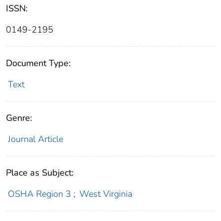
ISSN:
0149-2195
Document Type:
Text
Genre:
Journal Article
Place as Subject:
OSHA Region 3
;
West Virginia