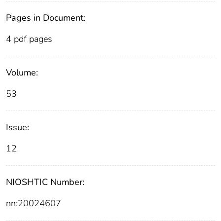
Pages in Document:
4 pdf pages
Volume:
53
Issue:
12
NIOSHTIC Number:
nn:20024607