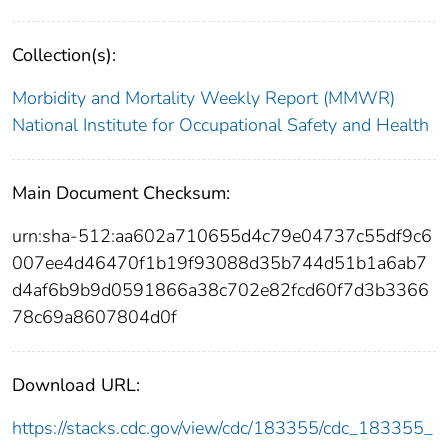
Collection(s):
Morbidity and Mortality Weekly Report (MMWR)
National Institute for Occupational Safety and Health
Main Document Checksum:
urn:sha-512:aa602a710655d4c79e04737c55df9c6
007ee4d46470f1b19f93088d35b744d51b1a6ab7
d4af6b9b9d0591866a38c702e82fcd60f7d3b3366
78c69a8607804d0f
Download URL:
https://stacks.cdc.gov/view/cdc/183355/cdc_183355_