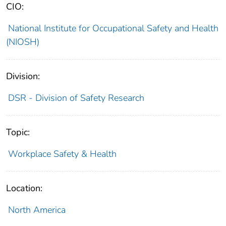
CIO:
National Institute for Occupational Safety and Health
(NIOSH)
Division:
DSR - Division of Safety Research
Topic:
Workplace Safety & Health
Location:
North America