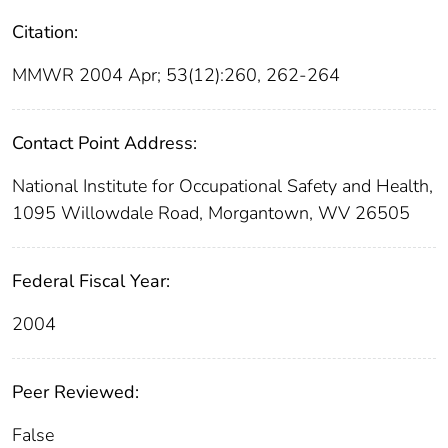
Citation:
MMWR 2004 Apr; 53(12):260, 262-264
Contact Point Address:
National Institute for Occupational Safety and Health,
1095 Willowdale Road, Morgantown, WV 26505
Federal Fiscal Year:
2004
Peer Reviewed:
False