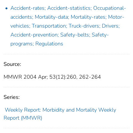
Accident-rates; Accident-statistics; Occupational-
accidents; Mortality-data; Mortality-rates; Motor-
vehicles; Transportation; Truck-drivers; Drivers;
Accident-prevention; Safety-belts; Safety-
programs; Regulations
Source:
MMWR 2004 Apr; 53(12):260, 262-264
Series:
Weekly Report: Morbidity and Mortality Weekly
Report (MMWR)