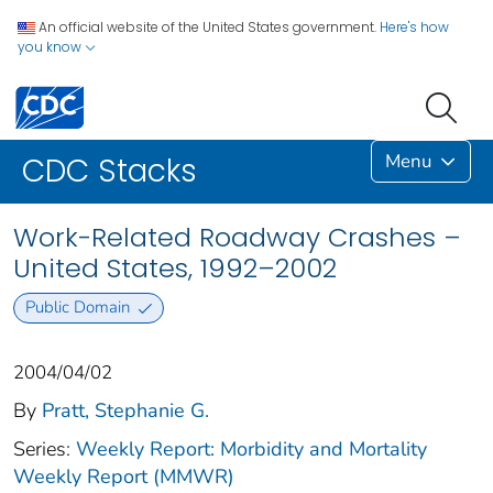
An official website of the United States government.
Here's how
you know
Menu
CDC Stacks
Work-Related Roadway Crashes –
United States, 1992–2002
Public Domain
2004/04/02
By
Pratt, Stephanie G.
Series:
Weekly Report: Morbidity and Mortality
Weekly Report (MMWR)