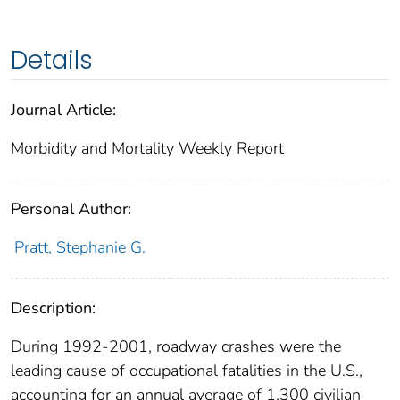
Details
Journal Article:
Morbidity and Mortality Weekly Report
Personal Author:
Pratt, Stephanie G.
Description:
During 1992-2001, roadway crashes were the
leading cause of occupational fatalities in the U.S.,
accounting for an annual average of 1,300 civilian