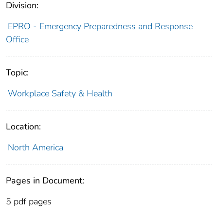
Division:
EPRO - Emergency Preparedness and Response
Office
Topic:
Workplace Safety & Health
Location:
North America
Pages in Document:
5 pdf pages