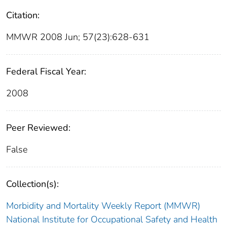
Citation:
MMWR 2008 Jun; 57(23):628-631
Federal Fiscal Year:
2008
Peer Reviewed:
False
Collection(s):
Morbidity and Mortality Weekly Report (MMWR)
National Institute for Occupational Safety and Health