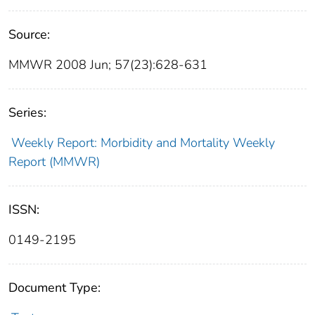
Source:
MMWR 2008 Jun; 57(23):628-631
Series:
Weekly Report: Morbidity and Mortality Weekly
Report (MMWR)
ISSN:
0149-2195
Document Type: