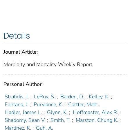
Details
Journal Article:
Morbidity and Mortality Weekly Report
Personal Author:
Stratidis, J.
;
LeRoy, S.
;
Barden, D.
;
Kelley, K.
;
Fontana, J.
;
Purviance, K.
;
Cartter, Matt
;
Hadler, James L.
;
Glynn, K.
;
Hoffmaster, Alex R.
;
Shadomy, Sean V.
;
Smith, T.
;
Marston, Chung K.
;
Martinez, K.
;
Guh, A.