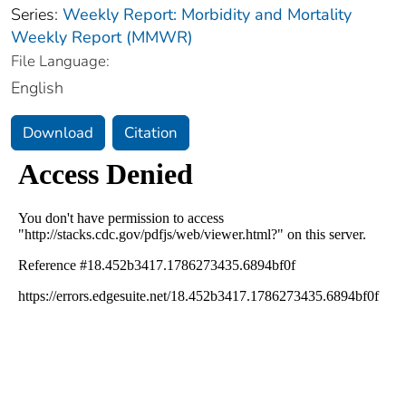
Series:
Weekly Report: Morbidity and Mortality
Weekly Report (MMWR)
File Language:
English
Download
Citation