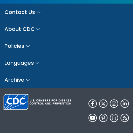
Contact Us
About CDC
Policies
Languages
Archive