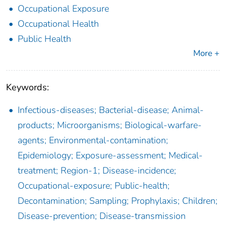
Occupational Exposure
Occupational Health
Public Health
More +
Keywords:
Infectious-diseases; Bacterial-disease; Animal-
products; Microorganisms; Biological-warfare-
agents; Environmental-contamination;
Epidemiology; Exposure-assessment; Medical-
treatment; Region-1; Disease-incidence;
Occupational-exposure; Public-health;
Decontamination; Sampling; Prophylaxis; Children;
Disease-prevention; Disease-transmission