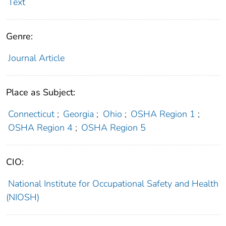
Text
Genre:
Journal Article
Place as Subject:
Connecticut
;
Georgia
;
Ohio
;
OSHA Region 1
;
OSHA Region 4
;
OSHA Region 5
CIO:
National Institute for Occupational Safety and Health
(NIOSH)