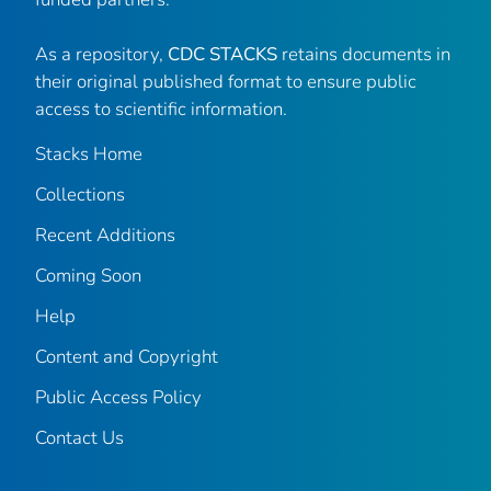
As a repository,
CDC STACKS
retains documents in
their original published format to ensure public
access to scientific information.
Stacks Home
Collections
Recent Additions
Coming Soon
Help
Content and Copyright
Public Access Policy
Contact Us