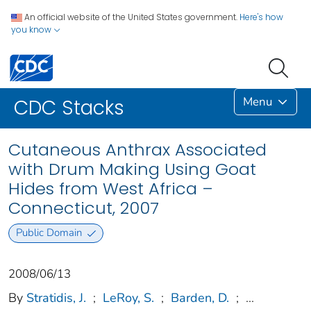
An official website of the United States government.
Here's how
you know
Menu
CDC Stacks
Cutaneous Anthrax Associated
with Drum Making Using Goat
Hides from West Africa –
Connecticut, 2007
Public Domain
2008/06/13
By
Stratidis, J.
;
LeRoy, S.
;
Barden, D.
;
...