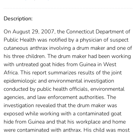
Description:
On August 29, 2007, the Connecticut Department of
Public Health was notified by a physician of suspect
cutaneous anthrax involving a drum maker and one of
his three children. The drum maker had been working
with untreated goat hides from Guinea in West
Africa. This report summarizes results of the joint
epidemiologic and environmental investigation
conducted by public health officials, environmental
agencies, and law enforcement authorities. The
investigation revealed that the drum maker was
exposed while working with a contaminated goat
hide from Guinea and that his workplace and home
were contaminated with anthrax. His child was most