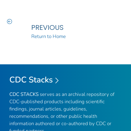
PREVIOUS
Return to Home
CDC Stacks
CDC STACKS
serves as an archival repository of
CDC-published products including scientific
findings, journal articles, guidelines,
recommendations, or other public health
information authored or co-authored by CDC or
funded partners.