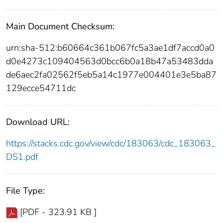
Main Document Checksum:
urn:sha-512:b60664c361b067fc5a3ae1df7accd0a0
d0e4273c109404563d0bcc6b0a18b47a53483dda
de6aec2fa02562f5eb5a14c1977e004401e3e5ba87
129ecce54711dc
Download URL:
https://stacks.cdc.gov/view/cdc/183063/cdc_183063_
DS1.pdf
File Type:
[PDF - 323.91 KB ]