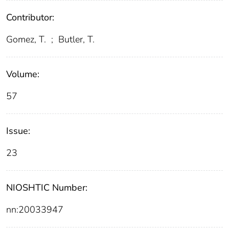
Contributor:
Gomez, T.
;
Butler, T.
Volume:
57
Issue:
23
NIOSHTIC Number:
nn:20033947