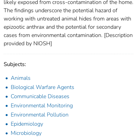
likely exposed from cross-contamination of the home.
The findings underscore the potential hazard of
working with untreated animal hides from areas with
epizootic anthrax and the potential for secondary
cases from environmental contamination. [Description
provided by NIOSH]
Subjects:
Animals
Biological Warfare Agents
Communicable Diseases
Environmental Monitoring
Environmental Pollution
Epidemiology
Microbiology