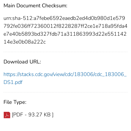
Main Document Checksum:
urn:sha-512:a7febe6592eaedb2ed4d0b980d1e579
792fe036ff72360012f8228287ff2ce1e718a95fda4
e7e40b5893bd327fdb71a311863993d22e551142
14e3e0b08a222c
Download URL:
https://stacks.cdc.gov/view/cdc/183006/cdc_183006_
DS1.pdf
File Type:
[PDF - 93.27 KB ]