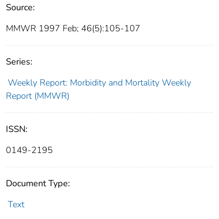
Source:
MMWR 1997 Feb; 46(5):105-107
Series:
Weekly Report: Morbidity and Mortality Weekly
Report (MMWR)
ISSN:
0149-2195
Document Type:
Text