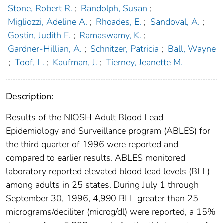
Stone, Robert R.
;
Randolph, Susan
;
Migliozzi, Adeline A.
;
Rhoades, E.
;
Sandoval, A.
;
Gostin, Judith E.
;
Ramaswamy, K.
;
Gardner-Hillian, A.
;
Schnitzer, Patricia
;
Ball, Wayne
;
Toof, L.
;
Kaufman, J.
;
Tierney, Jeanette M.
Description:
Results of the NIOSH Adult Blood Lead
Epidemiology and Surveillance program (ABLES) for
the third quarter of 1996 were reported and
compared to earlier results. ABLES monitored
laboratory reported elevated blood lead levels (BLL)
among adults in 25 states. During July 1 through
September 30, 1996, 4,990 BLL greater than 25
micrograms/deciliter (microg/dl) were reported, a 15%