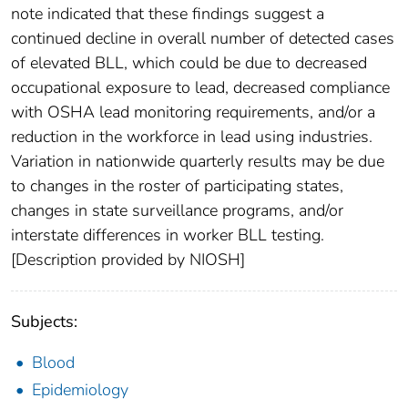
note indicated that these findings suggest a
continued decline in overall number of detected cases
of elevated BLL, which could be due to decreased
occupational exposure to lead, decreased compliance
with OSHA lead monitoring requirements, and/or a
reduction in the workforce in lead using industries.
Variation in nationwide quarterly results may be due
to changes in the roster of participating states,
changes in state surveillance programs, and/or
interstate differences in worker BLL testing.
[Description provided by NIOSH]
Subjects:
Blood
Epidemiology