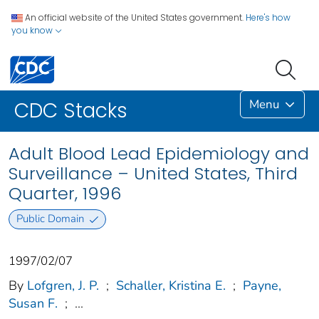
An official website of the United States government.
Here's how
you know
Menu
CDC Stacks
Adult Blood Lead Epidemiology and
Surveillance – United States, Third
Quarter, 1996
Public Domain
1997/02/07
By
Lofgren, J. P.
;
Schaller, Kristina E.
;
Payne,
Susan F.
;
...