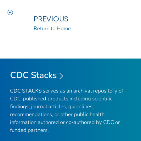
PREVIOUS
Return to Home
CDC Stacks
CDC STACKS
serves as an archival repository of
CDC-published products including scientific
findings, journal articles, guidelines,
recommendations, or other public health
information authored or co-authored by CDC or
funded partners.