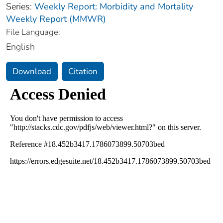
Series:
Weekly Report: Morbidity and Mortality
Weekly Report (MMWR)
File Language:
English
Download
Citation