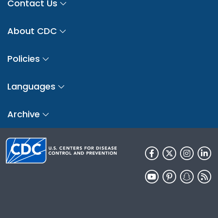
Contact Us
About CDC
Policies
Languages
Archive