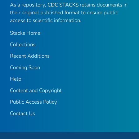
As a repository,
CDC STACKS
retains documents in
their original published format to ensure public
access to scientific information.
Stacks Home
Collections
Recent Additions
Coming Soon
Help
Content and Copyright
Public Access Policy
Contact Us