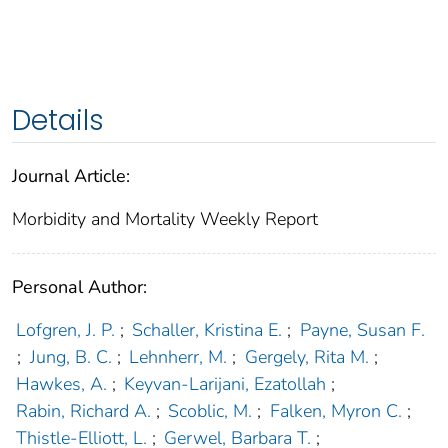
Details
Journal Article:
Morbidity and Mortality Weekly Report
Personal Author:
Lofgren, J. P.
;
Schaller, Kristina E.
;
Payne, Susan F.
;
Jung, B. C.
;
Lehnherr, M.
;
Gergely, Rita M.
;
Hawkes, A.
;
Keyvan-Larijani, Ezatollah
;
Rabin, Richard A.
;
Scoblic, M.
;
Falken, Myron C.
;
Thistle-Elliott, L.
;
Gerwel, Barbara T.
;