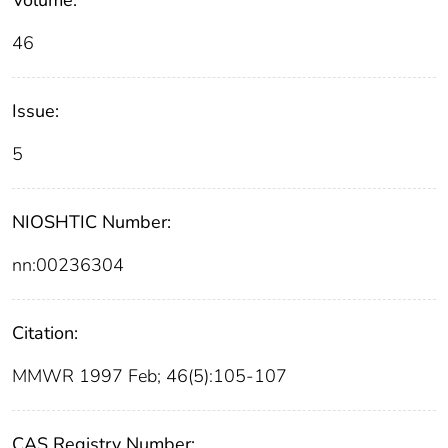
46
Issue:
5
NIOSHTIC Number:
nn:00236304
Citation:
MMWR 1997 Feb; 46(5):105-107
CAS Registry Number: