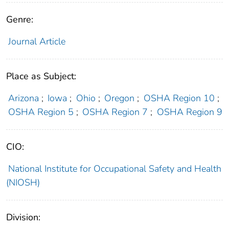
Genre:
Journal Article
Place as Subject:
Arizona
;
Iowa
;
Ohio
;
Oregon
;
OSHA Region 10
;
OSHA Region 5
;
OSHA Region 7
;
OSHA Region 9
CIO:
National Institute for Occupational Safety and Health
(NIOSH)
Division: