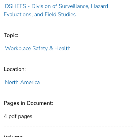
DSHEFS - Division of Surveillance, Hazard
Evaluations, and Field Studies
Topic:
Workplace Safety & Health
Location:
North America
Pages in Document:
4 pdf pages
Volume: