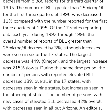
decrease from 5,888 reports for the third quarter of
1995. The number of BLL greater than 25microg/dl
for the first three quarters of 1996 was decreased
11% compared with the number reported for the first
three quarters of 1995. Of the 17 states reporting
data each year during 1993 through 1995, the
overall number of reports of BLL greater than
25microg/dl decreased by 3%, although increases
were seen in six of the 17 states. The largest
decrease was 44% (Oregon), and the largest increase
was 215% (Iowa). During this same time period, the
number of persons with reported elevated BLL
decreased 18% overall in the 17 states, with
decreases seen in nine states, but increases seen in
the other eight states. The number of persons with
new cases of elevated BLL decreased 42% overall,
with decreases seen in all but Arizona. An editorial