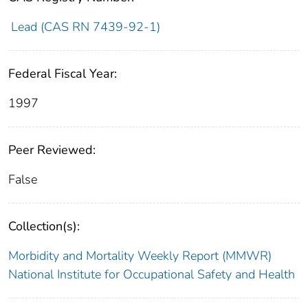
Lead (CAS RN 7439-92-1)
Federal Fiscal Year:
1997
Peer Reviewed:
False
Collection(s):
Morbidity and Mortality Weekly Report (MMWR)
National Institute for Occupational Safety and Health