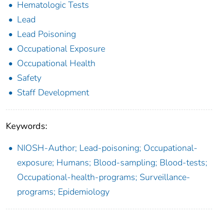
Hematologic Tests
Lead
Lead Poisoning
Occupational Exposure
Occupational Health
Safety
Staff Development
Keywords:
NIOSH-Author; Lead-poisoning; Occupational-
exposure; Humans; Blood-sampling; Blood-tests;
Occupational-health-programs; Surveillance-
programs; Epidemiology