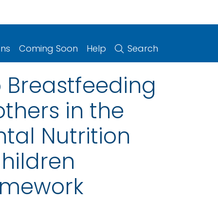
ons
Coming Soon
Help
Search
o Breastfeeding
thers in the
al Nutrition
hildren
ramework