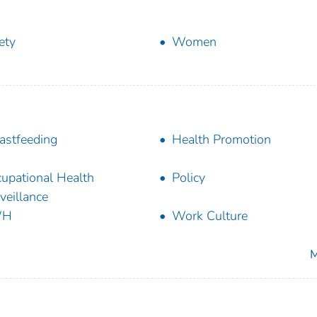
ety
Women
astfeeding
Health Promotion
upational Health
Policy
veillance
WH
Work Culture
M