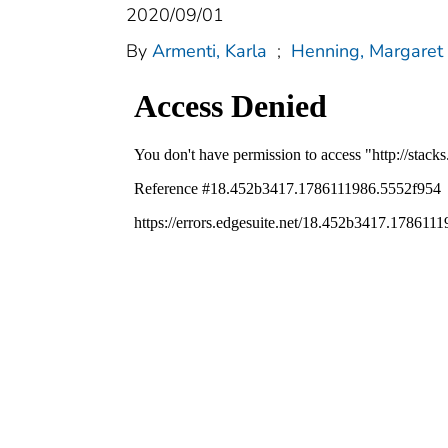
2020/09/01
By
Armenti, Karla
;
Henning, Margaret