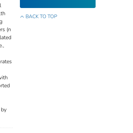
l
lth
BACK TO TOP
ng
rs (n
lated
.,
 rates
with
orted
 by