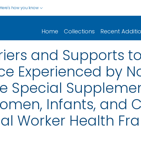
Here's how you know
Home
Collections
Recent Additi
rriers and Supports t
ce Experienced by No
 Special Supplement
omen, Infants, and C
Total Worker Health F