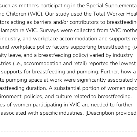
 such as mothers participating in the Special Supplementa
nd Children (WIC). Our study used the Total Worker Hea
ors acting as barriers and/or contributors to breastfeedi
Hampshire WIC. Surveys were collected from WIC mothe
industry, and workplace accommodation and supports re
nd workplace policy factors supporting breastfeeding (i.e
ty leave, and a breastfeeding policy) varied by industry.
ries (i.e., accommodation and retail) reported the lowest
e supports for breastfeeding and pumping. Further, how a
e pumping space at work were significantly associated 
reastfeeding duration. A substantial portion of women rep
ronment, policies, and culture related to breastfeeding.
zes of women participating in WIC are needed to further
 associated with specific industries. [Description provided