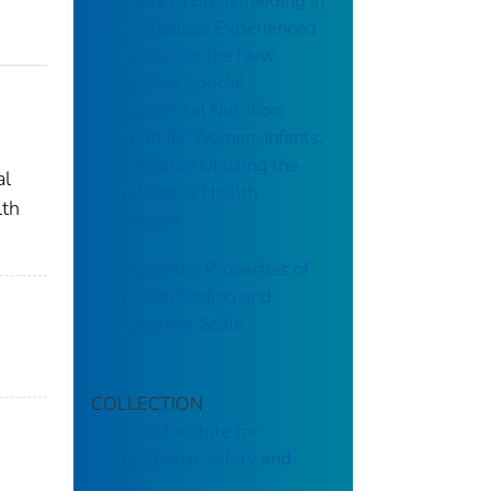
Supports to Breastfeeding in
the Workplace Experienced
by Mothers in the New
Hampshire Special
Supplemental Nutrition
Program for Women, Infants,
and Children Utilizing the
al
Total Worker Health
lth
Framework
Psychometric Properties of
the Breastfeeding and
Employment Scale
COLLECTION
National Institute for
Occupational Safety and
Health