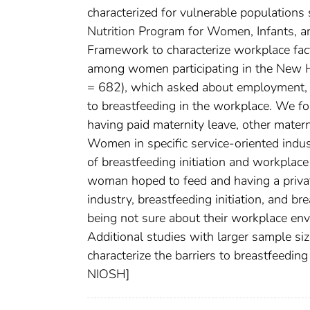
characterized for vulnerable populations
Nutrition Program for Women, Infants, a
Framework to characterize workplace fact
among women participating in the New 
= 682), which asked about employment, 
to breastfeeding in the workplace. We fou
having paid maternity leave, other materni
Women in specific service-oriented indust
of breastfeeding initiation and workplac
woman hoped to feed and having a privat
industry, breastfeeding initiation, and b
being not sure about their workplace envi
Additional studies with larger sample si
characterize the barriers to breastfeeding
NIOSH]