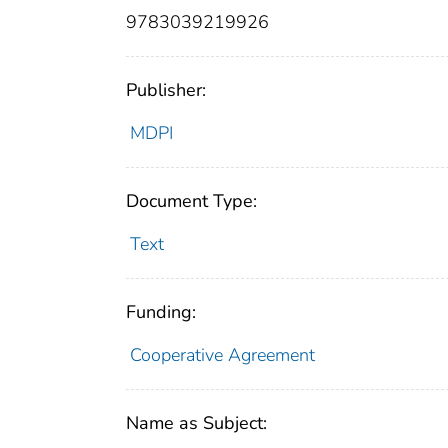
9783039219926
Publisher:
MDPI
Document Type:
Text
Funding:
Cooperative Agreement
Name as Subject: