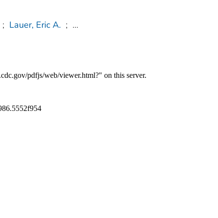
;
Lauer, Eric A.
;
...