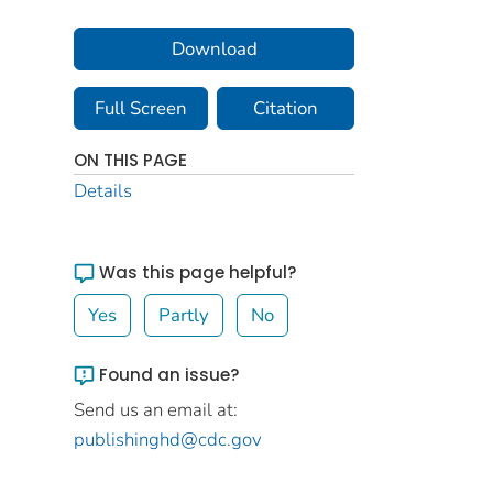
Download
Full Screen
Citation
ON THIS PAGE
Details
Was this page helpful?
Yes
Partly
No
Found an issue?
Send us an email at:
publishinghd@cdc.gov