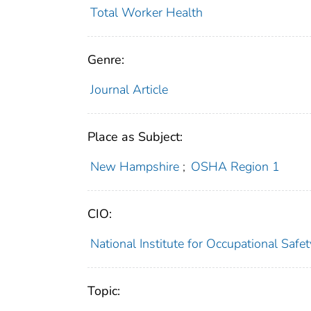
Total Worker Health
Genre:
Journal Article
Place as Subject:
New Hampshire
;
OSHA Region 1
CIO:
National Institute for Occupational Saf
Topic: