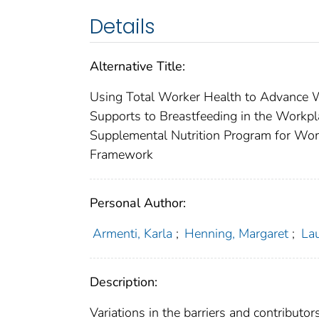
Details
Alternative Title:
Using Total Worker Health to Advance Wo
Supports to Breastfeeding in the Workp
Supplemental Nutrition Program for Wome
Framework
Personal Author:
Armenti, Karla
;
Henning, Margaret
;
Lau
Description:
Variations in the barriers and contributo