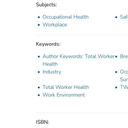
Subjects:
Occupational Health
Saf
Workplace
Keywords:
Author Keywords: Total Worker
Bre
Health
Industry
Occ
Sur
Total Worker Health
T
Work Environment
ISBN: