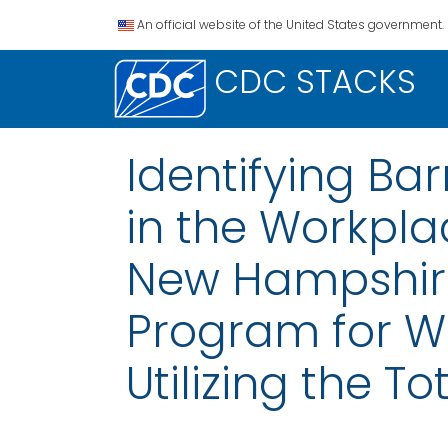
An official website of the United States government.
CDC STACKS
Identifying Ba
in the Workpla
New Hampshire
Program for W
Utilizing the 