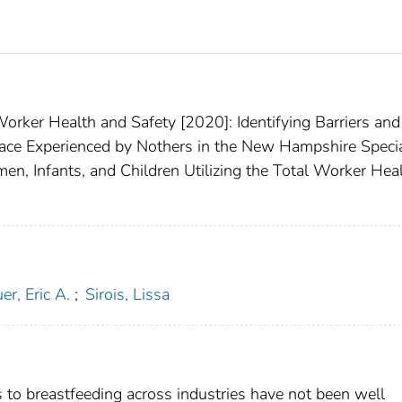
rker Health and Safety [2020]: Identifying Barriers and
lace Experienced by Nothers in the New Hampshire Speci
n, Infants, and Children Utilizing the Total Worker Hea
er, Eric A.
;
Sirois, Lissa
rs to breastfeeding across industries have not been well