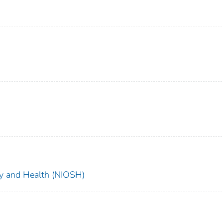
ety and Health (NIOSH)