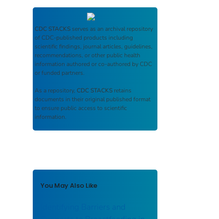
CDC STACKS
serves as an archival repository
of CDC-published products including
scientific findings, journal articles, guidelines,
recommendations, or other public health
information authored or co-authored by CDC
or funded partners.
As a repository,
CDC STACKS
retains
documents in their original published format
to ensure public access to scientific
information.
You May Also Like
Identifying Barriers and