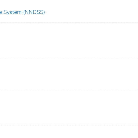
nce System (NNDSS)