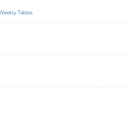
s Weekly Tables