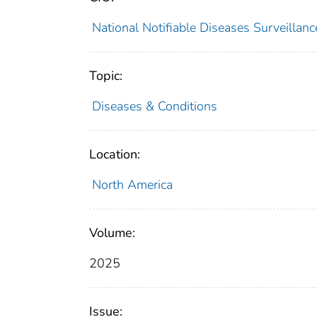
National Notifiable Diseases Surveilla
Topic:
Diseases & Conditions
Location:
North America
Volume:
2025
Issue: