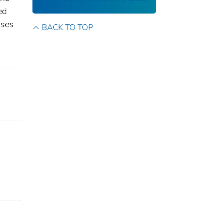
ed
ases
BACK TO TOP
s