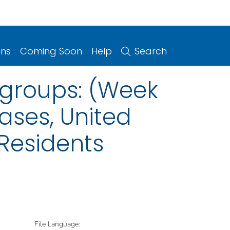
ons
Coming Soon
Help
Search
ogroups: (Week
ases, United
 Residents
File Language: