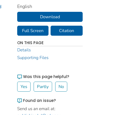
English
d
Download
Full Screen
Citation
ON THIS PAGE
Details
Supporting Files
Was this page helpful?
Yes
Partly
No
Found an issue?
Send us an email at: