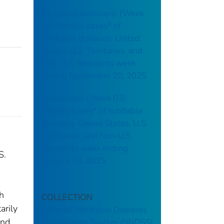
Campylobacteriosis: (Week
38) Weekly cases* of
notifiable diseases, United
States, U.S. Territories, and
Non-U.S. Residents week
ending September 20, 2025
Brucellosis: (Week 03)
Weekly cases* of notifiable
diseases, United States, U.S.
Territories, and Non-U.S.
Residents week ending
S.
January 18, 2025
th
COLLECTION
arily
National Notifiable Diseases
and
Surveillance System (NNDSS)