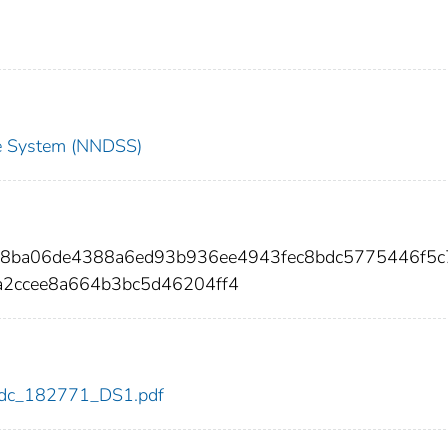
nce System (NNDSS)
168ba06de4388a6ed93b936ee4943fec8bdc5775446f5c
a2ccee8a664b3bc5d46204ff4
1/cdc_182771_DS1.pdf