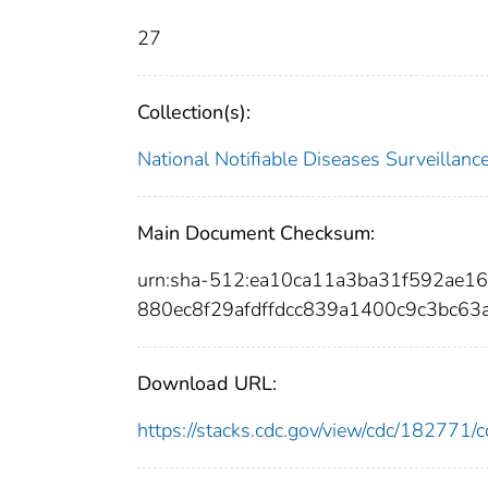
27
Collection(s):
National Notifiable Diseases Surveilla
Main Document Checksum:
urn:sha-512:ea10ca11a3ba31f592ae
880ec8f29afdffdcc839a1400c9c3bc63
Download URL:
https://stacks.cdc.gov/view/cdc/18277