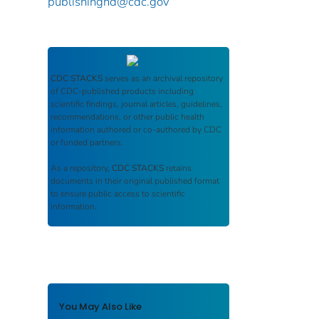
publishinghd@cdc.gov
CDC STACKS
serves as an archival repository
of CDC-published products including
scientific findings, journal articles, guidelines,
recommendations, or other public health
information authored or co-authored by CDC
or funded partners.
As a repository,
CDC STACKS
retains
documents in their original published format
to ensure public access to scientific
information.
You May Also Like