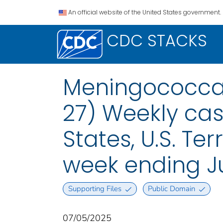
An official website of the United States government.
CDC STACKS
Meningococcal
27) Weekly case
States, U.S. Te
week ending Ju
Supporting Files
Public Domain
07/05/2025