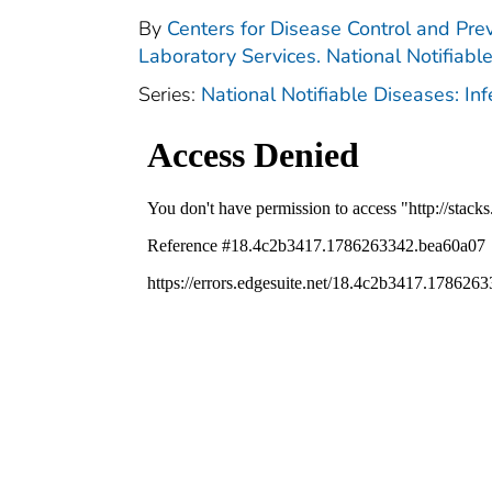
By
Centers for Disease Control and Prev
Laboratory Services. National Notifiabl
Series:
National Notifiable Diseases: In