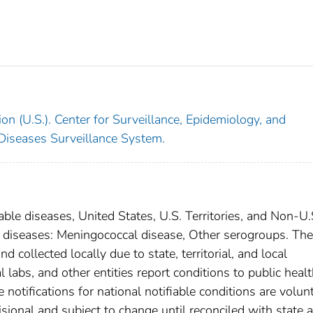
on (U.S.). Center for Surveillance, Epidemiology, and
 Diseases Surveillance System.
able diseases, United States, U.S. Territories, and Non-U.
al diseases: Meningococcal disease, Other serogroups. The
 collected locally due to state, territorial, and local
 labs, and other entities report conditions to public heal
 notifications for national notifiable conditions are volunt
ional and subject to change until reconciled with state 