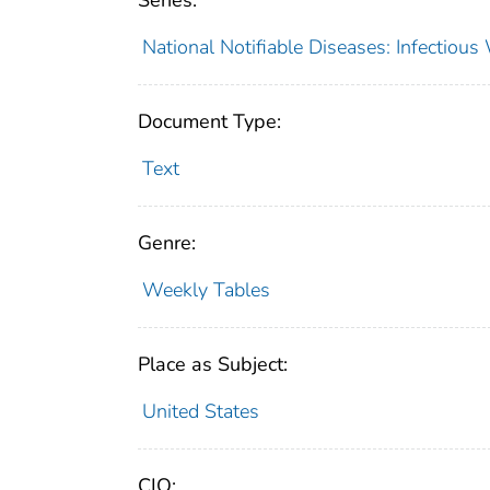
Series:
National Notifiable Diseases: Infectiou
Document Type:
Text
Genre:
Weekly Tables
Place as Subject:
United States
CIO: