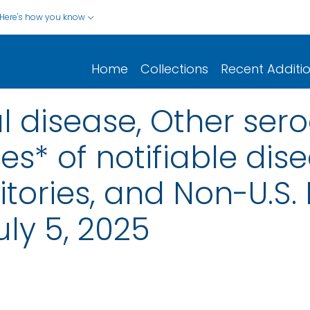
Here's how you know
Home
Collections
Recent Additi
 disease, Other ser
s* of notifiable dise
rritories, and Non-U.S.
ly 5, 2025