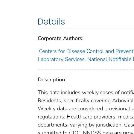
Details
Corporate Authors:
Centers for Disease Control and Preventi
Laboratory Services. National Notifiable
Description:
This data includes weekly cases of notifi
Residents, specifically covering Arbovir
Weekly data are considered provisional and
regulations. Healthcare providers, medical
departments, varying by jurisdiction. Case
submitted to CDC. NNDSS data are provis