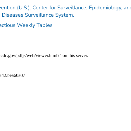
ention (U.S.). Center for Surveillance, Epidemiology, an
e Diseases Surveillance System.
fectious Weekly Tables