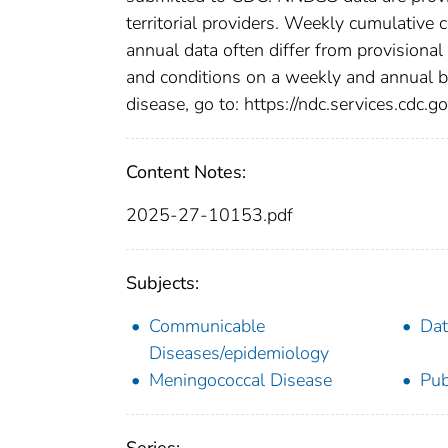
territorial providers. Weekly cumulative 
annual data often differ from provisional
and conditions on a weekly and annual bas
disease, go to: https://ndc.services.cdc.go
Content Notes:
2025-27-10153.pdf
Subjects:
Communicable
Dat
Diseases/epidemiology
Meningococcal Disease
Pub