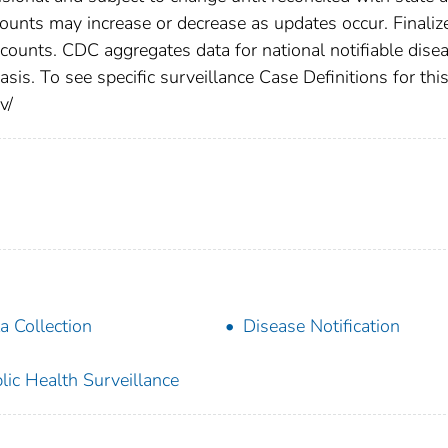
counts may increase or decrease as updates occur. Finaliz
 counts. CDC aggregates data for national notifiable dise
is. To see specific surveillance Case Definitions for thi
v/
a Collection
Disease Notification
lic Health Surveillance