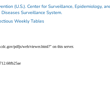
ention (U.S.). Center for Surveillance, Epidemiology, an
e Diseases Surveillance System.
fectious Weekly Tables