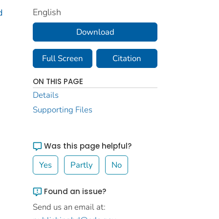
English
d
Download
Full Screen
Citation
ON THIS PAGE
Details
Supporting Files
Was this page helpful?
Yes
Partly
No
Found an issue?
Send us an email at: