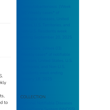
Campylobacteriosis: (Week
38) Weekly cases* of
notifiable diseases, United
States, U.S. Territories, and
Non-U.S. Residents week
ending September 20, 2025
Brucellosis: (Week 03)
Weekly cases* of notifiable
diseases, United States, U.S.
Territories, and Non-U.S.
Residents week ending
S.
January 18, 2025
ekly
ts,
COLLECTION
ed to
National Notifiable Diseases
Surveillance System (NNDSS)