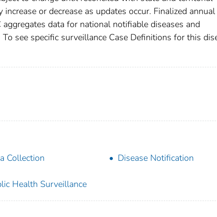
increase or decrease as updates occur. Finalized annual
 aggregates data for national notifiable diseases and
To see specific surveillance Case Definitions for this dis
a Collection
Disease Notification
lic Health Surveillance