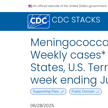
An official website of the United States government.
CDC STACKS
Meningococcal
Weekly cases* 
States, U.S. Te
week ending J
Supporting Files
Public Domain
06/28/2025