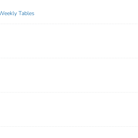
s Weekly Tables