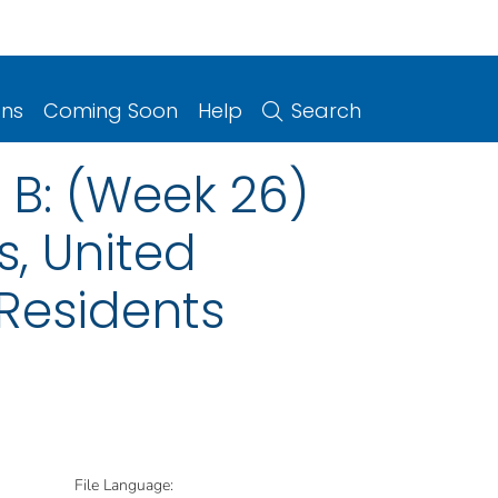
ons
Coming Soon
Help
Search
B: (Week 26)
s, United
 Residents
File Language: