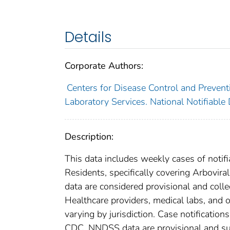
Details
Corporate Authors:
Centers for Disease Control and Preventi
Laboratory Services. National Notifiable
Description:
This data includes weekly cases of notifi
Residents, specifically covering Arbovir
data are considered provisional and collect
Healthcare providers, medical labs, and o
varying by jurisdiction. Case notification
CDC. NNDSS data are provisional and subje