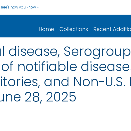
Here's how you know
Home
Collections
Recent Additi
 disease, Serogroup 
of notifiable disease
rritories, and Non-U.S.
une 28, 2025