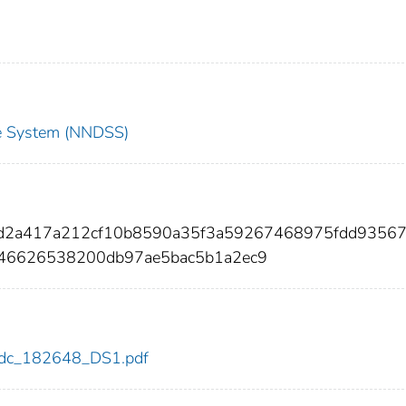
nce System (NNDSS)
5d2a417a212cf10b8590a35f3a59267468975fdd9356
46626538200db97ae5bac5b1a2ec9
8/cdc_182648_DS1.pdf