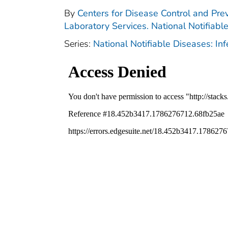
By
Centers for Disease Control and Prev
Laboratory Services. National Notifiabl
Series:
National Notifiable Diseases: In