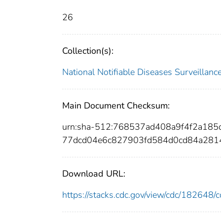
26
Collection(s):
National Notifiable Diseases Surveilla
Main Document Checksum:
urn:sha-512:768537ad408a9f4f2a18
77dcd04e6c827903fd584d0cd84a281
Download URL:
https://stacks.cdc.gov/view/cdc/18264