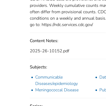
providers. Weekly cumulative counts may 
often differ from provisional counts. CDC
conditions on a weekly and annual basis. 
go to: https://ndc.services.cdc.gov/
Content Notes:
2025-26-10152.pdf
Subjects:
Communicable
Dat
Diseases/epidemiology
Meningococcal Disease
Pub