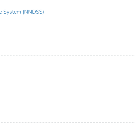
nce System (NNDSS)