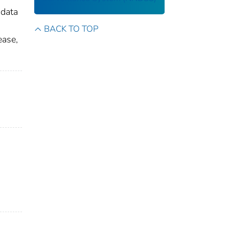
 data
BACK TO TOP
ease,