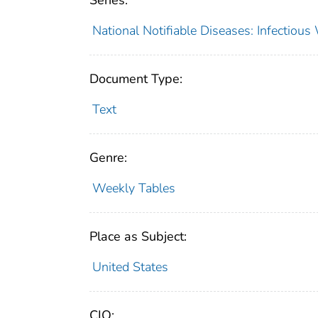
Series:
National Notifiable Diseases: Infectiou
Document Type:
Text
Genre:
Weekly Tables
Place as Subject:
United States
CIO: