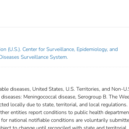
on (U.S.). Center for Surveillance, Epidemiology, and
 Diseases Surveillance System.
able diseases, United States, U.S. Territories, and Non-U.
al diseases: Meningococcal disease, Serogroup B. The We
ed locally due to state, territorial, and local regulations.
ther entities report conditions to public health departmen
s for national notifiable conditions are voluntarily submitt
ct to change until reconciled with state and territorial