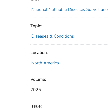
National Notifiable Diseases Surveilla
Topic:
Diseases & Conditions
Location:
North America
Volume:
2025
Issue: