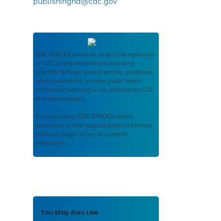
publishinghd@cdc.gov
CDC STACKS
serves as an archival repository
of CDC-published products including
scientific findings, journal articles, guidelines,
recommendations, or other public health
information authored or co-authored by CDC
or funded partners.
As a repository,
CDC STACKS
retains
documents in their original published format
to ensure public access to scientific
information.
You May Also Like