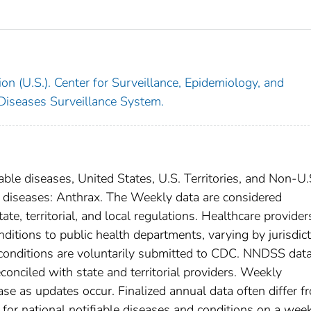
on (U.S.). Center for Surveillance, Epidemiology, and
 Diseases Surveillance System.
able diseases, United States, U.S. Territories, and Non-U.
al diseases: Anthrax. The Weekly data are considered
ate, territorial, and local regulations. Healthcare provider
nditions to public health departments, varying by jurisdict
e conditions are voluntarily submitted to CDC. NNDSS data
conciled with state and territorial providers. Weekly
se as updates occur. Finalized annual data often differ f
for national notifiable diseases and conditions on a wee