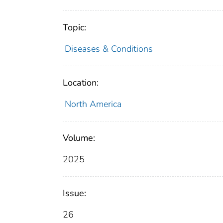
Topic:
Diseases & Conditions
Location:
North America
Volume:
2025
Issue:
26