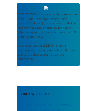
CDC STACKS
serves as an archival repository
of CDC-published products including
scientific findings, journal articles, guidelines,
recommendations, or other public health
information authored or co-authored by CDC
or funded partners.
As a repository,
CDC STACKS
retains
documents in their original published format
to ensure public access to scientific
information.
You May Also Like
Campylobacteriosis: (Week
38) Weekly cases* of