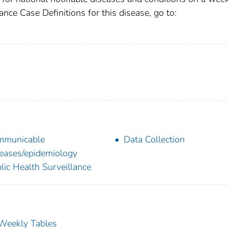
ance Case Definitions for this disease, go to:
mmunicable
Data Collection
eases/epidemiology
lic Health Surveillance
s Weekly Tables