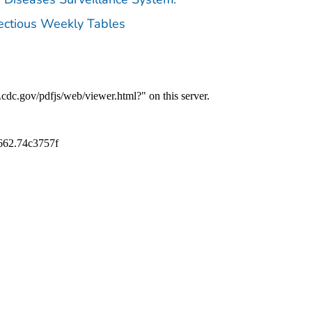
fectious Weekly Tables