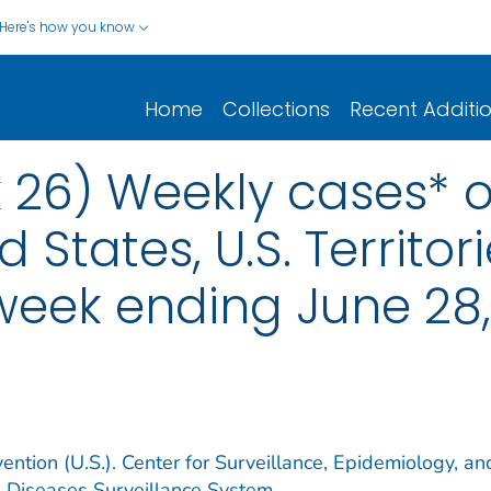
Here's how you know
Home
Collections
Recent Additi
 26) Weekly cases* of
d States, U.S. Territo
 week ending June 28
ention (U.S.). Center for Surveillance, Epidemiology, an
e Diseases Surveillance System.