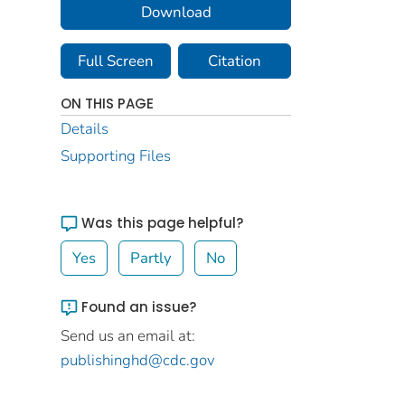
Download
Full Screen
Citation
ON THIS PAGE
Details
Supporting Files
Was this page helpful?
Yes
Partly
No
Found an issue?
Send us an email at:
publishinghd@cdc.gov