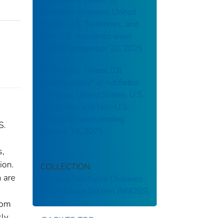
notifiable diseases, United
States, U.S. Territories, and
Non-U.S. Residents week
ending September 20, 2025
Brucellosis: (Week 03)
Weekly cases* of notifiable
diseases, United States, U.S.
Territories, and Non-U.S.
Residents week ending
S.
January 18, 2025
s,
ion.
COLLECTION
 are
National Notifiable Diseases
Surveillance System (NNDSS)
rom
kly