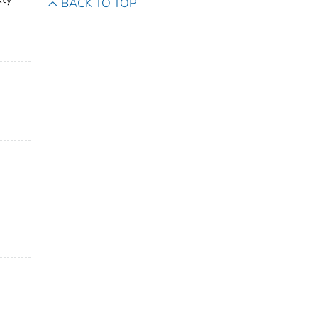
BACK TO TOP