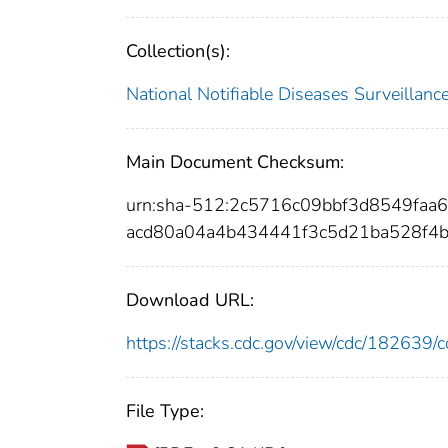
Collection(s):
National Notifiable Diseases Surveilla
Main Document Checksum:
urn:sha-512:2c5716c09bbf3d8549faa
acd80a04a4b434441f3c5d21ba528f4
Download URL:
https://stacks.cdc.gov/view/cdc/18263
File Type: