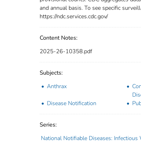
and annual basis. To see specific surveill
https://ndc.services.cdc.gov/
Content Notes:
2025-26-10358.pdf
Subjects:
Anthrax
Co
Dis
Disease Notification
Pub
Series:
National Notifiable Diseases: Infectiou