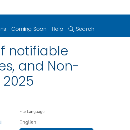
ons
Coming Soon
Help
Search
 notifiable
ries, and Non-
, 2025
File Language:
English
d