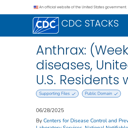
An official website of the United States government.
CDC STACKS
Anthrax: (Week
diseases, Unite
U.S. Residents
Supporting Files
Public Domain
06/28/2025
By
Centers for Disease Control and Prev
Laboratory Services. National Notifiabl