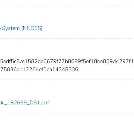
nce System (NNDSS)
65edf5c8cc1582de6679f77b8689f5ef18be859d4297f1
b75036ab12264ef0ea14348336
9/cdc_182639_DS1.pdf