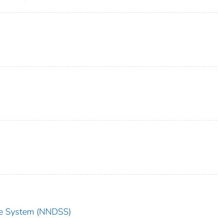
nce System (NNDSS)