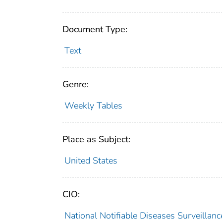
Document Type:
Text
Genre:
Weekly Tables
Place as Subject:
United States
CIO:
National Notifiable Diseases Surveilla