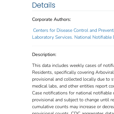
Details
Corporate Authors:
Centers for Disease Control and Preventi
Laboratory Services. National Notifiable
Description:
This data includes weekly cases of notifi
Residents, specifically covering Arbovir
provisional and collected locally due to st
medical labs, and other entities report co
Case notifications for national notifiabl
provisional and subject to change until re
cumulative counts may increase or decrea
provisional counts. CDC aggregates data 