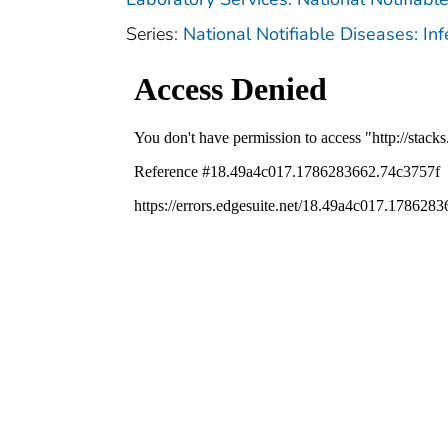
Series:
National Notifiable Diseases: In