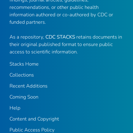
recommendations, or other public health
information authored or co-authored by CDC or
funded partners.
As a repository,
CDC STACKS
retains documents in
their original published format to ensure public
access to scientific information.
Stacks Home
Collections
Recent Additions
Coming Soon
Help
Content and Copyright
Public Access Policy