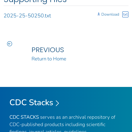
Download
txt
2025-25-50250.txt
PREVIOUS
Return to Home
CDC Stacks
CDC STACKS
serves as an archival repository of
CDC-published products including scientific
findings, journal articles, guidelines,