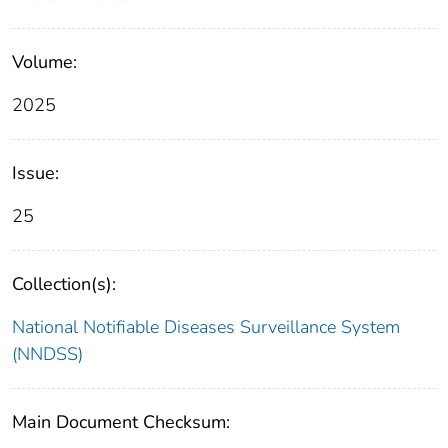
Volume:
2025
Issue:
25
Collection(s):
National Notifiable Diseases Surveillance System
(NNDSS)
Main Document Checksum: