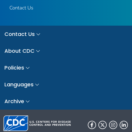
Contact Us
Contact Us
About CDC
Policies
Languages
Archive