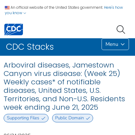
An official website of the United States government.
Here's how
you know
Menu
CDC Stacks
Arboviral diseases, Jamestown
Canyon virus disease: (Week 25)
Weekly cases* of notifiable
diseases, United States, U.S.
Territories, and Non-U.S. Residents
week ending June 21, 2025
Supporting Files
Public Domain