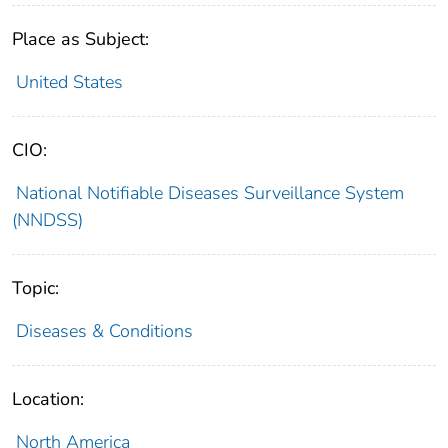
Place as Subject:
United States
CIO:
National Notifiable Diseases Surveillance System
(NNDSS)
Topic:
Diseases & Conditions
Location:
North America