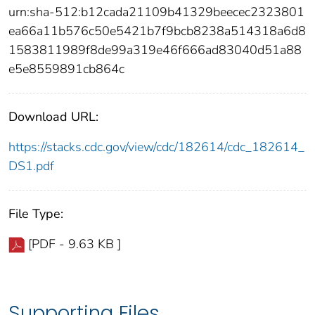
urn:sha-512:b12cada21109b41329beecec2323801
ea66a11b576c50e5421b7f9bcb8238a514318a6d8
1583811989f8de99a319e46f666ad83040d51a88
e5e8559891cb864c
Download URL:
https://stacks.cdc.gov/view/cdc/182614/cdc_182614_
DS1.pdf
File Type:
[PDF - 9.63 KB ]
Supporting Files