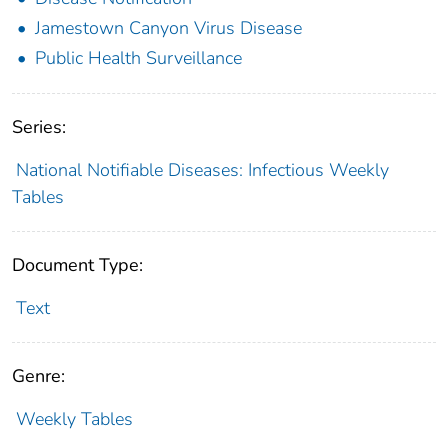
Jamestown Canyon Virus Disease
Public Health Surveillance
Series:
National Notifiable Diseases: Infectious Weekly
Tables
Document Type:
Text
Genre:
Weekly Tables