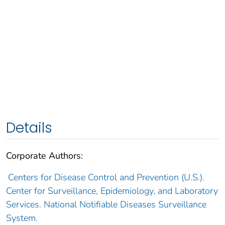
Details
Corporate Authors:
Centers for Disease Control and Prevention (U.S.).
Center for Surveillance, Epidemiology, and Laboratory
Services. National Notifiable Diseases Surveillance
System.