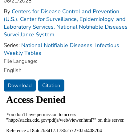
06/21/2025
By
Centers for Disease Control and Prevention
(U.S.). Center for Surveillance, Epidemiology, and
Laboratory Services. National Notifiable Diseases
Surveillance System.
Series:
National Notifiable Diseases: Infectious
Weekly Tables
File Language:
English
Download
Citation