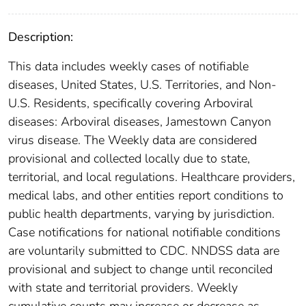
Description:
This data includes weekly cases of notifiable
diseases, United States, U.S. Territories, and Non-
U.S. Residents, specifically covering Arboviral
diseases: Arboviral diseases, Jamestown Canyon
virus disease. The Weekly data are considered
provisional and collected locally due to state,
territorial, and local regulations. Healthcare providers,
medical labs, and other entities report conditions to
public health departments, varying by jurisdiction.
Case notifications for national notifiable conditions
are voluntarily submitted to CDC. NNDSS data are
provisional and subject to change until reconciled
with state and territorial providers. Weekly
cumulative counts may increase or decrease as