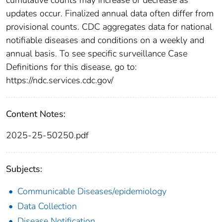
updates occur. Finalized annual data often differ from
provisional counts. CDC aggregates data for national
notifiable diseases and conditions on a weekly and
annual basis. To see specific surveillance Case
Definitions for this disease, go to:
https://ndc.services.cdc.gov/
Content Notes:
2025-25-50250.pdf
Subjects:
Communicable Diseases/epidemiology
Data Collection
Disease Notification