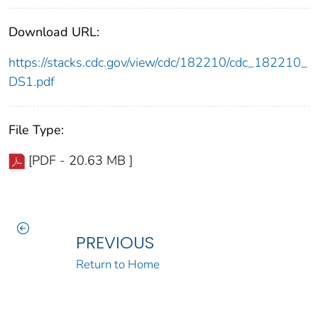
Download URL:
https://stacks.cdc.gov/view/cdc/182210/cdc_182210_
DS1.pdf
File Type:
[PDF - 20.63 MB ]
PREVIOUS
Return to Home