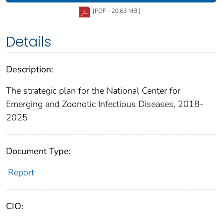
[PDF - 20.63 MB ]
Details
Description:
The strategic plan for the National Center for
Emerging and Zoonotic Infectious Diseases, 2018-
2025
Document Type:
Report
CIO: