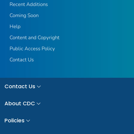
Recent Additions
Coming Soon
Help
Content and Copyright
Public Access Policy
Contact Us
Contact Us
About CDC
Policies