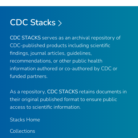
CDC Stacks
CDC STACKS
serves as an archival repository of
CDC-published products including scientific
findings, journal articles, guidelines,
recommendations, or other public health
information authored or co-authored by CDC or
funded partners.
As a repository,
CDC STACKS
retains documents in
their original published format to ensure public
access to scientific information.
Stacks Home
Collections