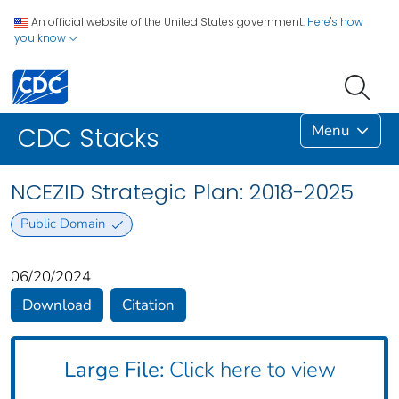
An official website of the United States government.
Here's how
you know
Menu
CDC Stacks
NCEZID Strategic Plan: 2018-2025
Public Domain
06/20/2024
Download
Citation
Large File:
Click here to view