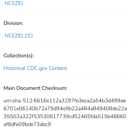
NCEZID
Division:
NCEZID_OD
Collection(s):
Historical CDC.gov Content
Main Document Checksum:
urn:sha-512:6616e112a3297fe3eca2a54b3d499ae
6701e06140b72a79d94e9b22a484a849408de22a
35502a322f53530617739cd52465fda515b48660
af8dfe09bde73abc9