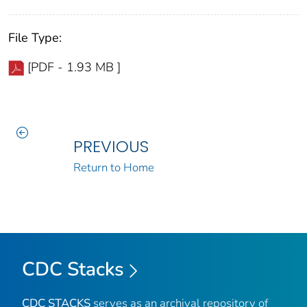
File Type:
[PDF - 1.93 MB ]
PREVIOUS
Return to Home
CDC Stacks
CDC STACKS
serves as an archival repository of