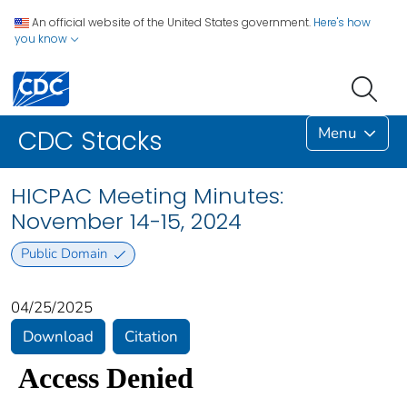
An official website of the United States government.
Here's how
you know
Menu
CDC Stacks
HICPAC Meeting Minutes:
November 14-15, 2024
Public Domain
04/25/2025
Download
Citation