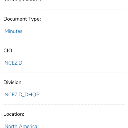
Document Type:
Minutes
CIO:
NCEZID
Division:
NCEZID_DHQP
Location:
North America