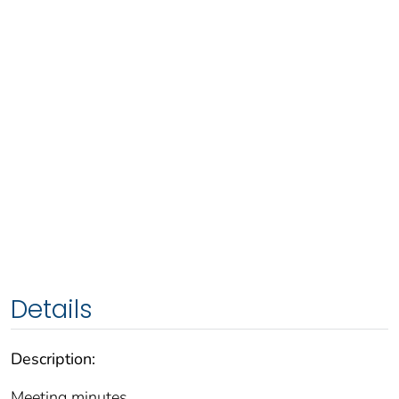
Details
Description:
Meeting minutes