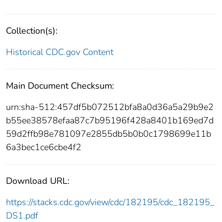
Collection(s):
Historical CDC.gov Content
Main Document Checksum:
urn:sha-512:457df5b072512bfa8a0d36a5a29b9e2
b55ee38578efaa87c7b95196f428a8401b169ed7d
59d2ffb98e781097e2855db5b0b0c1798699e11b
6a3bec1ce6cbe4f2
Download URL:
https://stacks.cdc.gov/view/cdc/182195/cdc_182195_
DS1.pdf