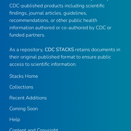
CDC-published products including scientific
findings, journal articles, guidelines,
recommendations, or other public health
information authored or co-authored by CDC or
funded partners.
As a repository,
CDC STACKS
retains documents in
their original published format to ensure public
access to scientific information.
Stacks Home
Collections
Recent Additions
Coming Soon
Help
Content and Copyright