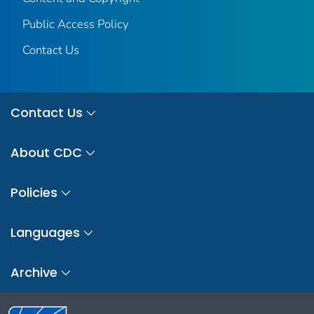
Public Access Policy
Contact Us
Contact Us
About CDC
Policies
Languages
Archive