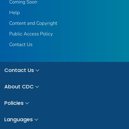
Coming Soon
Help
Content and Copyright
Public Access Policy
Contact Us
Contact Us
About CDC
Policies
Languages