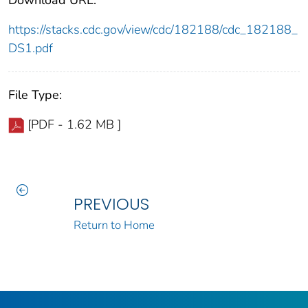
https://stacks.cdc.gov/view/cdc/182188/cdc_182188_
DS1.pdf
File Type:
[PDF - 1.62 MB ]
PREVIOUS
Return to Home