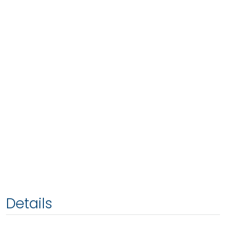
Details