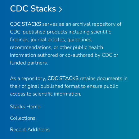
CDC Stacks
CDC STACKS
serves as an archival repository of
CDC-published products including scientific
findings, journal articles, guidelines,
recommendations, or other public health
information authored or co-authored by CDC or
funded partners.
As a repository,
CDC STACKS
retains documents in
their original published format to ensure public
access to scientific information.
Stacks Home
Collections
Recent Additions