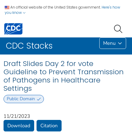
An official website of the United States government.
Here's how
you know
Menu
CDC Stacks
Draft Slides Day 2 for vote
Guideline to Prevent Transmission
of Pathogens in Healthcare
Settings
Public Domain
11/21/2023
Download
Citation