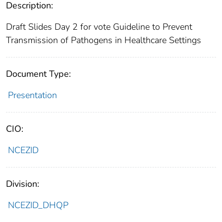
Description:
Draft Slides Day 2 for vote Guideline to Prevent
Transmission of Pathogens in Healthcare Settings
Document Type:
Presentation
CIO:
NCEZID
Division:
NCEZID_DHQP