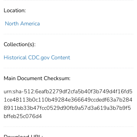
Location:
North America
Collection(s):
Historical CDC.gov Content
Main Document Checksum:
urn:sha-512:6eafb2279df2cfa5b40f3b749d4f16fd5
1ce48113b0c110b49284e366649ccdedf63a7b284
8911bb33b47fcc0529d90fb9a57d3a619a3b7b9f5
bffeb25c076d4
Download URL: